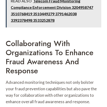
READ ALSO
Telecom Fraud Monitoring
Compliance Enforcement Division 3204958747
3510768419 3510449279 3791462038
3392378498 3533252878
Collaborating With
Organizations To Enhance
Fraud Awareness And
Response
Advanced monitoring techniques not only bolster
your fraud prevention capabilities but also pave the
way for collaboration with other organizations to
enhance overall fraud awareness and response.