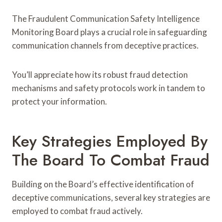
The Fraudulent Communication Safety Intelligence
Monitoring Board plays a crucial role in safeguarding
communication channels from deceptive practices.
You’ll appreciate how its robust fraud detection
mechanisms and safety protocols work in tandem to
protect your information.
Key Strategies Employed By
The Board To Combat Fraud
Building on the Board’s effective identification of
deceptive communications, several key strategies are
employed to combat fraud actively.