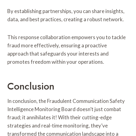
By establishing partnerships, you can share insights,
data, and best practices, creating a robust network.
This response collaboration empowers you to tackle
fraud more effectively, ensuring a proactive
approach that safeguards your interests and
promotes freedom within your operations.
Conclusion
In conclusion, the Fraudulent Communication Safety
Intelligence Monitoring Board doesn’t just combat
fraud; it annihilates it! With their cutting-edge
strategies and real-time monitoring, they’ve
transformed the communication landscape into a