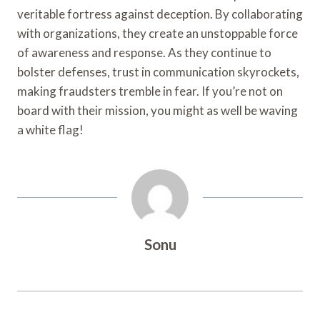
veritable fortress against deception. By collaborating
with organizations, they create an unstoppable force
of awareness and response. As they continue to
bolster defenses, trust in communication skyrockets,
making fraudsters tremble in fear. If you’re not on
board with their mission, you might as well be waving
a white flag!
Sonu