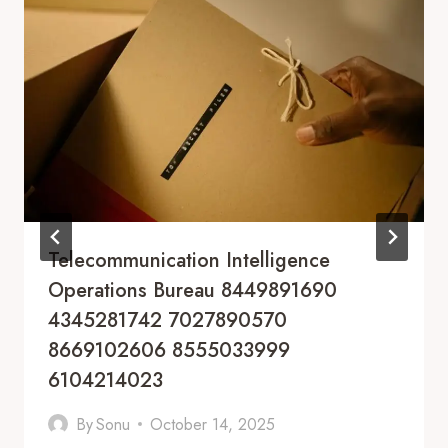
Telecommunication Intelligence
Operations Bureau 8449891690
4345281742 7027890570
8669102606 8555033999
6104214023
By
Sonu
October 14, 2025