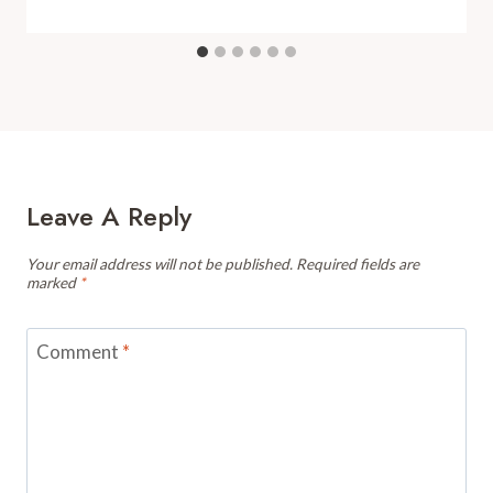
Leave A Reply
Your email address will not be published.
Required fields are
marked
*
Comment
*