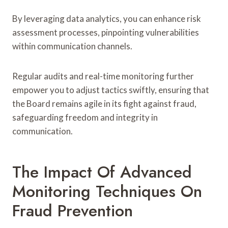
By leveraging data analytics, you can enhance risk
assessment processes, pinpointing vulnerabilities
within communication channels.
Regular audits and real-time monitoring further
empower you to adjust tactics swiftly, ensuring that
the Board remains agile in its fight against fraud,
safeguarding freedom and integrity in
communication.
The Impact Of Advanced
Monitoring Techniques On
Fraud Prevention