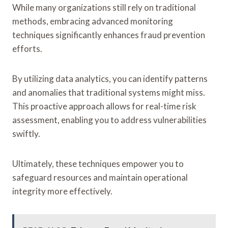
While many organizations still rely on traditional
methods, embracing advanced monitoring
techniques significantly enhances fraud prevention
efforts.
By utilizing data analytics, you can identify patterns
and anomalies that traditional systems might miss.
This proactive approach allows for real-time risk
assessment, enabling you to address vulnerabilities
swiftly.
Ultimately, these techniques empower you to
safeguard resources and maintain operational
integrity more effectively.