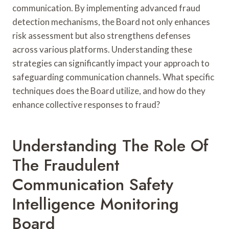
communication. By implementing advanced fraud
detection mechanisms, the Board not only enhances
risk assessment but also strengthens defenses
across various platforms. Understanding these
strategies can significantly impact your approach to
safeguarding communication channels. What specific
techniques does the Board utilize, and how do they
enhance collective responses to fraud?
Understanding The Role Of
The Fraudulent
Communication Safety
Intelligence Monitoring
Board