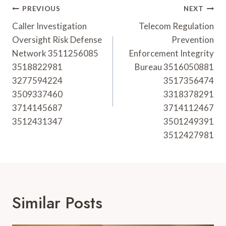
Post
PREVIOUS
NEXT
Navigation
Caller Investigation
Telecom Regulation
Oversight Risk Defense
Prevention
Network 3511256085
Enforcement Integrity
3518822981
Bureau 3516050881
3277594224
3517356474
3509337460
3318378291
3714145687
3714112467
3512431347
3501249391
3512427981
Similar Posts