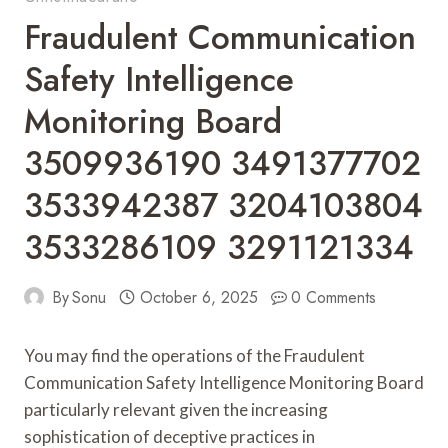
Fraudulent Communication
Safety Intelligence
Monitoring Board
3509936190 3491377702
3533942387 3204103804
3533286109 3291121334
By
Sonu
October 6, 2025
0 Comments
You may find the operations of the Fraudulent
Communication Safety Intelligence Monitoring Board
particularly relevant given the increasing
sophistication of deceptive practices in