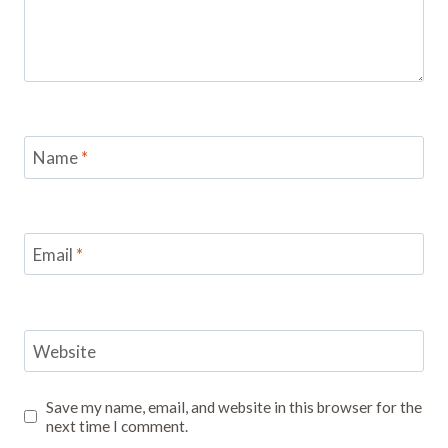
Name
*
Email
*
Website
Save my name, email, and website in this browser for the
next time I comment.