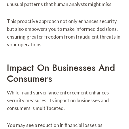
unusual patterns that human analysts might miss.
This proactive approach not only enhances security
but also empowers you to make informed decisions,
ensuring greater freedom from fraudulent threats in
your operations.
Impact On Businesses And
Consumers
While fraud surveillance enforcement enhances
security measures, its impact on businesses and
consumers is multifaceted.
You may see a reduction in financial losses as