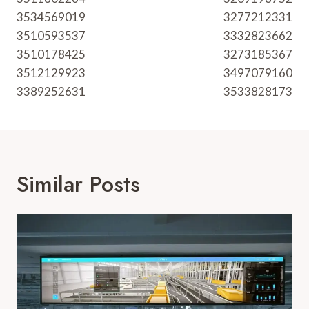
3534569019
3277212331
3510593537
3332823662
3510178425
3273185367
3512129923
3497079160
3389252631
3533828173
Similar Posts