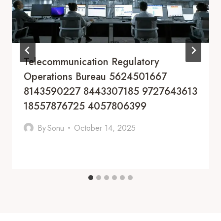
Telecommunication Regulatory
Operations Bureau 5624501667
8143590227 8443307185 9727643613
18557876725 4057806399
By
Sonu
October 14, 2025