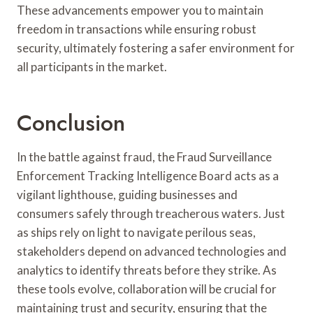
These advancements empower you to maintain
freedom in transactions while ensuring robust
security, ultimately fostering a safer environment for
all participants in the market.
Conclusion
In the battle against fraud, the Fraud Surveillance
Enforcement Tracking Intelligence Board acts as a
vigilant lighthouse, guiding businesses and
consumers safely through treacherous waters. Just
as ships rely on light to navigate perilous seas,
stakeholders depend on advanced technologies and
analytics to identify threats before they strike. As
these tools evolve, collaboration will be crucial for
maintaining trust and security, ensuring that the