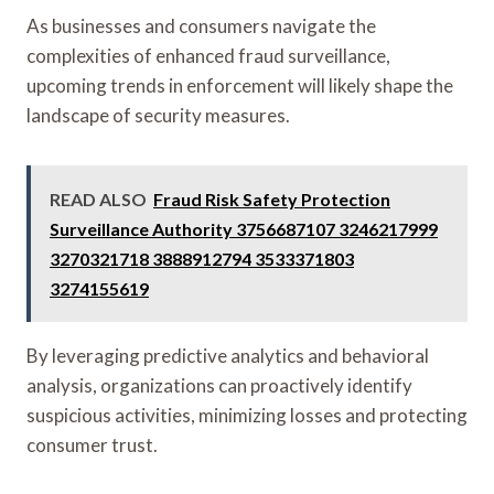
As businesses and consumers navigate the
complexities of enhanced fraud surveillance,
upcoming trends in enforcement will likely shape the
landscape of security measures.
READ ALSO
Fraud Risk Safety Protection
Surveillance Authority 3756687107 3246217999
3270321718 3888912794 3533371803
3274155619
By leveraging predictive analytics and behavioral
analysis, organizations can proactively identify
suspicious activities, minimizing losses and protecting
consumer trust.