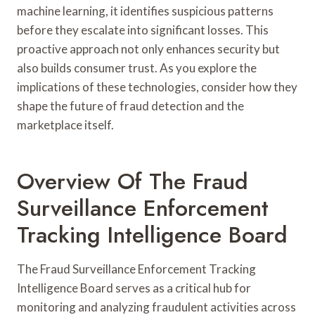
machine learning, it identifies suspicious patterns
before they escalate into significant losses. This
proactive approach not only enhances security but
also builds consumer trust. As you explore the
implications of these technologies, consider how they
shape the future of fraud detection and the
marketplace itself.
Overview Of The Fraud
Surveillance Enforcement
Tracking Intelligence Board
The Fraud Surveillance Enforcement Tracking
Intelligence Board serves as a critical hub for
monitoring and analyzing fraudulent activities across