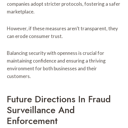
companies adopt stricter protocols, fostering a safer
marketplace.
However, if these measures aren’t transparent, they
can erode consumer trust.
Balancing security with openness is crucial for
maintaining confidence and ensuring a thriving
environment for both businesses and their
customers.
Future Directions In Fraud
Surveillance And
Enforcement