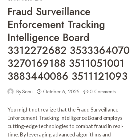
Fraud Surveillance
Enforcement Tracking
Intelligence Board
3312272682 3533364070
3270169188 3511051001
3883440086 3511121093
By
Sonu
October 6, 2025
0 Comments
You might not realize that the Fraud Surveillance
Enforcement Tracking Intelligence Board employs
cutting-edge technologies to combat fraud in real-
time. By leveraging advanced algorithms and