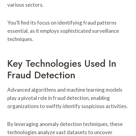
various sectors.
You’ll find its focus on identifying fraud patterns
essential, as it employs sophisticated surveillance
techniques.
Key Technologies Used In
Fraud Detection
Advanced algorithms and machine learning models
play a pivotal role in fraud detection, enabling
organizations to swiftly identify suspicious activities.
By leveraging anomaly detection techniques, these
technologies analyze vast datasets to uncover