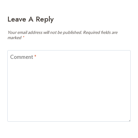
Leave A Reply
Your email address will not be published.
Required fields are
marked
*
Comment
*