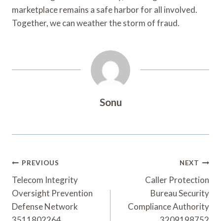
marketplace remains a safe harbor for all involved.
Together, we can weather the storm of fraud.
Sonu
Post
PREVIOUS
NEXT
Navigation
Telecom Integrity
Caller Protection
Oversight Prevention
Bureau Security
Defense Network
Compliance Authority
3511802264
3209198752