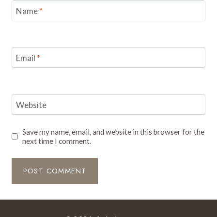
Name
*
Email
*
Website
Save my name, email, and website in this browser for the
next time I comment.