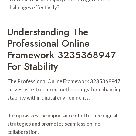
challenges effectively?
Understanding The
Professional Online
Framework 3235368947
For Stability
The Professional Online Framework 3235368947
serves as a structured methodology for enhancing
stability within digital environments.
It emphasizes the importance of effective digital
strategies and promotes seamless online
collaboration.