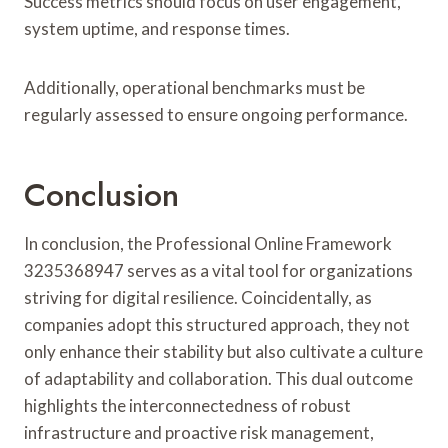
Success metrics should focus on user engagement,
system uptime, and response times.
Additionally, operational benchmarks must be
regularly assessed to ensure ongoing performance.
Conclusion
In conclusion, the Professional Online Framework
3235368947 serves as a vital tool for organizations
striving for digital resilience. Coincidentally, as
companies adopt this structured approach, they not
only enhance their stability but also cultivate a culture
of adaptability and collaboration. This dual outcome
highlights the interconnectedness of robust
infrastructure and proactive risk management,