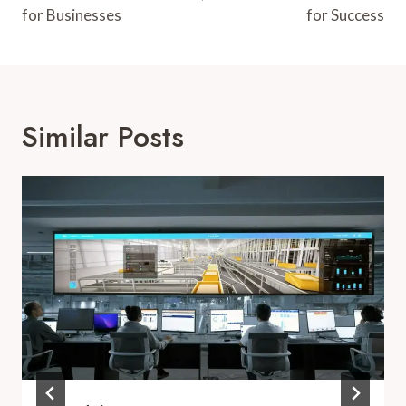
for Businesses
for Success
Similar Posts