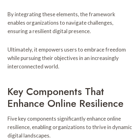
By integrating these elements, the framework
enables organizations to navigate challenges,
ensuring a resilient digital presence.
Ultimately, it empowers users to embrace freedom
while pursuing their objectives in an increasingly
interconnected world.
Key Components That
Enhance Online Resilience
Five key components significantly enhance online
resilience, enabling organizations to thrive in dynamic
digital landscapes.