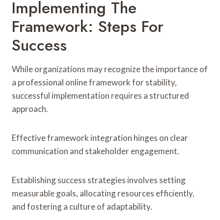
Implementing The
Framework: Steps For
Success
While organizations may recognize the importance of
a professional online framework for stability,
successful implementation requires a structured
approach.
Effective framework integration hinges on clear
communication and stakeholder engagement.
Establishing success strategies involves setting
measurable goals, allocating resources efficiently,
and fostering a culture of adaptability.