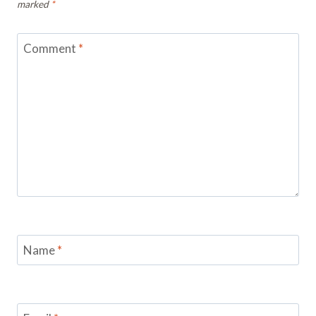
marked
*
Comment
*
Name
*