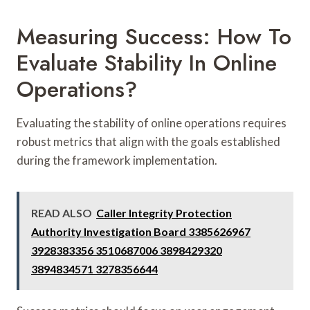
Measuring Success: How To
Evaluate Stability In Online
Operations?
Evaluating the stability of online operations requires
robust metrics that align with the goals established
during the framework implementation.
READ ALSO
Caller Integrity Protection
Authority Investigation Board 3385626967
3928383356 3510687006 3898429320
3894834571 3278356644