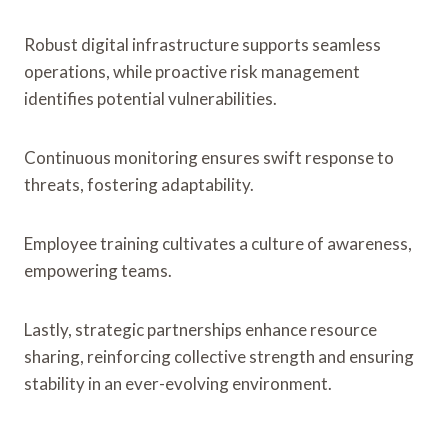
Robust digital infrastructure supports seamless
operations, while proactive risk management
identifies potential vulnerabilities.
Continuous monitoring ensures swift response to
threats, fostering adaptability.
Employee training cultivates a culture of awareness,
empowering teams.
Lastly, strategic partnerships enhance resource
sharing, reinforcing collective strength and ensuring
stability in an ever-evolving environment.