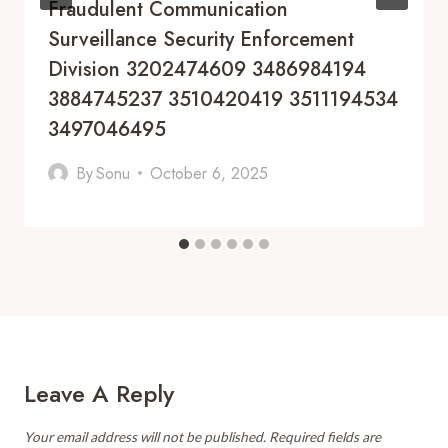
Fraudulent Communication
Surveillance Security Enforcement
Division 3202474609 3486984194
3884745237 3510420419 3511194534
3497046495
By
Sonu
October 6, 2025
Leave A Reply
Your email address will not be published.
Required fields are