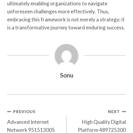
ultimately enabling organizations to navigate
unforeseen challenges more effectively. Thus,
embracing this framework is not merely a strategy; it
is a transformative journey toward enduring success.
Sonu
Post
PREVIOUS
NEXT
Navigation
Advanced Internet
High Quality Digital
Network 951513005
Platform 489725300