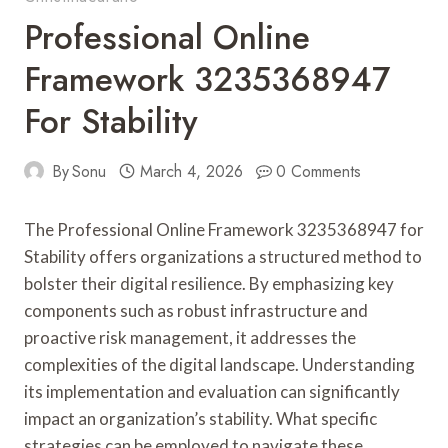
Professional Online
Framework 3235368947
For Stability
By
Sonu
March 4, 2026
0 Comments
The Professional Online Framework 3235368947 for
Stability offers organizations a structured method to
bolster their digital resilience. By emphasizing key
components such as robust infrastructure and
proactive risk management, it addresses the
complexities of the digital landscape. Understanding
its implementation and evaluation can significantly
impact an organization’s stability. What specific
strategies can be employed to navigate these