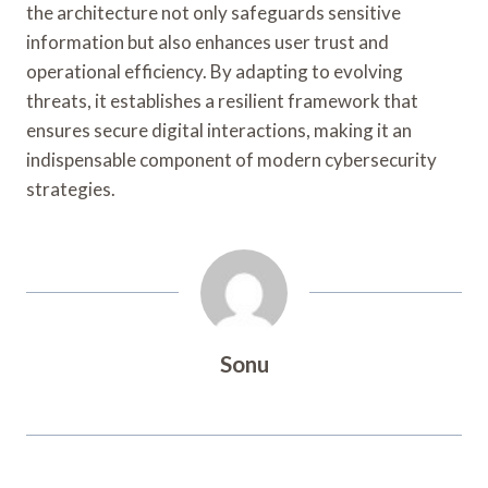
the architecture not only safeguards sensitive
information but also enhances user trust and
operational efficiency. By adapting to evolving
threats, it establishes a resilient framework that
ensures secure digital interactions, making it an
indispensable component of modern cybersecurity
strategies.
Sonu