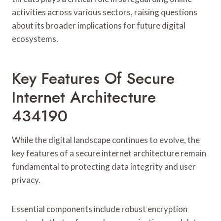
activities across various sectors, raising questions
about its broader implications for future digital
ecosystems.
Key Features Of Secure
Internet Architecture
434190
While the digital landscape continues to evolve, the
key features of a secure internet architecture remain
fundamental to protecting data integrity and user
privacy.
Essential components include robust encryption