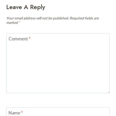
Leave A Reply
Your email address will not be published.
Required fields are
marked
*
Comment
*
Name
*