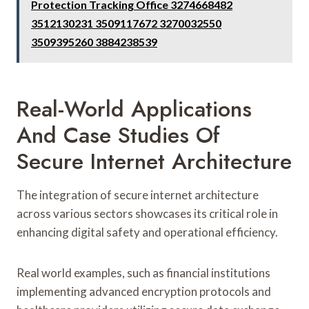
Protection Tracking Office 3274668482
3512130231 3509117672 3270032550
3509395260 3884238539
Real-World Applications
And Case Studies Of
Secure Internet Architecture
The integration of secure internet architecture
across various sectors showcases its critical role in
enhancing digital safety and operational efficiency.
Real world examples, such as financial institutions
implementing advanced encryption protocols and