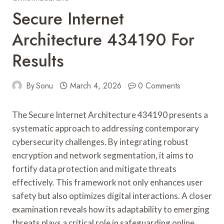
Secure Internet
Architecture 434190 For
Results
By
Sonu
March 4, 2026
0 Comments
The Secure Internet Architecture 434190 presents a
systematic approach to addressing contemporary
cybersecurity challenges. By integrating robust
encryption and network segmentation, it aims to
fortify data protection and mitigate threats
effectively. This framework not only enhances user
safety but also optimizes digital interactions. A closer
examination reveals how its adaptability to emerging
threats plays a critical role in safeguarding online