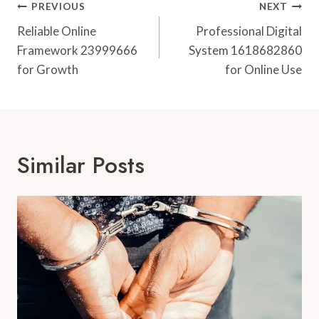
Post
PREVIOUS
NEXT
Navigation
Reliable Online
Professional Digital
Framework 23999666
System 1618682860
for Growth
for Online Use
Similar Posts