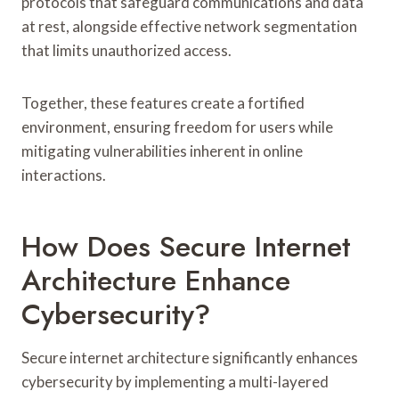
protocols that safeguard communications and data
at rest, alongside effective network segmentation
that limits unauthorized access.
Together, these features create a fortified
environment, ensuring freedom for users while
mitigating vulnerabilities inherent in online
interactions.
How Does Secure Internet
Architecture Enhance
Cybersecurity?
Secure internet architecture significantly enhances
cybersecurity by implementing a multi-layered