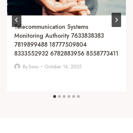
Telecommunication Systems
Monitoring Authority 7633838383
7819899488 18777509804
8333552932 6782883956 8558773411
By
Sonu
October 14, 2025