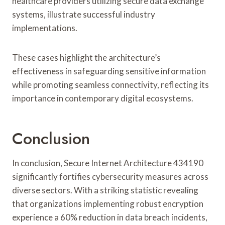
healthcare providers utilizing secure data exchange
systems, illustrate successful industry
implementations.
These cases highlight the architecture’s
effectiveness in safeguarding sensitive information
while promoting seamless connectivity, reflecting its
importance in contemporary digital ecosystems.
Conclusion
In conclusion, Secure Internet Architecture 434190
significantly fortifies cybersecurity measures across
diverse sectors. With a striking statistic revealing
that organizations implementing robust encryption
experience a 60% reduction in data breach incidents,