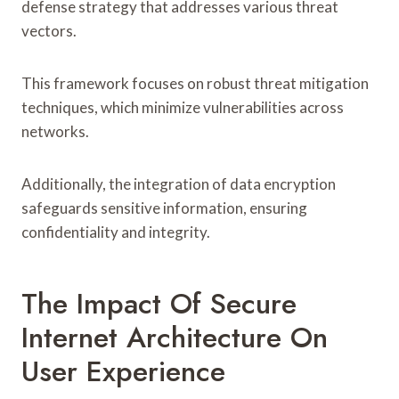
defense strategy that addresses various threat
vectors.
This framework focuses on robust threat mitigation
techniques, which minimize vulnerabilities across
networks.
Additionally, the integration of data encryption
safeguards sensitive information, ensuring
confidentiality and integrity.
The Impact Of Secure
Internet Architecture On
User Experience