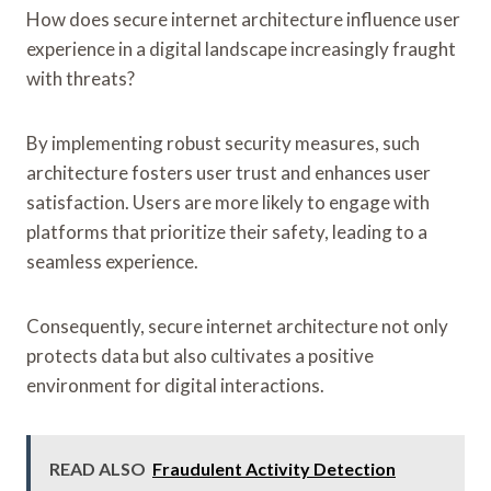
How does secure internet architecture influence user
experience in a digital landscape increasingly fraught
with threats?
By implementing robust security measures, such
architecture fosters user trust and enhances user
satisfaction. Users are more likely to engage with
platforms that prioritize their safety, leading to a
seamless experience.
Consequently, secure internet architecture not only
protects data but also cultivates a positive
environment for digital interactions.
READ ALSO
Fraudulent Activity Detection