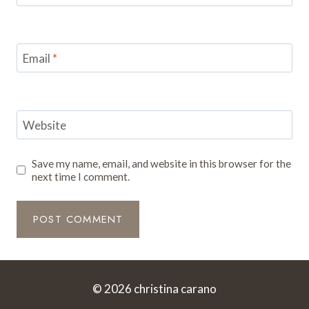
Email
*
Website
Save my name, email, and website in this browser for the
next time I comment.
© 2026 christina carano