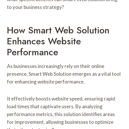
to your business strategy?
How Smart Web Solution
Enhances Website
Performance
As businesses increasingly rely on their online
presence, Smart Web Solution emerges as a vital tool
for enhancing website performance.
It effectively boosts website speed, ensuring rapid
load times that captivate users. By analyzing
performance metrics, this solution identifies areas
for improvement, allowing businesses to optimize