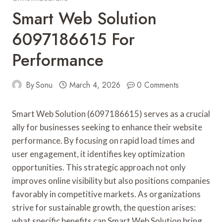
Smart Web Solution
6097186615 For
Performance
By
Sonu
March 4, 2026
0 Comments
Smart Web Solution (6097186615) serves as a crucial
ally for businesses seeking to enhance their website
performance. By focusing on rapid load times and
user engagement, it identifies key optimization
opportunities. This strategic approach not only
improves online visibility but also positions companies
favorably in competitive markets. As organizations
strive for sustainable growth, the question arises:
what specific benefits can Smart Web Solution bring