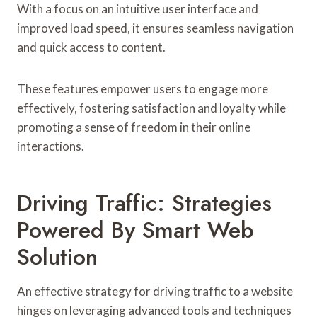
With a focus on an intuitive user interface and
improved load speed, it ensures seamless navigation
and quick access to content.
These features empower users to engage more
effectively, fostering satisfaction and loyalty while
promoting a sense of freedom in their online
interactions.
Driving Traffic: Strategies
Powered By Smart Web
Solution
An effective strategy for driving traffic to a website
hinges on leveraging advanced tools and techniques