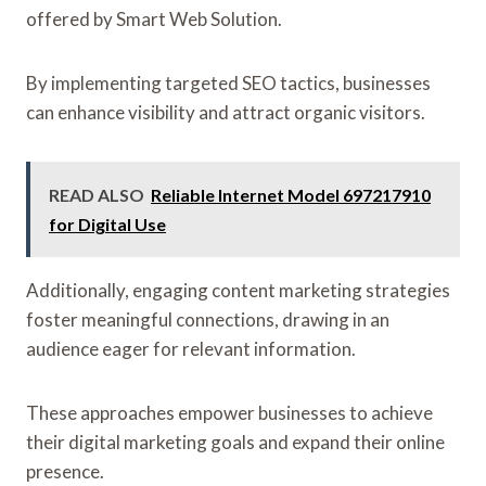
offered by Smart Web Solution.
By implementing targeted SEO tactics, businesses
can enhance visibility and attract organic visitors.
READ ALSO
Reliable Internet Model 697217910
for Digital Use
Additionally, engaging content marketing strategies
foster meaningful connections, drawing in an
audience eager for relevant information.
These approaches empower businesses to achieve
their digital marketing goals and expand their online
presence.