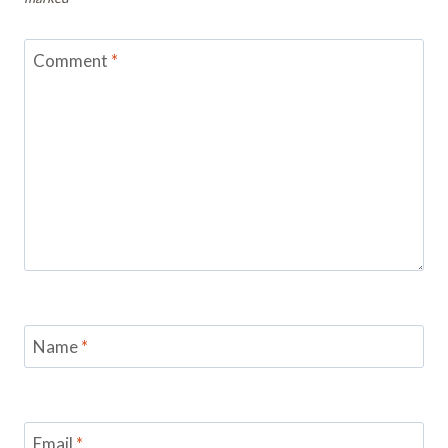
Comment
*
Name
*
Email
*