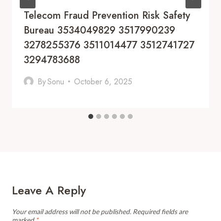
Telecom Fraud Prevention Risk Safety
Bureau 3534049829 3517990239
3278255376 3511014477 3512741727
3294783688
By
Sonu
October 6, 2025
Leave A Reply
Your email address will not be published.
Required fields are
marked
*