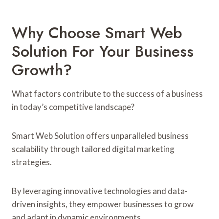
Why Choose Smart Web
Solution For Your Business
Growth?
What factors contribute to the success of a business
in today’s competitive landscape?
Smart Web Solution offers unparalleled business
scalability through tailored digital marketing
strategies.
By leveraging innovative technologies and data-
driven insights, they empower businesses to grow
and adapt in dynamic environments.