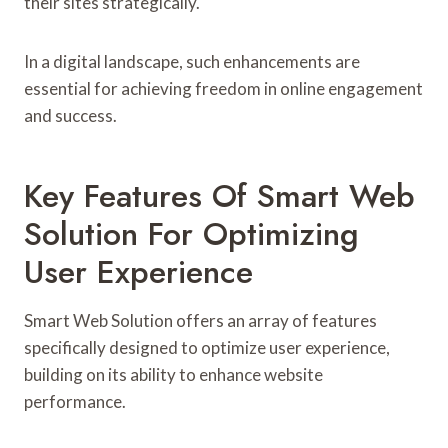
their sites strategically.
In a digital landscape, such enhancements are
essential for achieving freedom in online engagement
and success.
Key Features Of Smart Web
Solution For Optimizing
User Experience
Smart Web Solution offers an array of features
specifically designed to optimize user experience,
building on its ability to enhance website
performance.