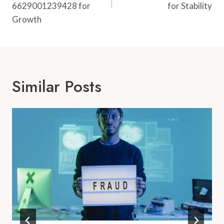
6629001239428 for
for Stability
Growth
Similar Posts