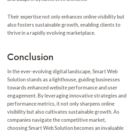
Their expertise not only enhances online visibility but
also fosters sustainable growth, enabling clients to
thrive in a rapidly evolving marketplace.
Conclusion
In the ever-evolving digital landscape, Smart Web
Solution stands as a lighthouse, guiding businesses
towards enhanced website performance and user
engagement. By leveraging innovative strategies and
performance metrics, it not only sharpens online
visibility but also cultivates sustainable growth. As
companies navigate the competitive market,
choosing Smart Web Solution becomes an invaluable