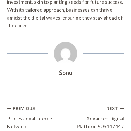
investment, akin to planting seeds for future success.
With its tailored approach, businesses can thrive
amidst the digital waves, ensuring they stay ahead of
the curve.
Sonu
Post
PREVIOUS
NEXT
Navigation
Professional Internet
Advanced Digital
Network
Platform 905447447