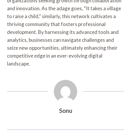
organizations seeking growth through collaboration
and innovation. As the adage goes, “It takes a village
to raise a child,” similarly, this network cultivates a
thriving community that fosters professional
development. By harnessing its advanced tools and
analytics, businesses can navigate challenges and
seize new opportunities, ultimately enhancing their
competitive edge in an ever-evolving digital
landscape.
Sonu