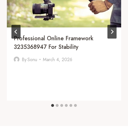
Professional Online Framework
3235368947 For Stability
By
Sonu
March 4, 2026