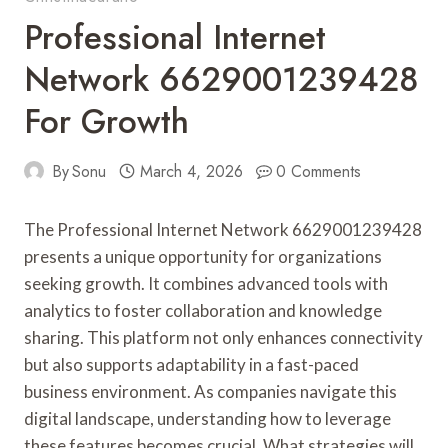
Professional Internet
Network 6629001239428
For Growth
By
Sonu
March 4, 2026
0 Comments
The Professional Internet Network 6629001239428
presents a unique opportunity for organizations
seeking growth. It combines advanced tools with
analytics to foster collaboration and knowledge
sharing. This platform not only enhances connectivity
but also supports adaptability in a fast-paced
business environment. As companies navigate this
digital landscape, understanding how to leverage
these features becomes crucial. What strategies will