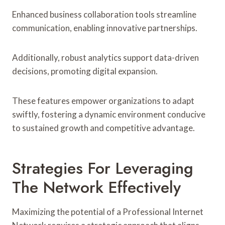
Enhanced business collaboration tools streamline
communication, enabling innovative partnerships.
Additionally, robust analytics support data-driven
decisions, promoting digital expansion.
These features empower organizations to adapt
swiftly, fostering a dynamic environment conducive
to sustained growth and competitive advantage.
Strategies For Leveraging
The Network Effectively
Maximizing the potential of a Professional Internet