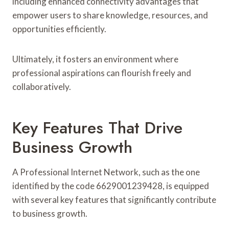
including enhanced connectivity advantages that
empower users to share knowledge, resources, and
opportunities efficiently.
Ultimately, it fosters an environment where
professional aspirations can flourish freely and
collaboratively.
Key Features That Drive
Business Growth
A Professional Internet Network, such as the one
identified by the code 6629001239428, is equipped
with several key features that significantly contribute
to business growth.