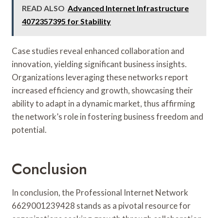
READ ALSO
Advanced Internet Infrastructure
4072357395 for Stability
Case studies reveal enhanced collaboration and
innovation, yielding significant business insights.
Organizations leveraging these networks report
increased efficiency and growth, showcasing their
ability to adapt in a dynamic market, thus affirming
the network’s role in fostering business freedom and
potential.
Conclusion
In conclusion, the Professional Internet Network
6629001239428 stands as a pivotal resource for