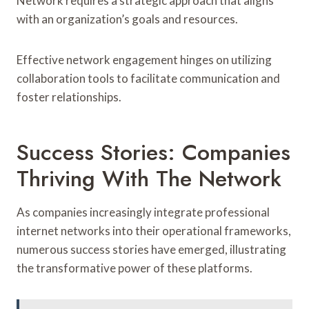
Network requires a strategic approach that aligns
with an organization’s goals and resources.
Effective network engagement hinges on utilizing
collaboration tools to facilitate communication and
foster relationships.
Success Stories: Companies
Thriving With The Network
As companies increasingly integrate professional
internet networks into their operational frameworks,
numerous success stories have emerged, illustrating
the transformative power of these platforms.