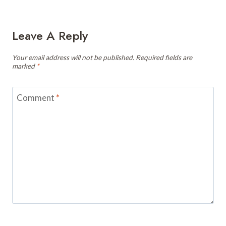
Leave A Reply
Your email address will not be published.
Required fields are
marked
*
Comment
*