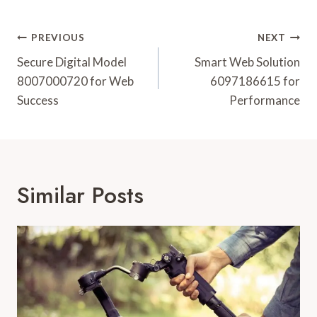
Post
PREVIOUS
NEXT
Navigation
Secure Digital Model
Smart Web Solution
8007000720 for Web
6097186615 for
Success
Performance
Similar Posts