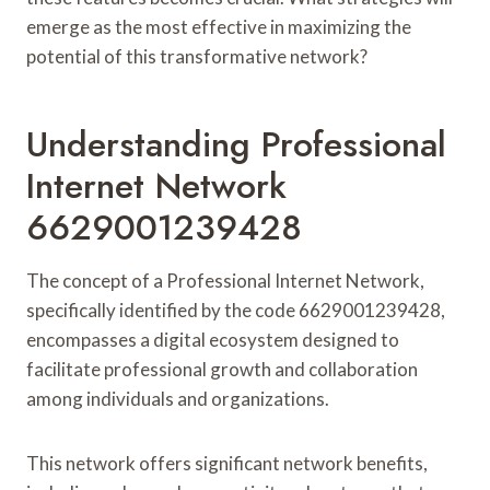
emerge as the most effective in maximizing the
potential of this transformative network?
Understanding Professional
Internet Network
6629001239428
The concept of a Professional Internet Network,
specifically identified by the code 6629001239428,
encompasses a digital ecosystem designed to
facilitate professional growth and collaboration
among individuals and organizations.
This network offers significant network benefits,