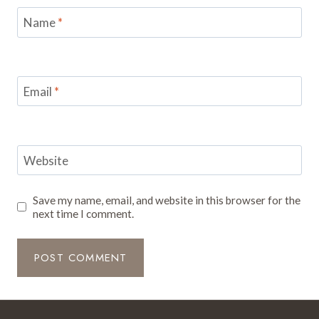
Name
*
Email
*
Website
Save my name, email, and website in this browser for the
next time I comment.