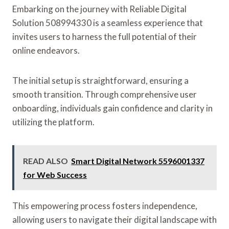
Embarking on the journey with Reliable Digital
Solution 508994330 is a seamless experience that
invites users to harness the full potential of their
online endeavors.
The initial setup is straightforward, ensuring a
smooth transition. Through comprehensive user
onboarding, individuals gain confidence and clarity in
utilizing the platform.
READ ALSO
Smart Digital Network 5596001337
for Web Success
This empowering process fosters independence,
allowing users to navigate their digital landscape with