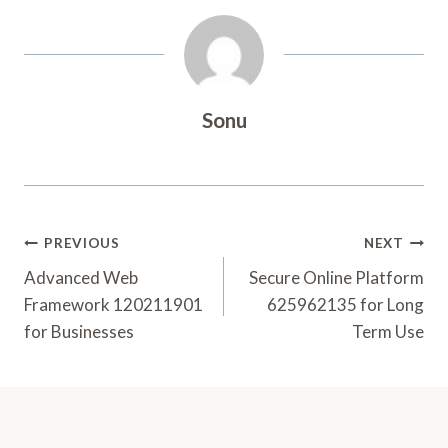
Sonu
Post
PREVIOUS
NEXT
Navigation
Advanced Web
Secure Online Platform
Framework 120211901
625962135 for Long
for Businesses
Term Use