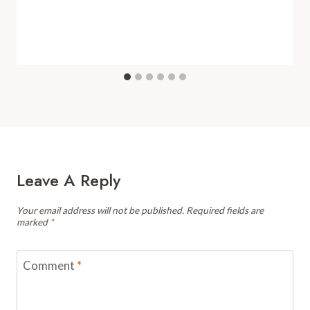
Leave A Reply
Your email address will not be published.
Required fields are
marked
*
Comment
*