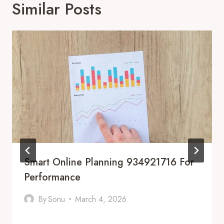
Similar Posts
Smart Online Planning 934921716 For
Performance
By
Sonu
March 4, 2026