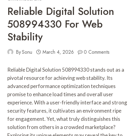
Reliable Digital Solution
508994330 For Web
Stability
By
Sonu
March 4, 2026
0 Comments
Reliable Digital Solution 508994330 stands out as a
pivotal resource for achieving web stability. Its
advanced performance optimization techniques
promise to enhance load times and overall user
experience. With a user-friendly interface and strong
security features, it cultivates an environment ripe
for engagement. Yet, what truly distinguishes this
solution from others in a crowded marketplace?
Exploring its unique elements may reveal the key to