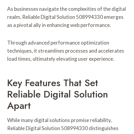
As businesses navigate the complexities of the digital
realm, Reliable Digital Solution 508994330 emerges
as a pivotal ally in enhancing web performance.
Through advanced performance optimization
techniques, it streamlines processes and accelerates
load times, ultimately elevating user experience.
Key Features That Set
Reliable Digital Solution
Apart
While many digital solutions promise reliability,
Reliable Digital Solution 508994330 distinguishes