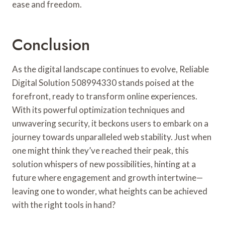
ease and freedom.
Conclusion
As the digital landscape continues to evolve, Reliable
Digital Solution 508994330 stands poised at the
forefront, ready to transform online experiences.
With its powerful optimization techniques and
unwavering security, it beckons users to embark on a
journey towards unparalleled web stability. Just when
one might think they’ve reached their peak, this
solution whispers of new possibilities, hinting at a
future where engagement and growth intertwine—
leaving one to wonder, what heights can be achieved
with the right tools in hand?