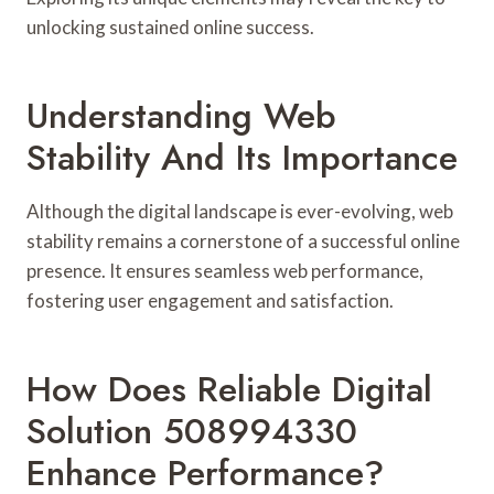
unlocking sustained online success.
Understanding Web
Stability And Its Importance
Although the digital landscape is ever-evolving, web
stability remains a cornerstone of a successful online
presence. It ensures seamless web performance,
fostering user engagement and satisfaction.
How Does Reliable Digital
Solution 508994330
Enhance Performance?