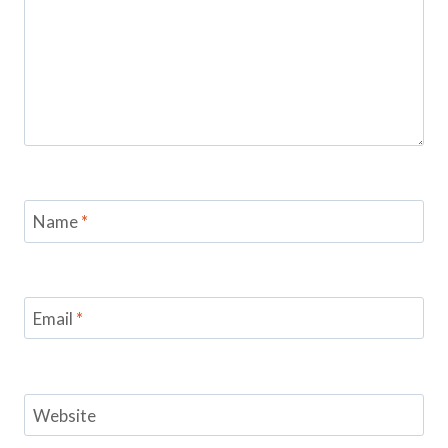
Name
*
Email
*
Website