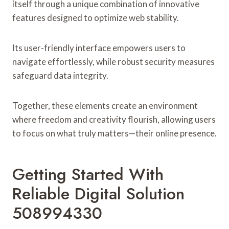
itself through a unique combination of innovative
features designed to optimize web stability.
Its user-friendly interface empowers users to
navigate effortlessly, while robust security measures
safeguard data integrity.
Together, these elements create an environment
where freedom and creativity flourish, allowing users
to focus on what truly matters—their online presence.
Getting Started With
Reliable Digital Solution
508994330