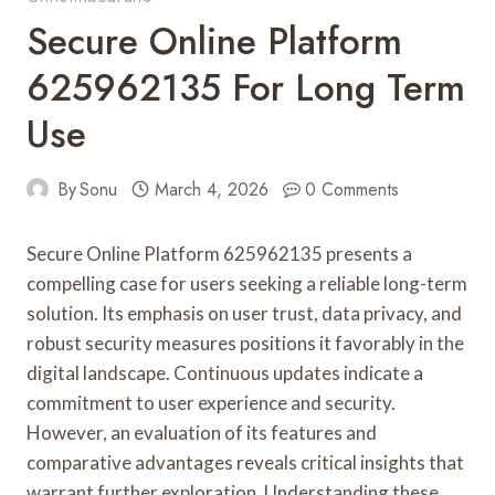
Secure Online Platform
625962135 For Long Term
Use
By
Sonu
March 4, 2026
0 Comments
Secure Online Platform 625962135 presents a
compelling case for users seeking a reliable long-term
solution. Its emphasis on user trust, data privacy, and
robust security measures positions it favorably in the
digital landscape. Continuous updates indicate a
commitment to user experience and security.
However, an evaluation of its features and
comparative advantages reveals critical insights that
warrant further exploration. Understanding these