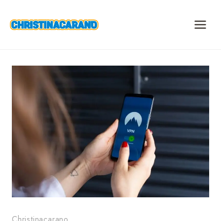
Skip
to
content
Christinacarano