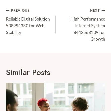
Post
PREVIOUS
NEXT
Navigation
Reliable Digital Solution
High Performance
508994330 for Web
Internet System
Stability
8442568109 for
Growth
Similar Posts