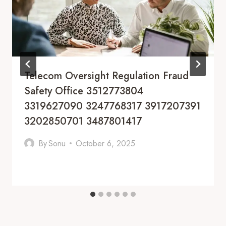
Telecom Oversight Regulation Fraud
Safety Office 3512773804
3319627090 3247768317 3917207391
3202850701 3487801417
By
Sonu
October 6, 2025