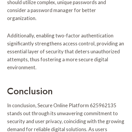
should utilize complex, unique passwords and
consider a password manager for better
organization.
Additionally, enabling two-factor authentication
significantly strengthens access control, providing an
essential layer of security that deters unauthorized
attempts, thus fostering a more secure digital
environment.
Conclusion
In conclusion, Secure Online Platform 625962135
stands out through its unwavering commitment to
security and user privacy, coinciding with the growing
demand for reliable digital solutions. As users