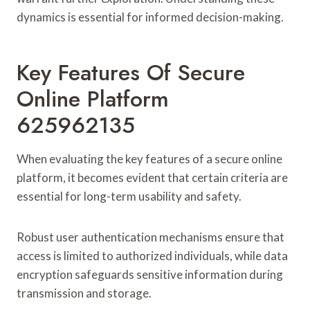
dynamics is essential for informed decision-making.
Key Features Of Secure
Online Platform
625962135
When evaluating the key features of a secure online
platform, it becomes evident that certain criteria are
essential for long-term usability and safety.
Robust user authentication mechanisms ensure that
access is limited to authorized individuals, while data
encryption safeguards sensitive information during
transmission and storage.