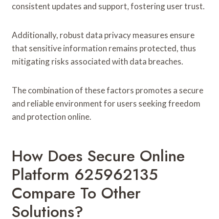
consistent updates and support, fostering user trust.
Additionally, robust data privacy measures ensure
that sensitive information remains protected, thus
mitigating risks associated with data breaches.
The combination of these factors promotes a secure
and reliable environment for users seeking freedom
and protection online.
How Does Secure Online
Platform 625962135
Compare To Other
Solutions?