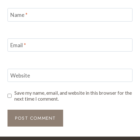
Name
*
Email
*
Website
Save my name, email, and website in this browser for the
next time I comment.