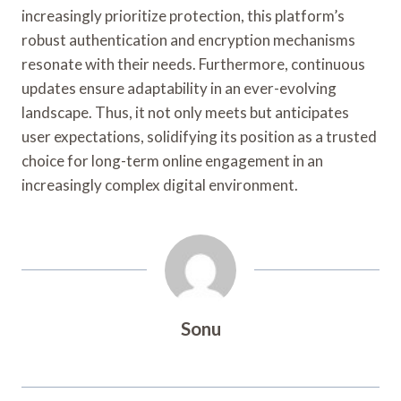
increasingly prioritize protection, this platform’s
robust authentication and encryption mechanisms
resonate with their needs. Furthermore, continuous
updates ensure adaptability in an ever-evolving
landscape. Thus, it not only meets but anticipates
user expectations, solidifying its position as a trusted
choice for long-term online engagement in an
increasingly complex digital environment.
Sonu