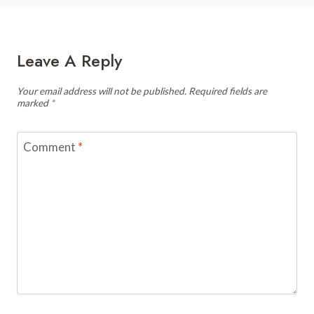
Leave A Reply
Your email address will not be published.
Required fields are
marked
*
Comment
*