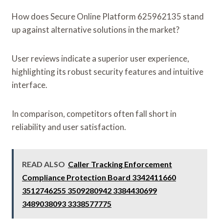
How does Secure Online Platform 625962135 stand
up against alternative solutions in the market?
User reviews indicate a superior user experience,
highlighting its robust security features and intuitive
interface.
In comparison, competitors often fall short in
reliability and user satisfaction.
READ ALSO
Caller Tracking Enforcement
Compliance Protection Board 3342411660
3512746255 3509280942 3384430699
3489038093 3338577775