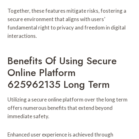
Together, these features mitigate risks, fostering a
secure environment that aligns with users’
fundamental right to privacy and freedom in digital
interactions.
Benefits Of Using Secure
Online Platform
625962135 Long Term
Utilizing a secure online platform over the long term
offers numerous benefits that extend beyond
immediate safety.
Enhanced user experience is achieved through