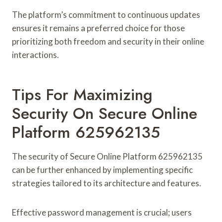
The platform’s commitment to continuous updates
ensures it remains a preferred choice for those
prioritizing both freedom and security in their online
interactions.
Tips For Maximizing
Security On Secure Online
Platform 625962135
The security of Secure Online Platform 625962135
can be further enhanced by implementing specific
strategies tailored to its architecture and features.
Effective password management is crucial; users