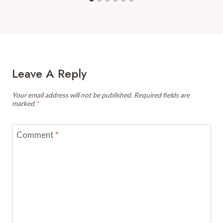
Leave A Reply
Your email address will not be published.
Required fields are
marked
*
Comment
*