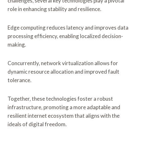
challenges, several key technologies play a pivotal
role in enhancing stability and resilience.
Edge computing reduces latency and improves data
processing efficiency, enabling localized decision-
making.
Concurrently, network virtualization allows for
dynamic resource allocation and improved fault
tolerance.
Together, these technologies foster a robust
infrastructure, promoting a more adaptable and
resilient internet ecosystem that aligns with the
ideals of digital freedom.