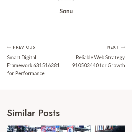
Sonu
Post
PREVIOUS
NEXT
Navigation
Smart Digital
Reliable Web Strategy
Framework 631516381
910503440 for Growth
for Performance
Similar Posts