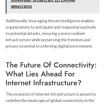
3509093087 3510831301 3272395945
3896153033
Additionally, leveraging threat intelligence enables
organizations to anticipate and respond proactively
to potential attacks, ensuring a more resilient
infrastructure while preserving the freedom and
privacy essential to a thriving digital environment.
The Future Of Connectivity:
What Lies Ahead For
Internet Infrastructure?
The evolution of internet infrastructure is poised to
redefine the landscape of global connectivity in the