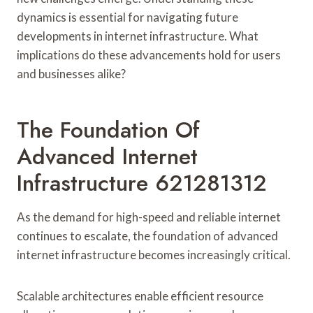
dynamics is essential for navigating future
developments in internet infrastructure. What
implications do these advancements hold for users
and businesses alike?
The Foundation Of
Advanced Internet
Infrastructure 621281312
As the demand for high-speed and reliable internet
continues to escalate, the foundation of advanced
internet infrastructure becomes increasingly critical.
Scalable architectures enable efficient resource