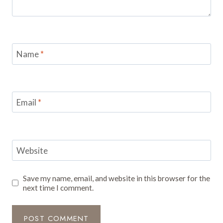
Name
*
Email
*
Website
Save my name, email, and website in this browser for the
next time I comment.