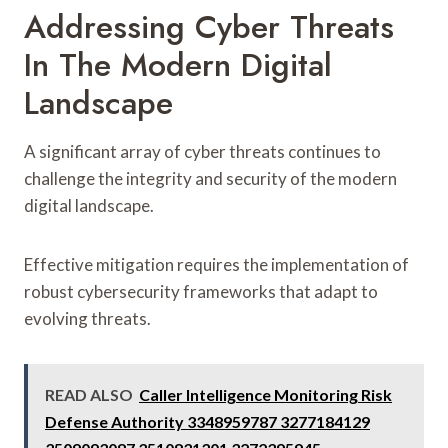
Addressing Cyber Threats
In The Modern Digital
Landscape
A significant array of cyber threats continues to
challenge the integrity and security of the modern
digital landscape.
Effective mitigation requires the implementation of
robust cybersecurity frameworks that adapt to
evolving threats.
READ ALSO
Caller Intelligence Monitoring Risk
Defense Authority 3348959787 3277184129