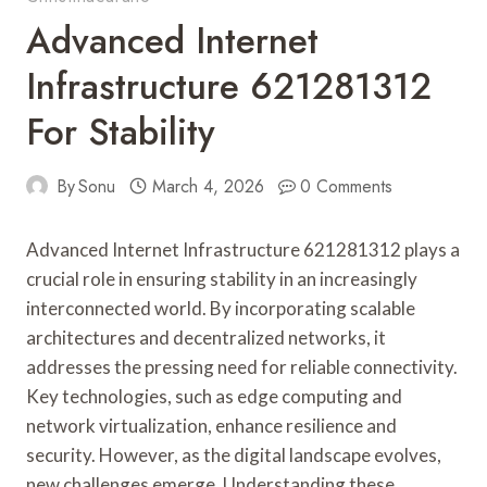
Advanced Internet
Infrastructure 621281312
For Stability
By
Sonu
March 4, 2026
0 Comments
Advanced Internet Infrastructure 621281312 plays a
crucial role in ensuring stability in an increasingly
interconnected world. By incorporating scalable
architectures and decentralized networks, it
addresses the pressing need for reliable connectivity.
Key technologies, such as edge computing and
network virtualization, enhance resilience and
security. However, as the digital landscape evolves,
new challenges emerge. Understanding these