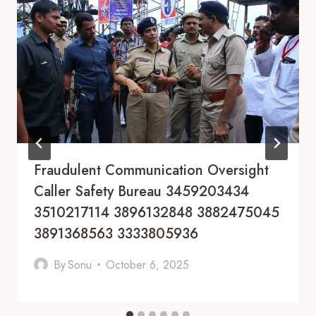
Fraudulent Communication Oversight
Caller Safety Bureau 3459203434
3510217114 3896132848 3882475045
3891368563 3333805936
By
Sonu
October 6, 2025