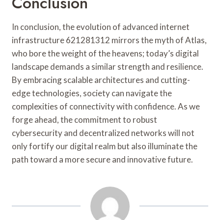
Conclusion
In conclusion, the evolution of advanced internet
infrastructure 621281312 mirrors the myth of Atlas,
who bore the weight of the heavens; today’s digital
landscape demands a similar strength and resilience.
By embracing scalable architectures and cutting-
edge technologies, society can navigate the
complexities of connectivity with confidence. As we
forge ahead, the commitment to robust
cybersecurity and decentralized networks will not
only fortify our digital realm but also illuminate the
path toward a more secure and innovative future.