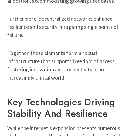
allocation, accommodating growing user bases.
Furthermore, decentralized networks enhance
resilience and security, mitigating single points of
failure.
Together, these elements form a robust
infrastructure that supports freedom of access,
fostering innovation and connectivity in an
increasingly digital world.
Key Technologies Driving
Stability And Resilience
While the internet’s expansion presents numerous