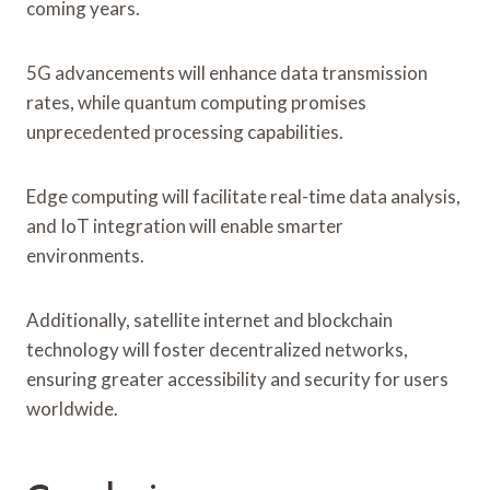
coming years.
5G advancements will enhance data transmission
rates, while quantum computing promises
unprecedented processing capabilities.
Edge computing will facilitate real-time data analysis,
and IoT integration will enable smarter
environments.
Additionally, satellite internet and blockchain
technology will foster decentralized networks,
ensuring greater accessibility and security for users
worldwide.