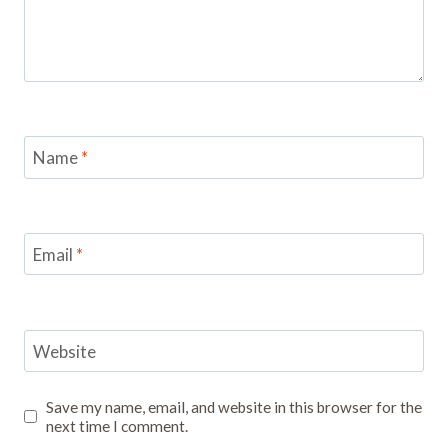
Name
*
Email
*
Website
Save my name, email, and website in this browser for the
next time I comment.