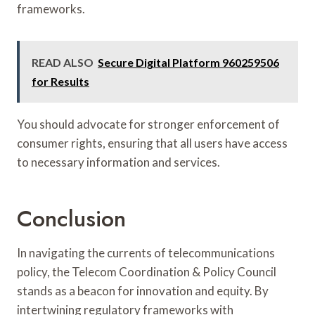
frameworks.
READ ALSO
Secure Digital Platform 960259506
for Results
You should advocate for stronger enforcement of
consumer rights, ensuring that all users have access
to necessary information and services.
Conclusion
In navigating the currents of telecommunications
policy, the Telecom Coordination & Policy Council
stands as a beacon for innovation and equity. By
intertwining regulatory frameworks with