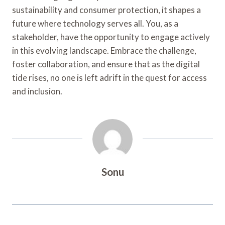
sustainability and consumer protection, it shapes a
future where technology serves all. You, as a
stakeholder, have the opportunity to engage actively
in this evolving landscape. Embrace the challenge,
foster collaboration, and ensure that as the digital
tide rises, no one is left adrift in the quest for access
and inclusion.
Sonu