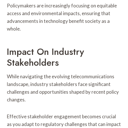
Policymakers are increasingly focusing on equitable
access and environmental impacts, ensuring that
advancements in technology benefit society as a
whole.
Impact On Industry
Stakeholders
While navigating the evolving telecommunications
landscape, industry stakeholders face significant
challenges and opportunities shaped by recent policy
changes.
Effective stakeholder engagement becomes crucial
as you adapt to regulatory challenges that can impact