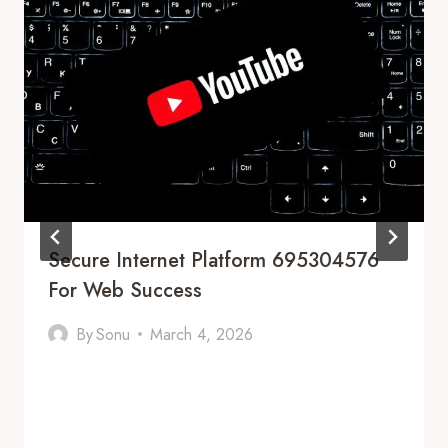
Secure Internet Platform 695304576
For Web Success
By
Sonu
March 4, 2026