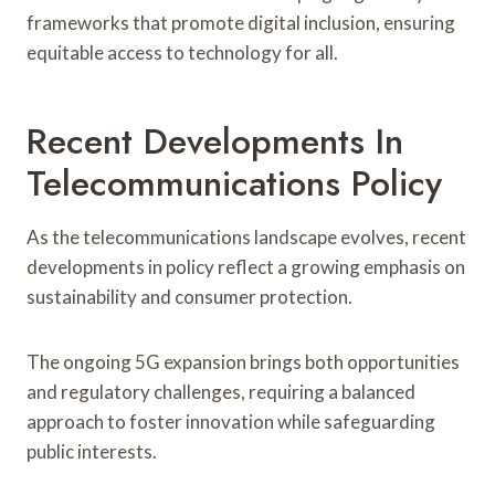
frameworks that promote digital inclusion, ensuring
equitable access to technology for all.
Recent Developments In
Telecommunications Policy
As the telecommunications landscape evolves, recent
developments in policy reflect a growing emphasis on
sustainability and consumer protection.
The ongoing 5G expansion brings both opportunities
and regulatory challenges, requiring a balanced
approach to foster innovation while safeguarding
public interests.