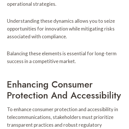
operational strategies.
Understanding these dynamics allows you to seize
opportunities for innovation while mitigating risks
associated with compliance.
Balancing these elements is essential for long-term
success in a competitive market.
Enhancing Consumer
Protection And Accessibility
To enhance consumer protection and accessibility in
telecommunications, stakeholders must prioritize
transparent practices and robust regulatory