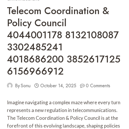
Telecom Coordination &
Policy Council
4044001178 8132108087
3302485241
4018686200 3852617125
6156966912
By
Sonu
October 14, 2025
0 Comments
Imagine navigating a complex maze where every turn
represents a new regulation in telecommunications.
The Telecom Coordination & Policy Council is at the
forefront of this evolving landscape, shaping policies