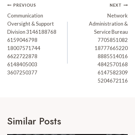
Post
PREVIOUS
NEXT
Navigation
Communication
Network
Oversight & Support
Administration &
Division 3146188768
Service Bureau
6159046798
7705851082
18007571744
18777665220
6622722878
8885514016
6148405003
4842570168
3607250377
6147582309
5204672116
Similar Posts