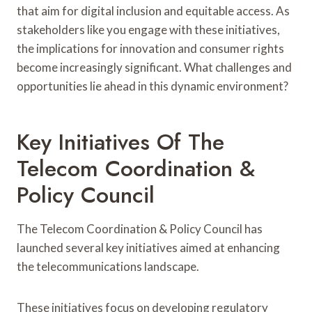
that aim for digital inclusion and equitable access. As
stakeholders like you engage with these initiatives,
the implications for innovation and consumer rights
become increasingly significant. What challenges and
opportunities lie ahead in this dynamic environment?
Key Initiatives Of The
Telecom Coordination &
Policy Council
The Telecom Coordination & Policy Council has
launched several key initiatives aimed at enhancing
the telecommunications landscape.
These initiatives focus on developing regulatory