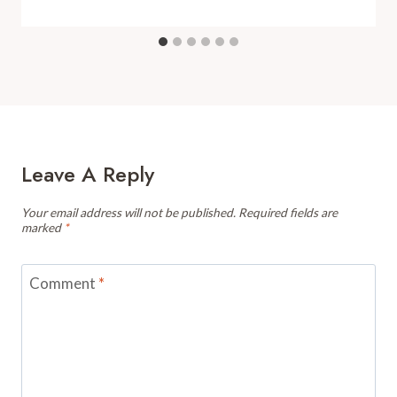
Leave A Reply
Your email address will not be published.
Required fields are
marked
*
Comment
*