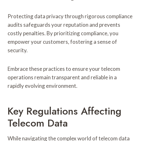
Protecting data privacy through rigorous compliance
audits safeguards your reputation and prevents
costly penalties. By prioritizing compliance, you
empower your customers, fostering a sense of
security.
Embrace these practices to ensure your telecom
operations remain transparent and reliable in a
rapidly evolving environment.
Key Regulations Affecting
Telecom Data
While navigating the complex world of telecom data