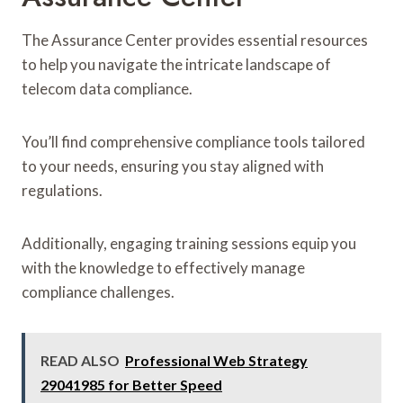
The Assurance Center provides essential resources
to help you navigate the intricate landscape of
telecom data compliance.
You’ll find comprehensive compliance tools tailored
to your needs, ensuring you stay aligned with
regulations.
Additionally, engaging training sessions equip you
with the knowledge to effectively manage
compliance challenges.
READ ALSO
Professional Web Strategy
29041985 for Better Speed