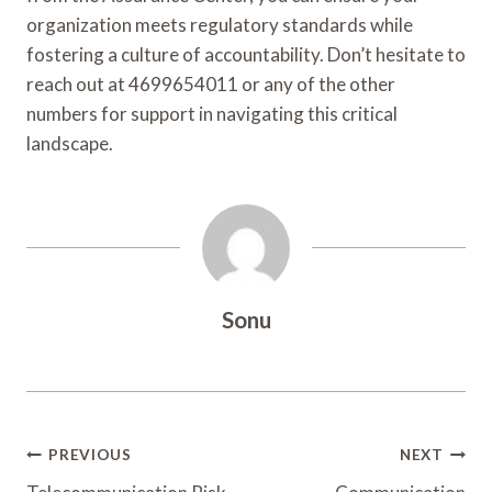
organization meets regulatory standards while
fostering a culture of accountability. Don’t hesitate to
reach out at 4699654011 or any of the other
numbers for support in navigating this critical
landscape.
Sonu
Post
PREVIOUS
NEXT