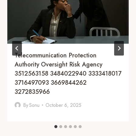
Telecommunication Protection
Authority Oversight Risk Agency
3512563158 3484022940 3333418017
3716497093 3669844262
3272835966
By
Sonu
October 6, 2025