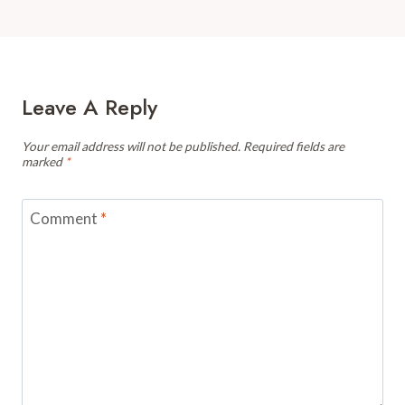
Leave A Reply
Your email address will not be published.
Required fields are
marked
*
Comment
*