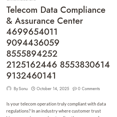
Telecom Data Compliance
& Assurance Center
4699654011
9094436059
8555894252
2125162446 8553830614
9132460141
By
Sonu
October 14, 2025
0 Comments
Is your telecom operation truly compliant with data
regulations? In an industry where customer trust