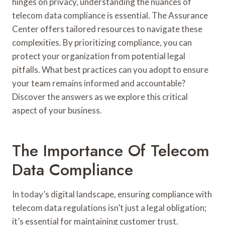
hinges on privacy, understanding the nuances of
telecom data compliance is essential. The Assurance
Center offers tailored resources to navigate these
complexities. By prioritizing compliance, you can
protect your organization from potential legal
pitfalls. What best practices can you adopt to ensure
your team remains informed and accountable?
Discover the answers as we explore this critical
aspect of your business.
The Importance Of Telecom
Data Compliance
In today’s digital landscape, ensuring compliance with
telecom data regulations isn’t just a legal obligation;
it’s essential for maintaining customer trust.