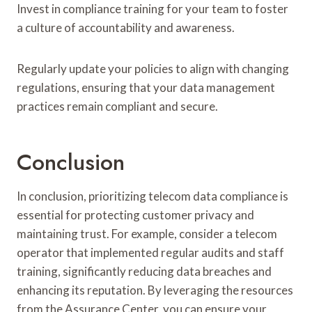
Invest in compliance training for your team to foster
a culture of accountability and awareness.
Regularly update your policies to align with changing
regulations, ensuring that your data management
practices remain compliant and secure.
Conclusion
In conclusion, prioritizing telecom data compliance is
essential for protecting customer privacy and
maintaining trust. For example, consider a telecom
operator that implemented regular audits and staff
training, significantly reducing data breaches and
enhancing its reputation. By leveraging the resources
from the Assurance Center, you can ensure your