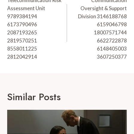
Navigation
Telecommunication Risk
Communication
Assessment Unit
Oversight & Support
9789384194
Division 3146188768
6173790496
6159046798
2087193265
18007571744
2819570251
6622722878
8558011225
6148405003
2812042914
3607250377
Similar Posts