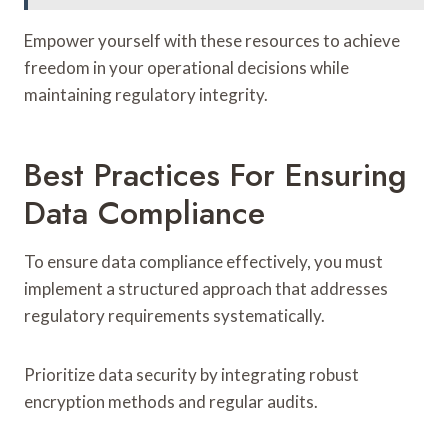
Empower yourself with these resources to achieve
freedom in your operational decisions while
maintaining regulatory integrity.
Best Practices For Ensuring
Data Compliance
To ensure data compliance effectively, you must
implement a structured approach that addresses
regulatory requirements systematically.
Prioritize data security by integrating robust
encryption methods and regular audits.