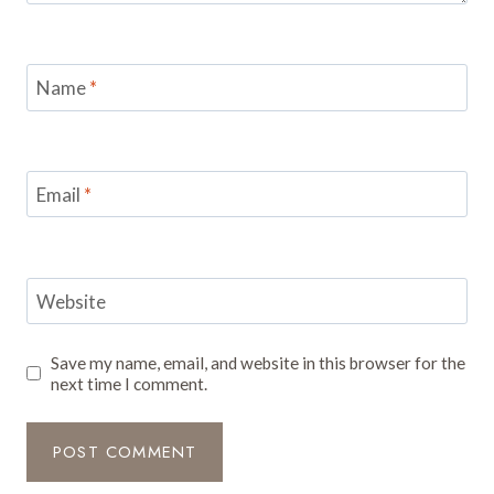
Name
*
Email
*
Website
Save my name, email, and website in this browser for the
next time I comment.