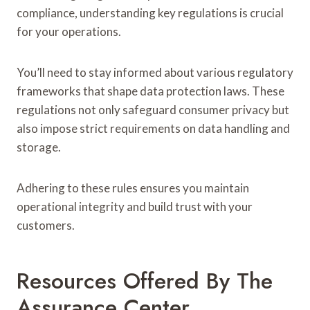
compliance, understanding key regulations is crucial
for your operations.
You’ll need to stay informed about various regulatory
frameworks that shape data protection laws. These
regulations not only safeguard consumer privacy but
also impose strict requirements on data handling and
storage.
Adhering to these rules ensures you maintain
operational integrity and build trust with your
customers.
Resources Offered By The
Assurance Center