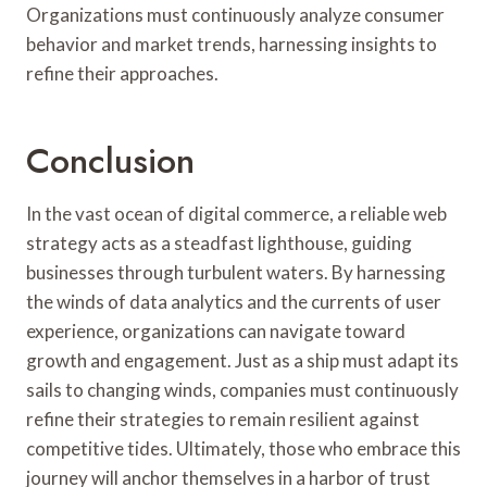
Organizations must continuously analyze consumer
behavior and market trends, harnessing insights to
refine their approaches.
Conclusion
In the vast ocean of digital commerce, a reliable web
strategy acts as a steadfast lighthouse, guiding
businesses through turbulent waters. By harnessing
the winds of data analytics and the currents of user
experience, organizations can navigate toward
growth and engagement. Just as a ship must adapt its
sails to changing winds, companies must continuously
refine their strategies to remain resilient against
competitive tides. Ultimately, those who embrace this
journey will anchor themselves in a harbor of trust