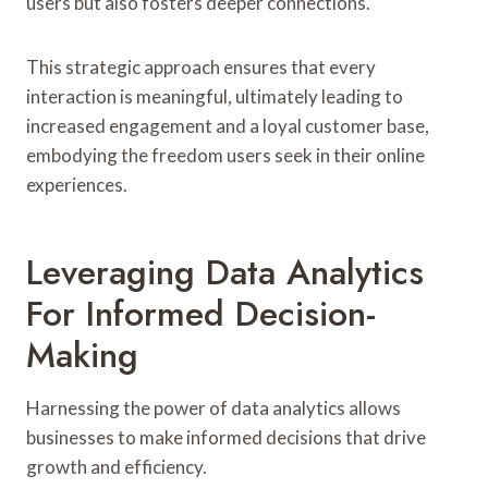
users but also fosters deeper connections.
This strategic approach ensures that every
interaction is meaningful, ultimately leading to
increased engagement and a loyal customer base,
embodying the freedom users seek in their online
experiences.
Leveraging Data Analytics
For Informed Decision-
Making
Harnessing the power of data analytics allows
businesses to make informed decisions that drive
growth and efficiency.