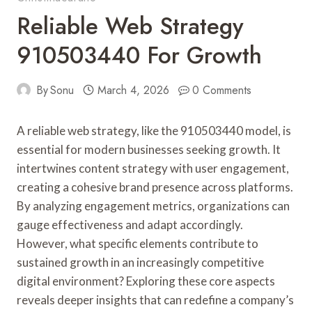
Reliable Web Strategy
910503440 For Growth
By
Sonu
March 4, 2026
0 Comments
A reliable web strategy, like the 910503440 model, is
essential for modern businesses seeking growth. It
intertwines content strategy with user engagement,
creating a cohesive brand presence across platforms.
By analyzing engagement metrics, organizations can
gauge effectiveness and adapt accordingly.
However, what specific elements contribute to
sustained growth in an increasingly competitive
digital environment? Exploring these core aspects
reveals deeper insights that can redefine a company’s