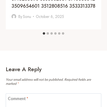
3509654601 3512808516 3533313378
By
Sonu
October 6, 2025
Leave A Reply
Your email address will not be published.
Required fields are
marked
*
Comment
*