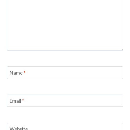
Name
*
Email
*
Website