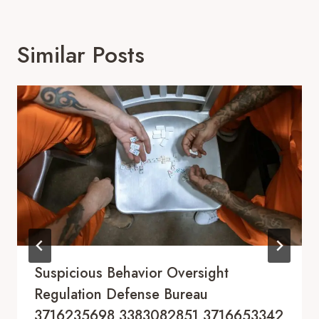
Similar Posts
Suspicious Behavior Oversight
Regulation Defense Bureau
3716235698 3383082851 3716653342