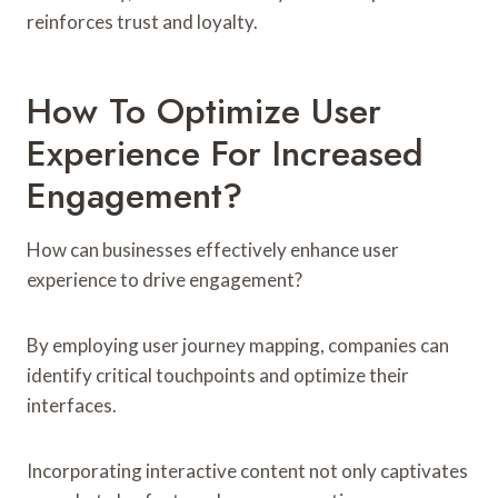
reinforces trust and loyalty.
How To Optimize User
Experience For Increased
Engagement?
How can businesses effectively enhance user
experience to drive engagement?
By employing user journey mapping, companies can
identify critical touchpoints and optimize their
interfaces.
Incorporating interactive content not only captivates