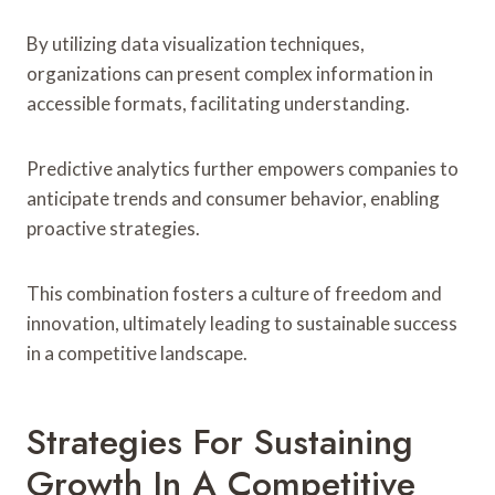
By utilizing data visualization techniques,
organizations can present complex information in
accessible formats, facilitating understanding.
Predictive analytics further empowers companies to
anticipate trends and consumer behavior, enabling
proactive strategies.
This combination fosters a culture of freedom and
innovation, ultimately leading to sustainable success
in a competitive landscape.
Strategies For Sustaining
Growth In A Competitive