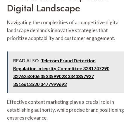
Digital Landscape
Navigating the complexities of a competitive digital
landscape demands innovative strategies that
prioritize adaptability and customer engagement.
READ ALSO
Telecom Fraud Detection
Regulation Integrity Committee 3281747290
3276258406 3533599028 3343857927
3516613520 3477999692
Effective content marketing plays a crucial role in
establishing authority, while precise brand positioning
ensures relevance.