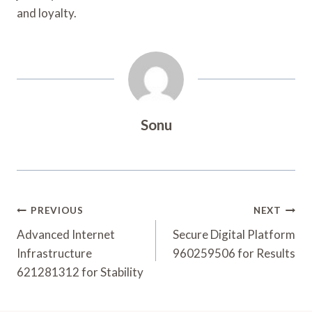
and loyalty.
Sonu
Post
PREVIOUS
NEXT
Navigation
Advanced Internet
Secure Digital Platform
Infrastructure
960259506 for Results
621281312 for Stability