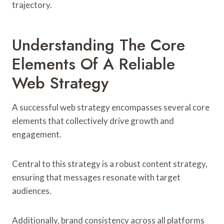
trajectory.
Understanding The Core
Elements Of A Reliable
Web Strategy
A successful web strategy encompasses several core
elements that collectively drive growth and
engagement.
Central to this strategy is a robust content strategy,
ensuring that messages resonate with target
audiences.
Additionally, brand consistency across all platforms