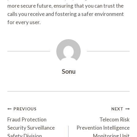
more secure future, ensuring that you can trust the
calls you receive and fostering a safer environment
for every user.
Sonu
Post
PREVIOUS
NEXT
Navigation
Fraud Protection
Telecom Risk
Security Surveillance
Prevention Intelligence
Safety Division
Monitoring Unit