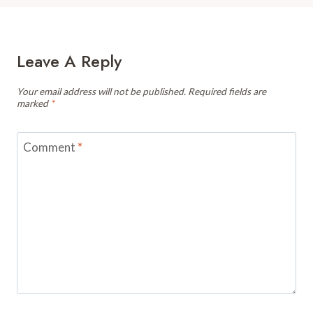
Leave A Reply
Your email address will not be published.
Required fields are
marked
*
Comment
*