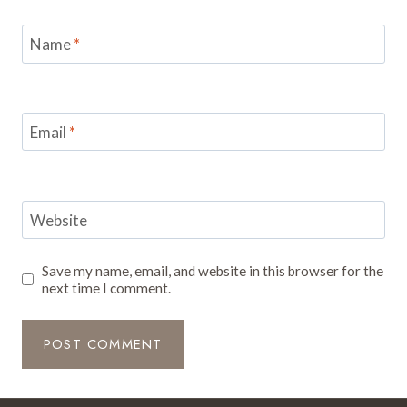
Name
*
Email
*
Website
Save my name, email, and website in this browser for the
next time I comment.