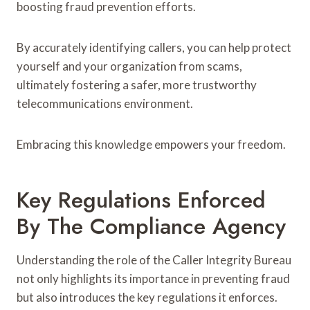
boosting fraud prevention efforts.
By accurately identifying callers, you can help protect
yourself and your organization from scams,
ultimately fostering a safer, more trustworthy
telecommunications environment.
Embracing this knowledge empowers your freedom.
Key Regulations Enforced
By The Compliance Agency
Understanding the role of the Caller Integrity Bureau
not only highlights its importance in preventing fraud
but also introduces the key regulations it enforces.