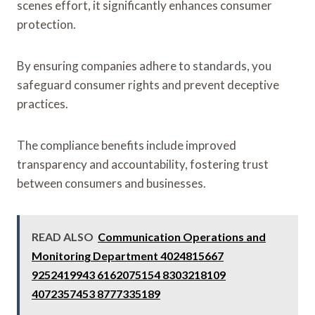
scenes effort, it significantly enhances consumer
protection.
By ensuring companies adhere to standards, you
safeguard consumer rights and prevent deceptive
practices.
The compliance benefits include improved
transparency and accountability, fostering trust
between consumers and businesses.
READ ALSO
Communication Operations and
Monitoring Department 4024815667
9252419943 6162075154 8303218109
4072357453 8777335189