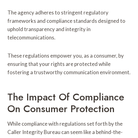
The agency adheres to stringent regulatory
frameworks and compliance standards designed to
uphold transparency and integrity in
telecommunications.
These regulations empower you, as a consumer, by
ensuring that your rights are protected while
fostering a trustworthy communication environment.
The Impact Of Compliance
On Consumer Protection
While compliance with regulations set forth by the
Caller Integrity Bureau can seem like a behind-the-