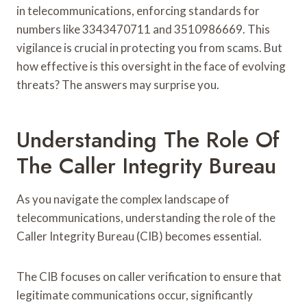
in telecommunications, enforcing standards for
numbers like 3343470711 and 3510986669. This
vigilance is crucial in protecting you from scams. But
how effective is this oversight in the face of evolving
threats? The answers may surprise you.
Understanding The Role Of
The Caller Integrity Bureau
As you navigate the complex landscape of
telecommunications, understanding the role of the
Caller Integrity Bureau (CIB) becomes essential.
The CIB focuses on caller verification to ensure that
legitimate communications occur, significantly