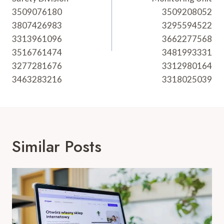
3509076180
3509208052
3807426983
3295594522
3313961096
3662277568
3516761474
3481993331
3277281676
3312980164
3463283216
3318025039
Similar Posts