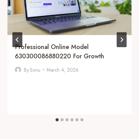
Professional Online Model
630300086880220 For Growth
By
Sonu
March 4, 2026