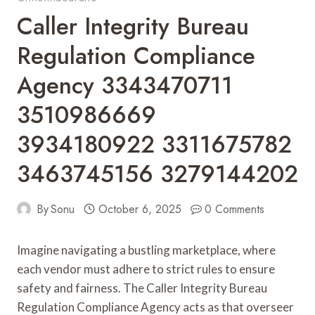
Caller Integrity Bureau
Regulation Compliance
Agency 3343470711
3510986669
3934180922 3311675782
3463745156 3279144202
By
Sonu
October 6, 2025
0 Comments
Imagine navigating a bustling marketplace, where
each vendor must adhere to strict rules to ensure
safety and fairness. The Caller Integrity Bureau
Regulation Compliance Agency acts as that overseer