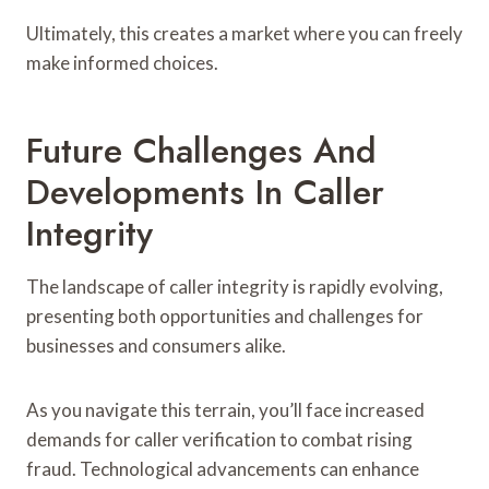
Ultimately, this creates a market where you can freely
make informed choices.
Future Challenges And
Developments In Caller
Integrity
The landscape of caller integrity is rapidly evolving,
presenting both opportunities and challenges for
businesses and consumers alike.
As you navigate this terrain, you’ll face increased
demands for caller verification to combat rising
fraud. Technological advancements can enhance