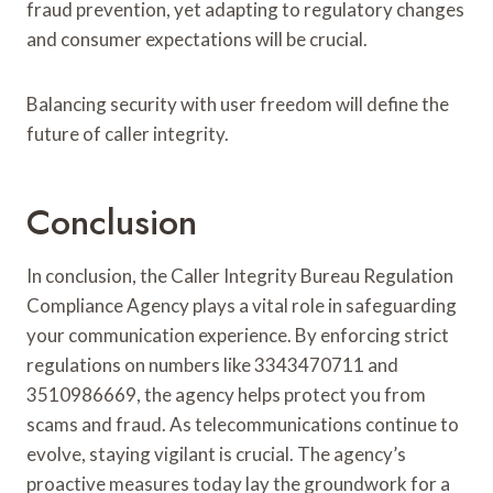
fraud prevention, yet adapting to regulatory changes
and consumer expectations will be crucial.
Balancing security with user freedom will define the
future of caller integrity.
Conclusion
In conclusion, the Caller Integrity Bureau Regulation
Compliance Agency plays a vital role in safeguarding
your communication experience. By enforcing strict
regulations on numbers like 3343470711 and
3510986669, the agency helps protect you from
scams and fraud. As telecommunications continue to
evolve, staying vigilant is crucial. The agency’s
proactive measures today lay the groundwork for a