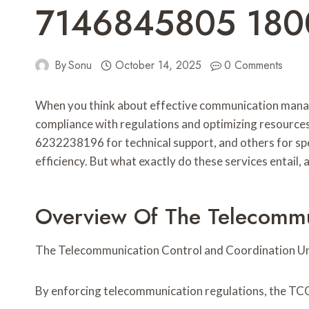
7146845805 18
By
Sonu
October 14, 2025
0 Comments
When you think about effective communication manag
compliance with regulations and optimizing resources
6232238196 for technical support, and others for sp
efficiency. But what exactly do these services entail,
Overview Of The Telecommun
The Telecommunication Control and Coordination Unit
By enforcing telecommunication regulations, the TC