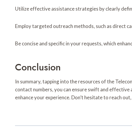
Utilize effective assistance strategies by clearly de
Employ targeted outreach methods, such as direct call
Be concise and specific in your requests, which enhan
Conclusion
In summary, tapping into the resources of the Telec
contact numbers, you can ensure swift and effective as
enhance your experience. Don’t hesitate to reach out,