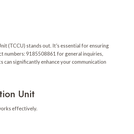
 (TCCU) stands out. It’s essential for ensuring
act numbers: 9185508861 for general inquiries,
ts can significantly enhance your communication
ion Unit
orks effectively.