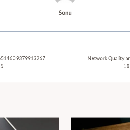
Sonu
46651460 9379913267
Network Quality a
65
18