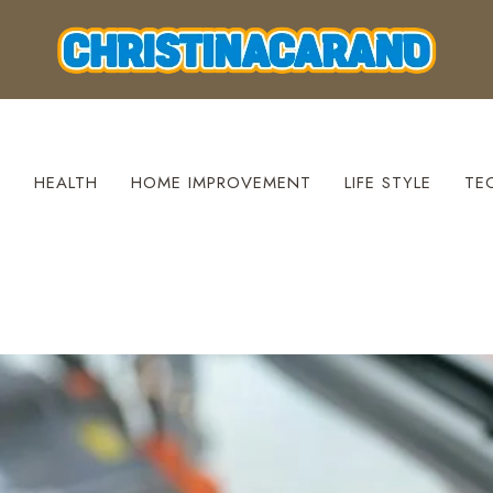
S
HEALTH
HOME IMPROVEMENT
LIFE STYLE
TE