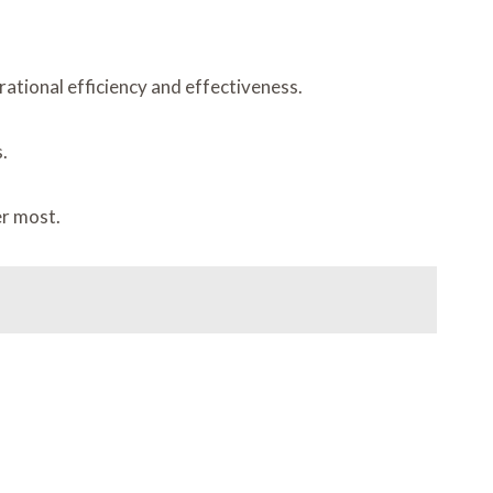
ational efficiency and effectiveness.
.
er most.