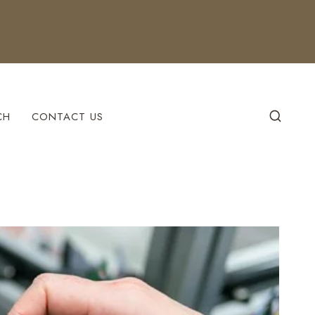
CH
CONTACT US