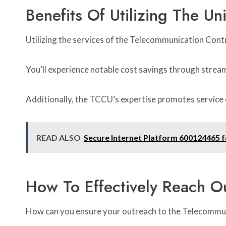
Benefits Of Utilizing The Uni
Utilizing the services of the Telecommunication Cont
You’ll experience notable cost savings through stre
Additionally, the TCCU’s expertise promotes service 
READ ALSO
Secure Internet Platform 600124465 
How To Effectively Reach Ou
How can you ensure your outreach to the Telecommun