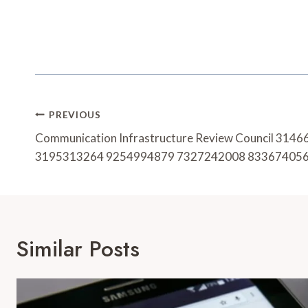
Post
PREVIOUS
Navigation
Communication Infrastructure Review Council 31
3195313264 9254994879 7327242008 83367405
Similar Posts