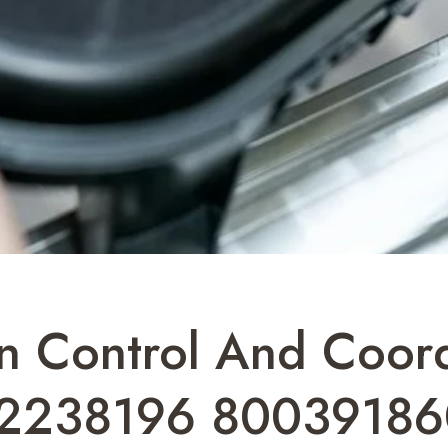
n Control And Coord
2238196 80039186