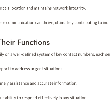
ource allocation and maintains network integrity.
e communication can thrive, ultimately contributing to indi
heir Functions
y on a well-defined system of key contact numbers, each servi
port to address urgent situations.
timely assistance and accurate information.
bility to respond effectively in any situation.