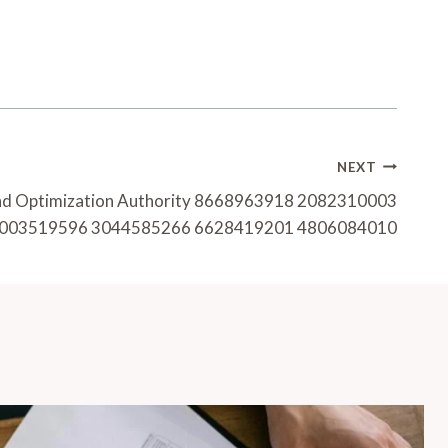
NEXT
nd Optimization Authority 8668963918 2082310003
003519596 3044585266 6628419201 4806084010