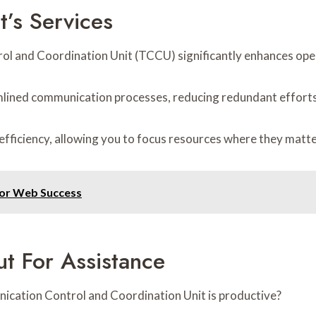
t’s Services
rol and Coordination Unit (TCCU) significantly enhances oper
amlined communication processes, reducing redundant efforts
efficiency, allowing you to focus resources where they matt
for Web Success
t For Assistance
ication Control and Coordination Unit is productive?