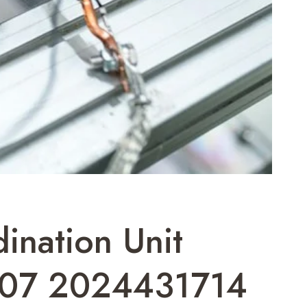
ination Unit
07 2024431714