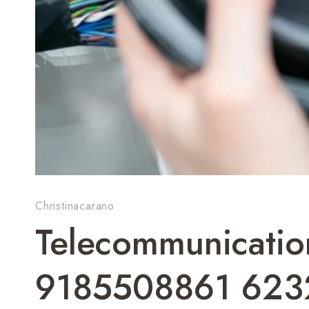
Christinacarano
Telecommunicatio
9185508861 623