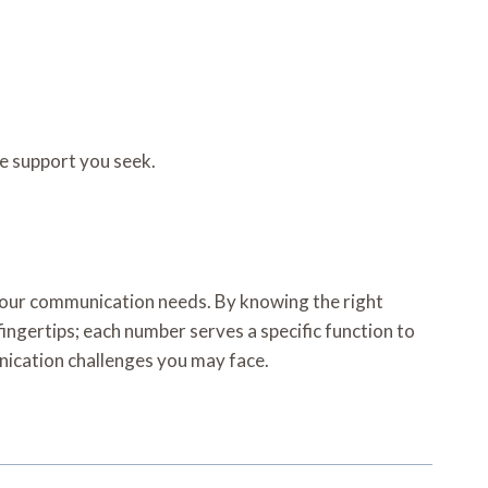
he support you seek.
your communication needs. By knowing the right
fingertips; each number serves a specific function to
unication challenges you may face.