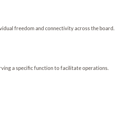
vidual freedom and connectivity across the board.
ng a specific function to facilitate operations.