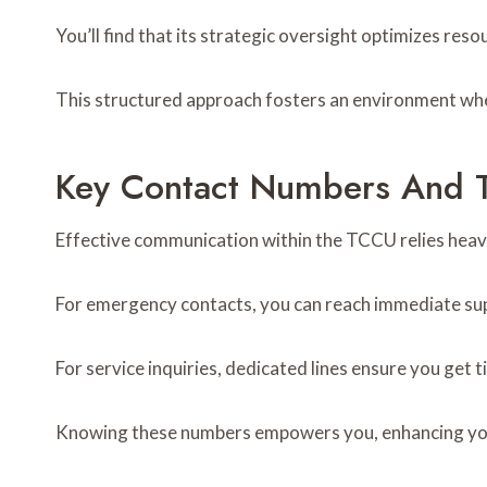
You’ll find that its strategic oversight optimizes res
This structured approach fosters an environment wher
Key Contact Numbers And T
Effective communication within the TCCU relies heavil
For emergency contacts, you can reach immediate sup
For service inquiries, dedicated lines ensure you get 
Knowing these numbers empowers you, enhancing your a