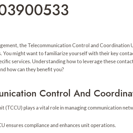
003900533
ement, the Telecommunication Control and Coordination Unit
. You might want to familiarize yourself with their key cont
ecific services. Understanding how to leverage these contac
 and how can they benefit you?
ication Control And Coordinat
 (TCCU) plays a vital role in managing communication netw
CU ensures compliance and enhances unit operations.