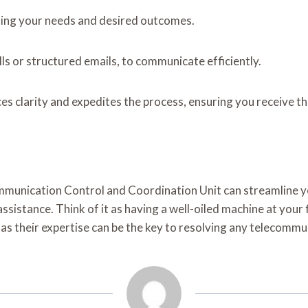
fining your needs and desired outcomes.
s or structured emails, to communicate efficiently.
ces clarity and expedites the process, ensuring you receive t
ommunication Control and Coordination Unit can streamline 
sistance. Think of it as having a well-oiled machine at your 
 as their expertise can be the key to resolving any telecomm