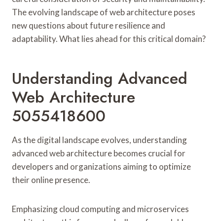
The evolving landscape of web architecture poses
new questions about future resilience and
adaptability. What lies ahead for this critical domain?
Understanding Advanced
Web Architecture
5055418600
As the digital landscape evolves, understanding
advanced web architecture becomes crucial for
developers and organizations aiming to optimize
their online presence.
Emphasizing cloud computing and microservices