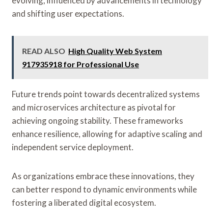
evolving, influenced by advancements in technology
and shifting user expectations.
READ ALSO
High Quality Web System
917935918 for Professional Use
Future trends point towards decentralized systems
and microservices architecture as pivotal for
achieving ongoing stability. These frameworks
enhance resilience, allowing for adaptive scaling and
independent service deployment.
As organizations embrace these innovations, they
can better respond to dynamic environments while
fostering a liberated digital ecosystem.