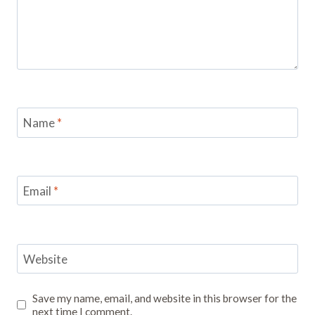
Name
*
Email
*
Website
Save my name, email, and website in this browser for the
next time I comment.