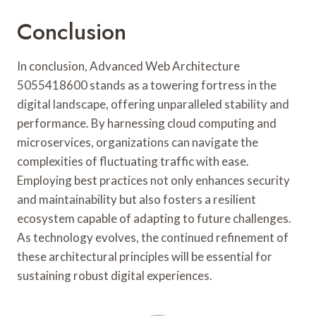
Conclusion
In conclusion, Advanced Web Architecture
5055418600 stands as a towering fortress in the
digital landscape, offering unparalleled stability and
performance. By harnessing cloud computing and
microservices, organizations can navigate the
complexities of fluctuating traffic with ease.
Employing best practices not only enhances security
and maintainability but also fosters a resilient
ecosystem capable of adapting to future challenges.
As technology evolves, the continued refinement of
these architectural principles will be essential for
sustaining robust digital experiences.