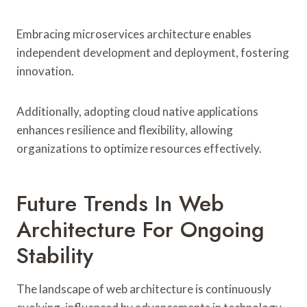
Embracing microservices architecture enables
independent development and deployment, fostering
innovation.
Additionally, adopting cloud native applications
enhances resilience and flexibility, allowing
organizations to optimize resources effectively.
Future Trends In Web
Architecture For Ongoing
Stability
The landscape of web architecture is continuously