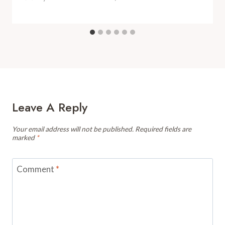
Leave A Reply
Your email address will not be published.
Required fields are
marked
*
Comment
*