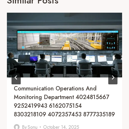
Similar Posts
Communication Operations And
Monitoring Department 4024815667
9252419943 6162075154
8303218109 4072357453 8777335189
By
Sonu
October 14, 2025