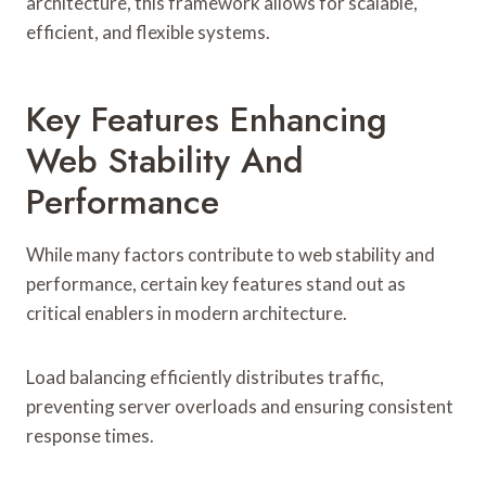
architecture, this framework allows for scalable,
efficient, and flexible systems.
Key Features Enhancing
Web Stability And
Performance
While many factors contribute to web stability and
performance, certain key features stand out as
critical enablers in modern architecture.
Load balancing efficiently distributes traffic,
preventing server overloads and ensuring consistent
response times.