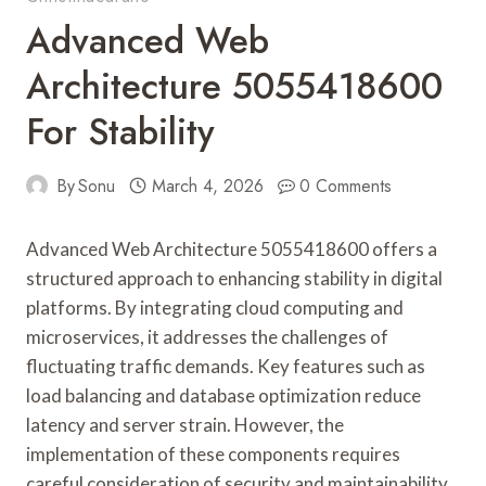
Advanced Web
Architecture 5055418600
For Stability
By
Sonu
March 4, 2026
0 Comments
Advanced Web Architecture 5055418600 offers a
structured approach to enhancing stability in digital
platforms. By integrating cloud computing and
microservices, it addresses the challenges of
fluctuating traffic demands. Key features such as
load balancing and database optimization reduce
latency and server strain. However, the
implementation of these components requires
careful consideration of security and maintainability.