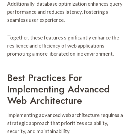
Additionally, database optimization enhances query
performance and reduces latency, fostering a
seamless user experience.
Together, these features significantly enhance the
resilience and efficiency of web applications,
promoting a more liberated online environment.
Best Practices For
Implementing Advanced
Web Architecture
Implementing advanced web architecture requires a
strategic approach that prioritizes scalability,
security, and maintainability.