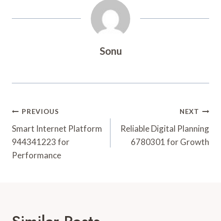
Sonu
Post
PREVIOUS
NEXT
Navigation
Smart Internet Platform
Reliable Digital Planning
944341223 for
6780301 for Growth
Performance