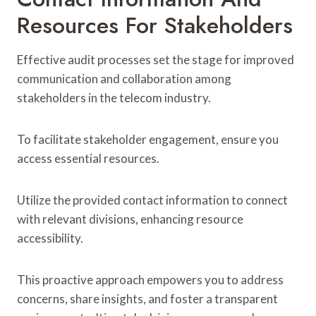
Resources For Stakeholders
Effective audit processes set the stage for improved
communication and collaboration among
stakeholders in the telecom industry.
To facilitate stakeholder engagement, ensure you
access essential resources.
Utilize the provided contact information to connect
with relevant divisions, enhancing resource
accessibility.
This proactive approach empowers you to address
concerns, share insights, and foster a transparent