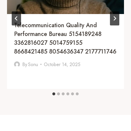
Telecommunication Quality And
Performance Bureau 5154189248
3362816027 5014759155
8668421485 8054636347 2177711746
By
Sonu
October 14, 2025