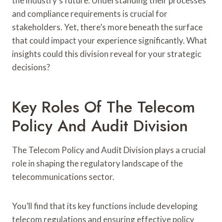
the industry’s future. Understanding their processes
and compliance requirements is crucial for
stakeholders. Yet, there’s more beneath the surface
that could impact your experience significantly. What
insights could this division reveal for your strategic
decisions?
Key Roles Of The Telecom
Policy And Audit Division
The Telecom Policy and Audit Division plays a crucial
role in shaping the regulatory landscape of the
telecommunications sector.
You’ll find that its key functions include developing
telecom regulations and ensuring effective policy