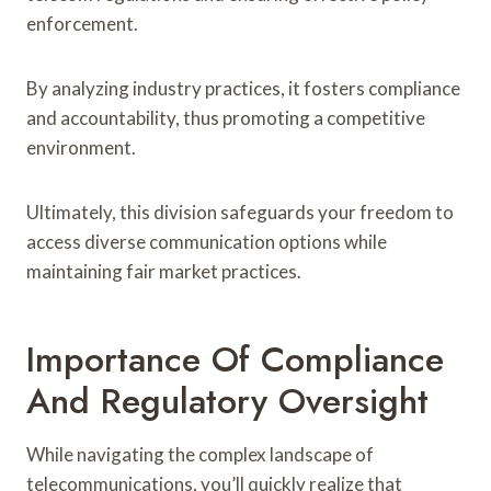
enforcement.
By analyzing industry practices, it fosters compliance
and accountability, thus promoting a competitive
environment.
Ultimately, this division safeguards your freedom to
access diverse communication options while
maintaining fair market practices.
Importance Of Compliance
And Regulatory Oversight
While navigating the complex landscape of
telecommunications, you’ll quickly realize that