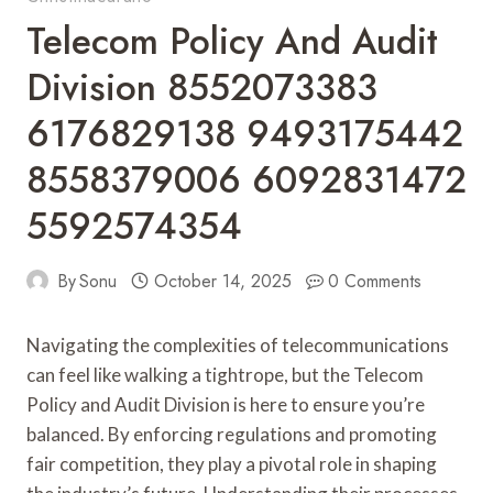
Telecom Policy And Audit
Division 8552073383
6176829138 9493175442
8558379006 6092831472
5592574354
By
Sonu
October 14, 2025
0 Comments
Navigating the complexities of telecommunications
can feel like walking a tightrope, but the Telecom
Policy and Audit Division is here to ensure you’re
balanced. By enforcing regulations and promoting
fair competition, they play a pivotal role in shaping