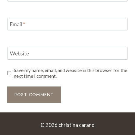
Email
*
Website
Save my name, email, and website in this browser for the
next time I comment.
© 2026 christina carano