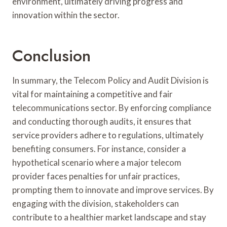
environment, ultimately driving progress and
innovation within the sector.
Conclusion
In summary, the Telecom Policy and Audit Division is
vital for maintaining a competitive and fair
telecommunications sector. By enforcing compliance
and conducting thorough audits, it ensures that
service providers adhere to regulations, ultimately
benefiting consumers. For instance, consider a
hypothetical scenario where a major telecom
provider faces penalties for unfair practices,
prompting them to innovate and improve services. By
engaging with the division, stakeholders can
contribute to a healthier market landscape and stay