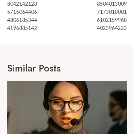
8042142128
8504013009
5715064406
7173018001
4806185344
6102159968
4196885142
4023964223
Similar Posts