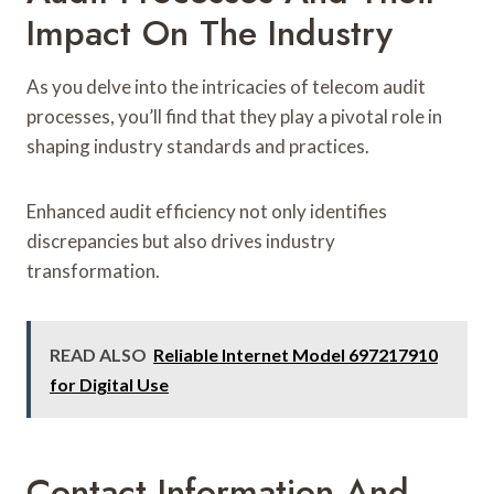
Impact On The Industry
As you delve into the intricacies of telecom audit
processes, you’ll find that they play a pivotal role in
shaping industry standards and practices.
Enhanced audit efficiency not only identifies
discrepancies but also drives industry
transformation.
READ ALSO
Reliable Internet Model 697217910
for Digital Use
Contact Information And