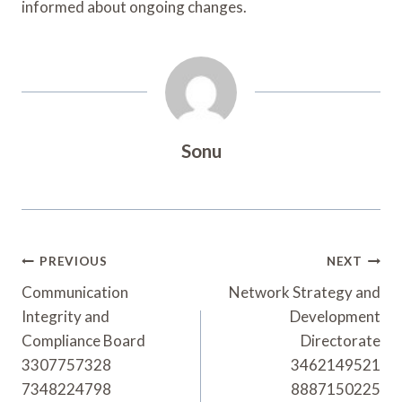
informed about ongoing changes.
Sonu
Post
PREVIOUS
NEXT
Navigation
Communication
Network Strategy and
Integrity and
Development
Compliance Board
Directorate
3307757328
3462149521
7348224798
8887150225