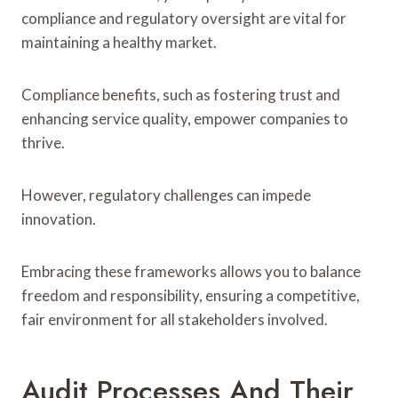
compliance and regulatory oversight are vital for
maintaining a healthy market.
Compliance benefits, such as fostering trust and
enhancing service quality, empower companies to
thrive.
However, regulatory challenges can impede
innovation.
Embracing these frameworks allows you to balance
freedom and responsibility, ensuring a competitive,
fair environment for all stakeholders involved.
Audit Processes And Their