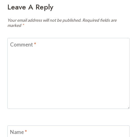
Leave A Reply
Your email address will not be published.
Required fields are
marked
*
Comment
*
Name
*