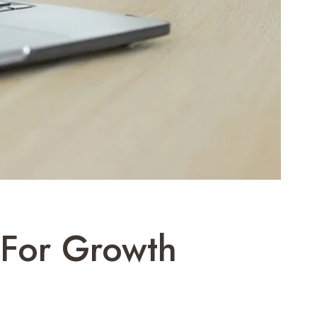
 For Growth