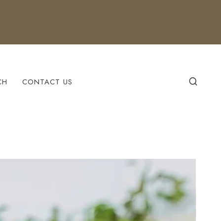
CH
CONTACT US