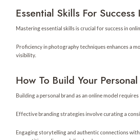
Essential Skills For Success
Mastering essential skills is crucial for success in o
Proficiency in photography techniques enhances a mod
visibility.
How To Build Your Persona
Building a personal brand as an online model requires 
Effective branding strategies involve curating a cons
Engaging storytelling and authentic connections with 