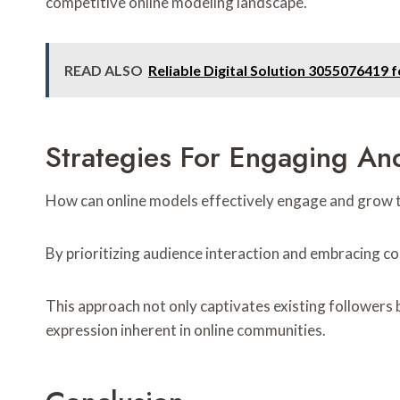
competitive online modeling landscape.
READ ALSO
Reliable Digital Solution 3055076419 f
Strategies For Engaging A
How can online models effectively engage and grow th
By prioritizing audience interaction and embracing co
This approach not only captivates existing followers 
expression inherent in online communities.