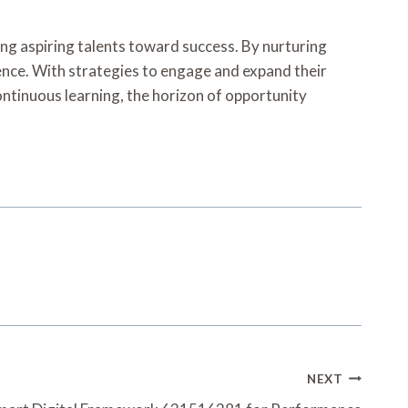
ng aspiring talents toward success. By nurturing
dence. With strategies to engage and expand their
continuous learning, the horizon of opportunity
NEXT