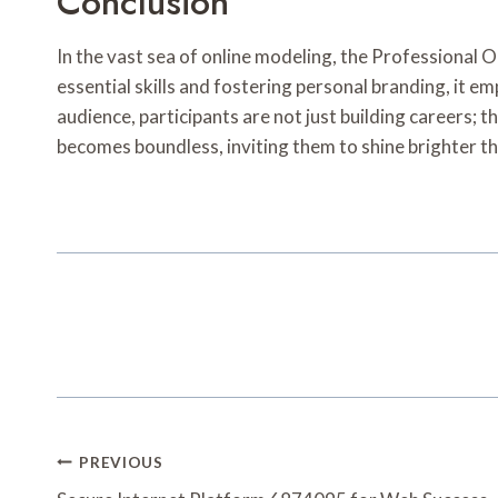
Conclusion
In the vast sea of online modeling, the Professional
essential skills and fostering personal branding, it 
audience, participants are not just building careers; 
becomes boundless, inviting them to shine brighter th
Post
PREVIOUS