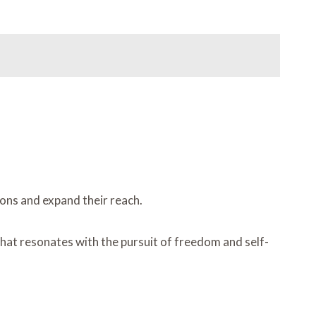
ions and expand their reach.
that resonates with the pursuit of freedom and self-