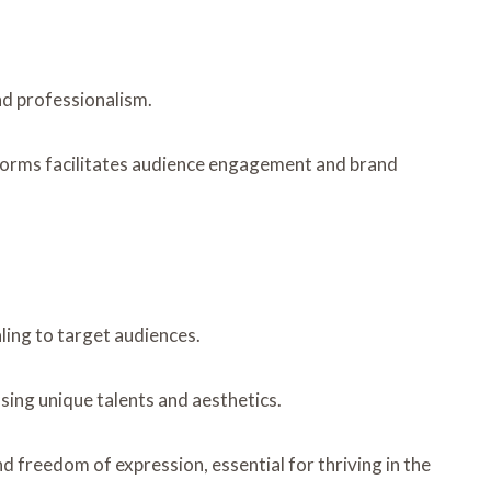
and professionalism.
atforms facilitates audience engagement and brand
aling to target audiences.
sing unique talents and aesthetics.
d freedom of expression, essential for thriving in the