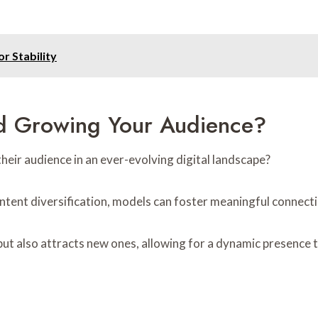
or Stability
nd Growing Your Audience?
eir audience in an ever-evolving digital landscape?
ntent diversification, models can foster meaningful connect
but also attracts new ones, allowing for a dynamic presence 