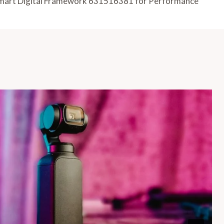
mart Digital Framework 631516381 for Performance