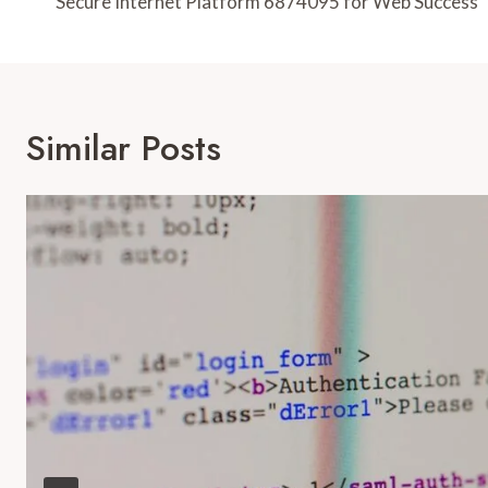
Navigation
Secure Internet Platform 6874095 for Web Success
Similar Posts