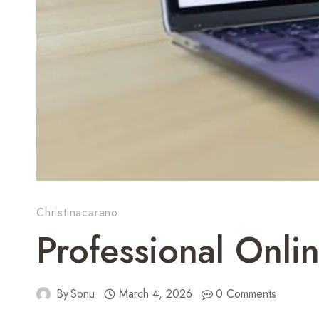
Christinacarano
Professional Onl
By
Sonu
March 4, 2026
0 Comments