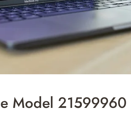
ine Model 21599960