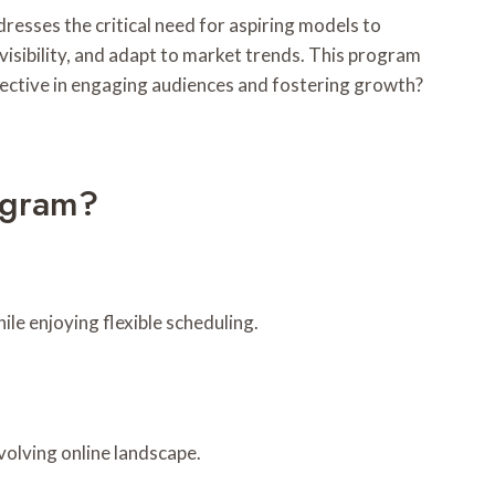
esses the critical need for aspiring models to
visibility, and adapt to market trends. This program
ffective in engaging audiences and fostering growth?
ogram?
le enjoying flexible scheduling.
volving online landscape.