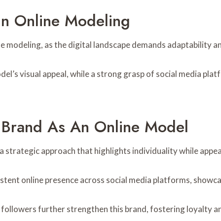
 In Online Modeling
nline modeling, as the digital landscape demands adaptability 
el’s visual appeal, while a strong grasp of social media pl
l Brand As An Online Model
a strategic approach that highlights individuality while appe
istent online presence across social media platforms, showca
followers further strengthen this brand, fostering loyalty an