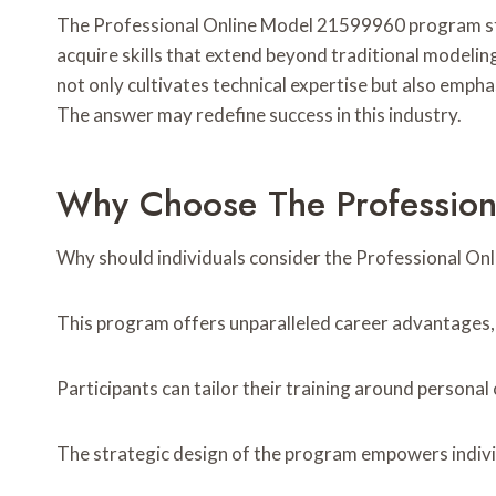
The Professional Online Model 21599960 program stand
acquire skills that extend beyond traditional modeling
not only cultivates technical expertise but also emph
The answer may redefine success in this industry.
Why Choose The Professio
Why should individuals consider the Professional 
This program offers unparalleled career advantages, al
Participants can tailor their training around person
The strategic design of the program empowers individu