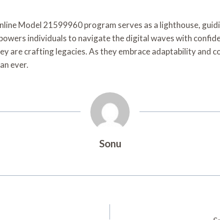
 Online Model 21599960 program serves as a lighthouse, guidi
empowers individuals to navigate the digital waves with confi
they are crafting legacies. As they embrace adaptability and 
an ever.
Sonu