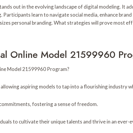
s out in the evolving landscape of digital modeling. It addr
. Participants learn to navigate social media, enhance brand 
asizes personal branding. What strategies will prove most e
nal Online Model 21599960 Pr
Online Model 21599960 Program?
lowing aspiring models to tap into a flourishing industry whi
al commitments, fostering a sense of freedom.
als to cultivate their unique talents and thrive in an ever-e