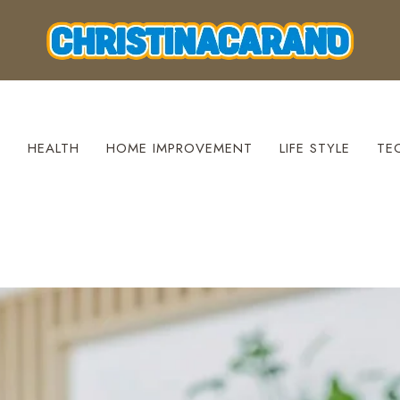
S
HEALTH
HOME IMPROVEMENT
LIFE STYLE
TE