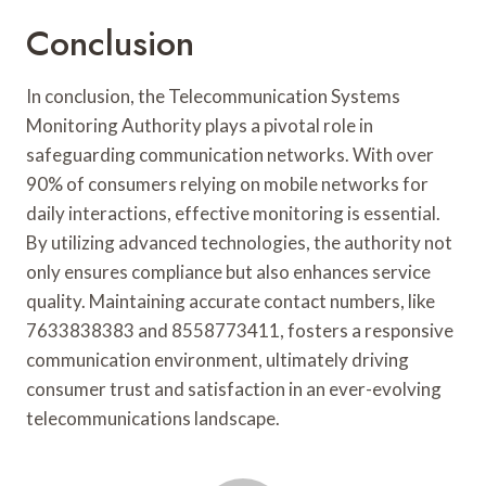
Conclusion
In conclusion, the Telecommunication Systems
Monitoring Authority plays a pivotal role in
safeguarding communication networks. With over
90% of consumers relying on mobile networks for
daily interactions, effective monitoring is essential.
By utilizing advanced technologies, the authority not
only ensures compliance but also enhances service
quality. Maintaining accurate contact numbers, like
7633838383 and 8558773411, fosters a responsive
communication environment, ultimately driving
consumer trust and satisfaction in an ever-evolving
telecommunications landscape.