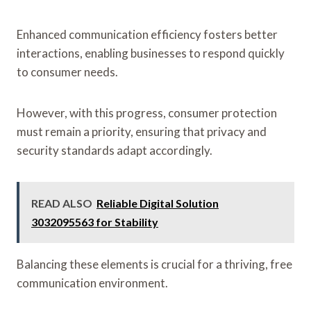
Enhanced communication efficiency fosters better
interactions, enabling businesses to respond quickly
to consumer needs.
However, with this progress, consumer protection
must remain a priority, ensuring that privacy and
security standards adapt accordingly.
READ ALSO
Reliable Digital Solution
3032095563 for Stability
Balancing these elements is crucial for a thriving, free
communication environment.