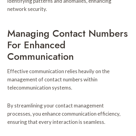
identifying patterns and anomalies, enhancing
network security.
Managing Contact Numbers
For Enhanced
Communication
Effective communication relies heavily on the
management of contact numbers within
telecommunication systems.
By streamlining your contact management
processes, you enhance communication efficiency,
ensuring that every interaction is seamless.