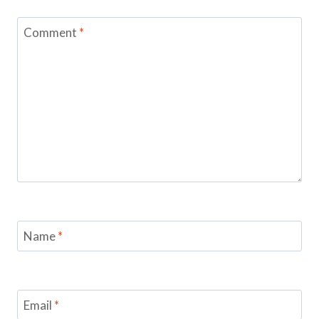
Comment
*
Name
*
Email
*