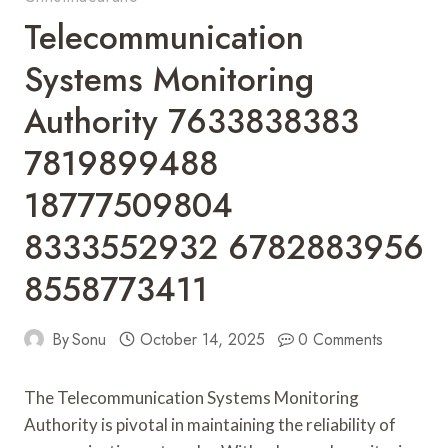
Telecommunication
Systems Monitoring
Authority 7633838383
7819899488
18777509804
8333552932 6782883956
8558773411
By
Sonu
October 14, 2025
0 Comments
The Telecommunication Systems Monitoring
Authority is pivotal in maintaining the reliability of