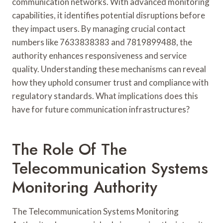
communication networks. With advanced monitoring
capabilities, it identifies potential disruptions before
they impact users. By managing crucial contact
numbers like 7633838383 and 7819899488, the
authority enhances responsiveness and service
quality. Understanding these mechanisms can reveal
how they uphold consumer trust and compliance with
regulatory standards. What implications does this
have for future communication infrastructures?
The Role Of The
Telecommunication Systems
Monitoring Authority
The Telecommunication Systems Monitoring