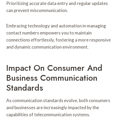
Prioritizing accurate data entry and regular updates
can prevent miscommunication.
Embracing technology and automation in managing
contact numbers empowers you to maintain
connections effortlessly, fostering a more responsive
and dynamic communication environment.
Impact On Consumer And
Business Communication
Standards
As communication standards evolve, both consumers
and businesses are increasingly impacted by the
capabilities of telecommunication systems.