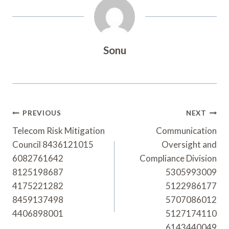
Sonu
Post
PREVIOUS
NEXT
Navigation
Telecom Risk Mitigation
Communication
Council 8436121015
Oversight and
6082761642
Compliance Division
8125198687
5305993009
4175221282
5122986177
8459137498
5707086012
4406898001
5127174110
6143440049