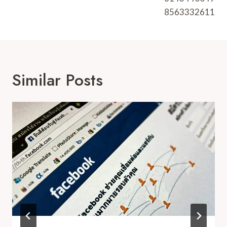
8563332611
Similar Posts