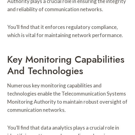
Authority plays a crucial role in ensuring the integrity
and reliability of communication networks.
You’ll find that it enforces regulatory compliance,
which is vital for maintaining network performance.
Key Monitoring Capabilities
And Technologies
Numerous key monitoring capabilities and
technologies enable the Telecommunication Systems
Monitoring Authority to maintain robust oversight of
communication networks.
You’ll find that data analytics plays a crucial role in