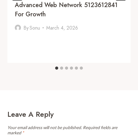
Advanced Web Network 5123612841
For Growth
By
Sonu
March 4, 2026
Leave A Reply
Your email address will not be published.
Required fields are
marked
*