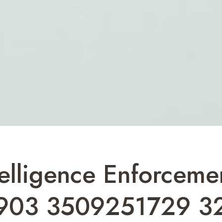
ntelligence Enforceme
903 3509251729 3