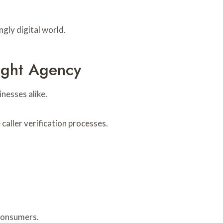
gly digital world.
sight Agency
nesses alike.
aller verification processes.
 consumers.