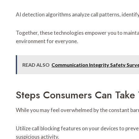
AI detection algorithms analyze call patterns, identif
Together, these technologies empower you to maintain
environment for everyone.
READ ALSO
Communication Integrity Safety Sur
Steps Consumers Can Take T
While you may feel overwhelmed by the constant barrag
Utilize call blocking features on your devices to pre
suspicious activity.