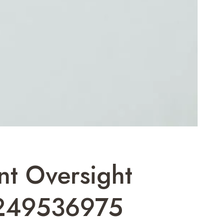
nt Oversight
249536975