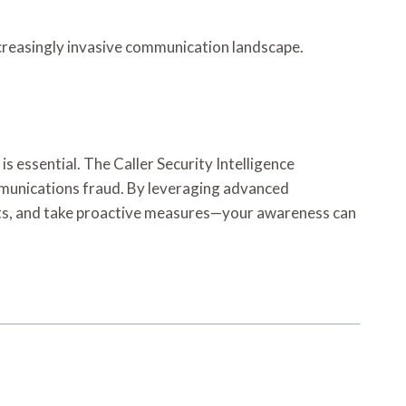
ncreasingly invasive communication landscape.
 essential. The Caller Security Intelligence
mmunications fraud. By leveraging advanced
ncts, and take proactive measures—your awareness can