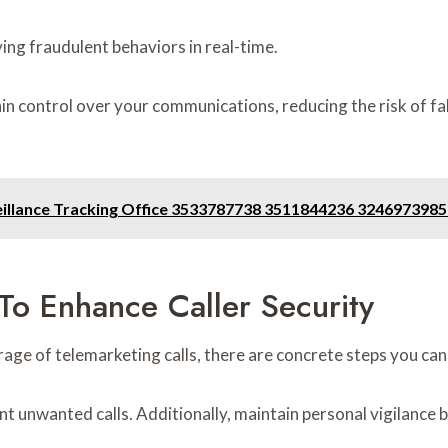
ying fraudulent behaviors in real-time.
 control over your communications, reducing the risk of fall
veillance Tracking Office 3533787738 3511844236 32469739
o Enhance Caller Security
e of telemarketing calls, there are concrete steps you can t
vent unwanted calls. Additionally, maintain personal vigilan