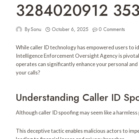
3284020912 35
By
Sonu
October 6, 2025
0 Comments
While caller ID technology has empowered users to ide
Intelligence Enforcement Oversight Agency is pivotal
operates can significantly enhance your personal and
your calls?
Understanding Caller ID Spo
Although caller ID spoofing may seem like a harmless p
This deceptive tactic enables malicious actors to impe