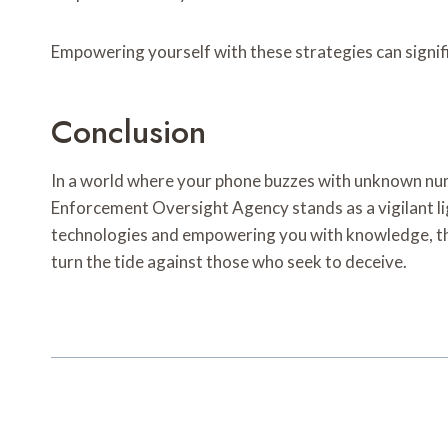
Empowering yourself with these strategies can signif
Conclusion
In a world where your phone buzzes with unknown numbe
Enforcement Oversight Agency stands as a vigilant l
technologies and empowering you with knowledge, the
turn the tide against those who seek to deceive.