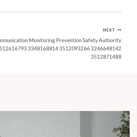
NEXT
mmunication Monitoring Prevention Safety Authority
512616793 3348168814 3512093266 3246648142
3512871488