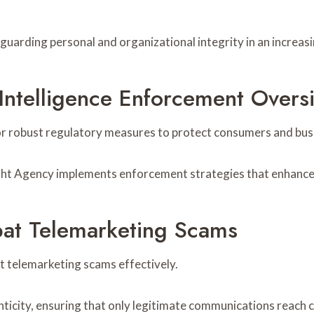
uarding personal and organizational integrity in an increasin
 Intelligence Enforcement Over
for robust regulatory measures to protect consumers and busi
ght Agency implements enforcement strategies that enhance c
at Telemarketing Scams
 telemarketing scams effectively.
enticity, ensuring that only legitimate communications reach