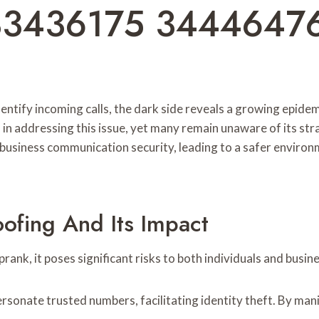
33436175 3444647
ntify incoming calls, the dark side reveals a growing epidemi
 in addressing this issue, yet many remain unaware of its s
 business communication security, leading to a safer environ
ofing And Its Impact
rank, it poses significant risks to both individuals and busin
rsonate trusted numbers, facilitating identity theft. By manip