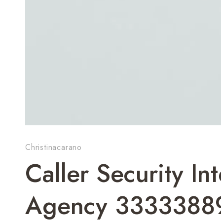
Christinacarano
Caller Security I
Agency 3333388