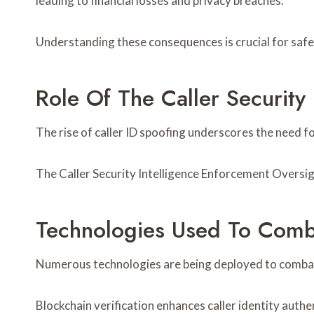
leading to financial losses and privacy breaches.
Understanding these consequences is crucial for safeg
Role Of The Caller Security
The rise of caller ID spoofing underscores the need 
The Caller Security Intelligence Enforcement Oversi
Technologies Used To Comb
Numerous technologies are being deployed to combat
Blockchain verification enhances caller identity auth