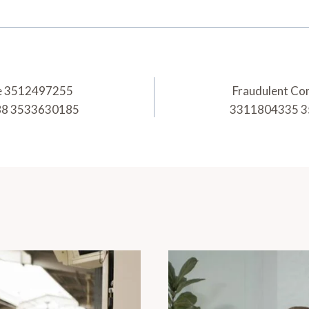
ice 3512497255
Fraudulent Co
88 3533630185
3311804335 3