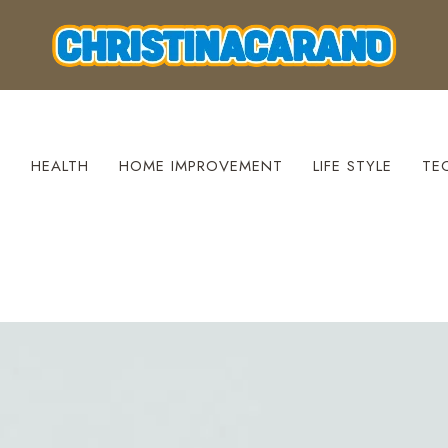
S
HEALTH
HOME IMPROVEMENT
LIFE STYLE
TE