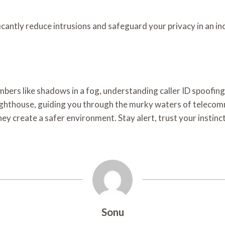
icantly reduce intrusions and safeguard your privacy in an i
rs like shadows in a fog, understanding caller ID spoofing is
ighthouse, guiding you through the murky waters of teleco
y create a safer environment. Stay alert, trust your insti
Sonu