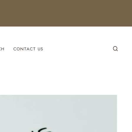
CH
CONTACT US