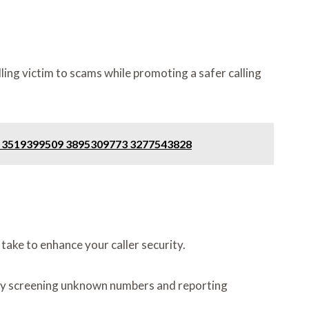
ing victim to scams while promoting a safer calling
85 3519399509 3895309773 3277543828
ake to enhance your caller security.
ce by screening unknown numbers and reporting