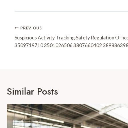
Post
PREVIOUS
Navigation
Suspicious Activity Tracking Safety Regulation Off
3509719710 3501026506 3807660402 38988639
Similar Posts