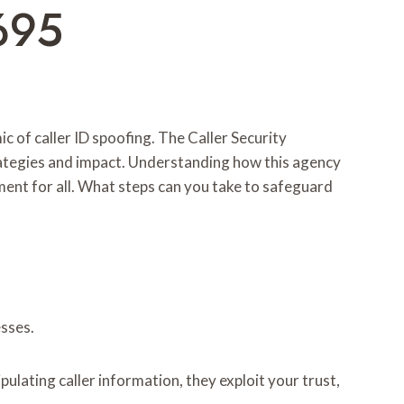
695
c of caller ID spoofing. The Caller Security
trategies and impact. Understanding how this agency
ment for all. What steps can you take to safeguard
esses.
ulating caller information, they exploit your trust,