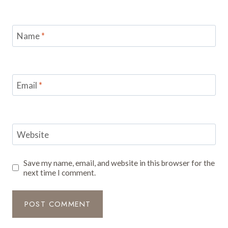
Name
*
Email
*
Website
Save my name, email, and website in this browser for the
next time I comment.