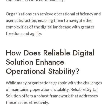
Organizations can achieve operational efficiency and
user satisfaction, enabling them to navigate the
complexities of the digital landscape with greater
freedom and agility.
How Does Reliable Digital
Solution Enhance
Operational Stability?
While many organizations grapple with the challenges
of maintaining operational stability, Reliable Digital
Solution offers a robust framework that addresses
these issues effectively.