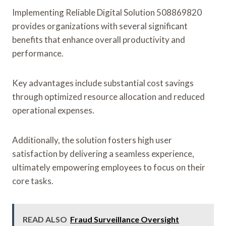
Implementing Reliable Digital Solution 508869820
provides organizations with several significant
benefits that enhance overall productivity and
performance.
Key advantages include substantial cost savings
through optimized resource allocation and reduced
operational expenses.
Additionally, the solution fosters high user
satisfaction by delivering a seamless experience,
ultimately empowering employees to focus on their
core tasks.
READ ALSO
Fraud Surveillance Oversight