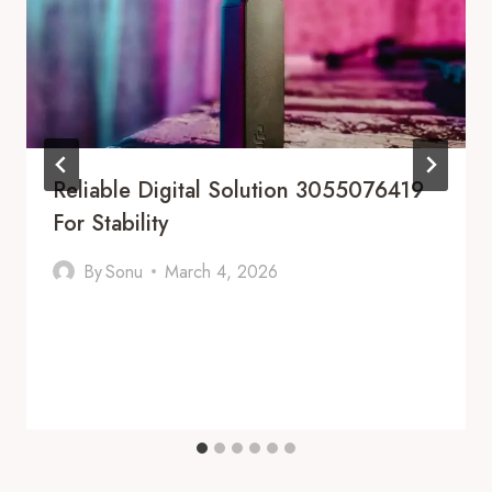
Reliable Digital Solution 3055076419
For Stability
By
Sonu
March 4, 2026