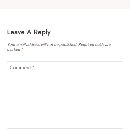
Leave A Reply
Your email address will not be published.
Required fields are
marked
*
Comment
*