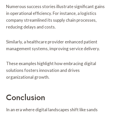
Numerous success stories illustrate significant gains
in operational efficiency. For instance, a logistics
company streamlined its supply chain processes,
reducing delays and costs.
Similarly, a healthcare provider enhanced patient
management systems, improving service delivery.
These examples highlight how embracing digital
solutions fosters innovation and drives
organizational growth.
Conclusion
In an era where digital landscapes shift like sands