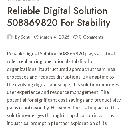
Reliable Digital Solution
508869820 For Stability
By
Sonu
March 4, 2026
0 Comments
Reliable Digital Solution 508869820 plays a critical
role in enhancing operational stability for
organizations. Its structured approach streamlines
processes and reduces disruptions. By adapting to
the evolving digital landscape, this solution improves
user experience and resource management. The
potential for significant cost savings and productivity
gains is noteworthy. However, the real impact of this
solution emerges through its application in various
industries, prompting further exploration of its