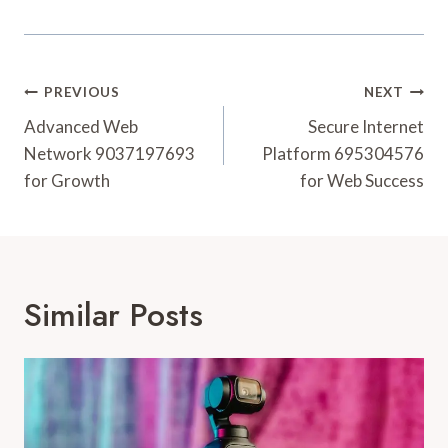
Post
PREVIOUS
NEXT
Navigation
Advanced Web
Secure Internet
Network 9037197693
Platform 695304576
for Growth
for Web Success
Similar Posts