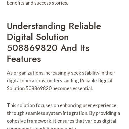
benefits and success stories.
Understanding Reliable
Digital Solution
508869820 And Its
Features
As organizations increasingly seek stability in their
digital operations, understanding Reliable Digital
Solution 508869820 becomes essential.
This solution focuses on enhancing user experience
through seamless system integration. By providing a
cohesive framework, it ensures that various digital
components work harmoniously.