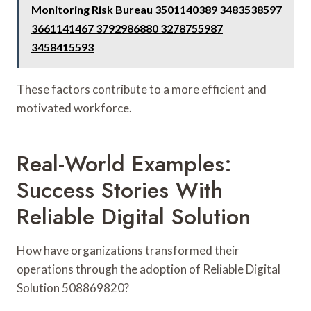
Monitoring Risk Bureau 3501140389 3483538597
3661141467 3792986880 3278755987
3458415593
These factors contribute to a more efficient and
motivated workforce.
Real-World Examples:
Success Stories With
Reliable Digital Solution
How have organizations transformed their
operations through the adoption of Reliable Digital
Solution 508869820?