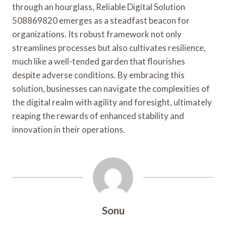
through an hourglass, Reliable Digital Solution
508869820 emerges as a steadfast beacon for
organizations. Its robust framework not only
streamlines processes but also cultivates resilience,
much like a well-tended garden that flourishes
despite adverse conditions. By embracing this
solution, businesses can navigate the complexities of
the digital realm with agility and foresight, ultimately
reaping the rewards of enhanced stability and
innovation in their operations.
Sonu