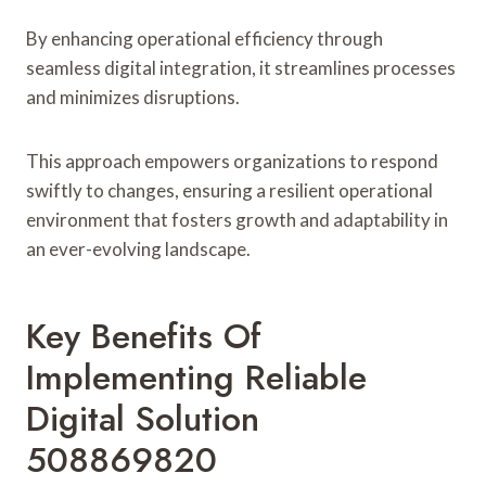
By enhancing operational efficiency through
seamless digital integration, it streamlines processes
and minimizes disruptions.
This approach empowers organizations to respond
swiftly to changes, ensuring a resilient operational
environment that fosters growth and adaptability in
an ever-evolving landscape.
Key Benefits Of
Implementing Reliable
Digital Solution
508869820