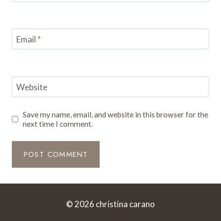
Email
*
Website
Save my name, email, and website in this browser for the
next time I comment.
© 2026 christina carano