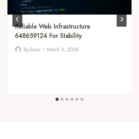
Reliable Web Infrastructure
648659124 For Stability
By
Sonu
March 4, 2026