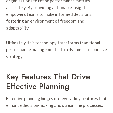
organizations to refine performance metrics
accurately. By providing actionable insights, it
empowers teams to make informed decisions,
fostering an environment of freedom and
adaptability.
Ultimately, this technology transforms traditional
performance management into a dynamic, responsive
strategy.
Key Features That Drive
Effective Planning
Effective planning hinges on several key features that
enhance decision-making and streamline processes.