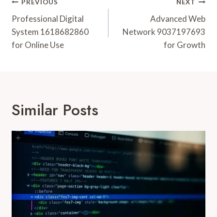
Post
PREVIOUS
NEXT
Navigation
Professional Digital
Advanced Web
System 1618682860
Network 9037197693
for Online Use
for Growth
Similar Posts