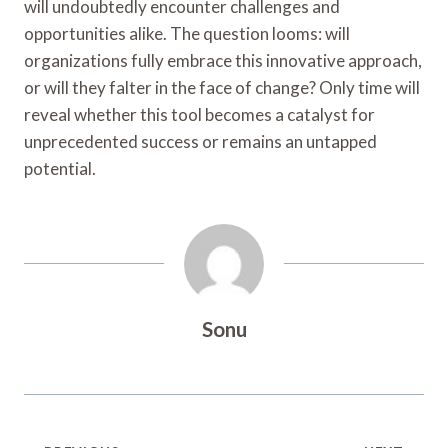
will undoubtedly encounter challenges and
opportunities alike. The question looms: will
organizations fully embrace this innovative approach,
or will they falter in the face of change? Only time will
reveal whether this tool becomes a catalyst for
unprecedented success or remains an untapped
potential.
Sonu