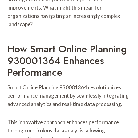
improvements. What might this mean for
organizations navigating an increasingly complex
landscape?
How Smart Online Planning
930001364 Enhances
Performance
Smart Online Planning 930001364 revolutionizes
performance management by seamlessly integrating
advanced analytics and real-time data processing.
This innovative approach enhances performance
through meticulous data analysis, allowing