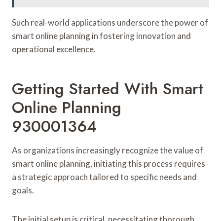
Such real-world applications underscore the power of
smart online planning in fostering innovation and
operational excellence.
Getting Started With Smart
Online Planning
930001364
As organizations increasingly recognize the value of
smart online planning, initiating this process requires
a strategic approach tailored to specific needs and
goals.
The initial setup is critical, necessitating thorough