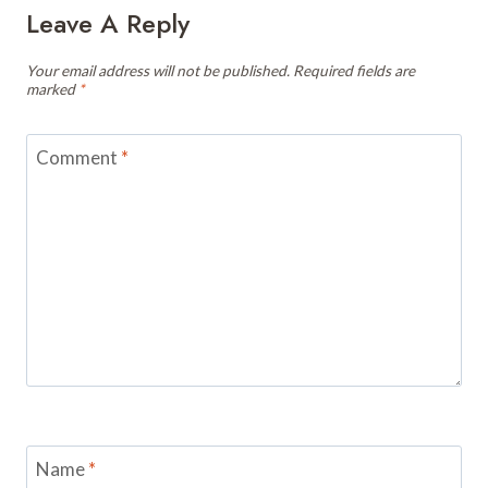
Leave A Reply
Your email address will not be published.
Required fields are
marked
*
Comment
*
Name
*