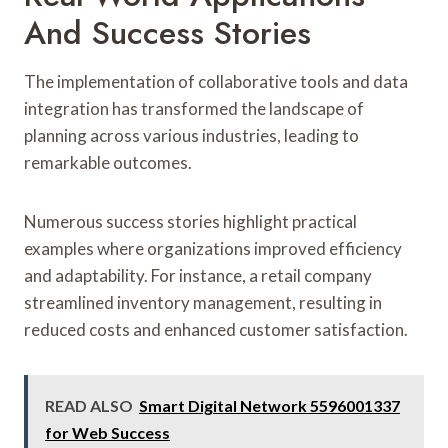
And Success Stories
The implementation of collaborative tools and data
integration has transformed the landscape of
planning across various industries, leading to
remarkable outcomes.
Numerous success stories highlight practical
examples where organizations improved efficiency
and adaptability. For instance, a retail company
streamlined inventory management, resulting in
reduced costs and enhanced customer satisfaction.
READ ALSO
Smart Digital Network 5596001337
for Web Success