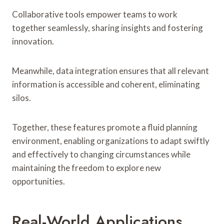
Collaborative tools empower teams to work
together seamlessly, sharing insights and fostering
innovation.
Meanwhile, data integration ensures that all relevant
information is accessible and coherent, eliminating
silos.
Together, these features promote a fluid planning
environment, enabling organizations to adapt swiftly
and effectively to changing circumstances while
maintaining the freedom to explore new
opportunities.
Real-World Applications