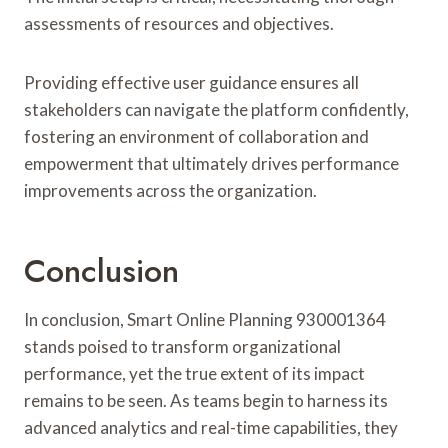
assessments of resources and objectives.
Providing effective user guidance ensures all
stakeholders can navigate the platform confidently,
fostering an environment of collaboration and
empowerment that ultimately drives performance
improvements across the organization.
Conclusion
In conclusion, Smart Online Planning 930001364
stands poised to transform organizational
performance, yet the true extent of its impact
remains to be seen. As teams begin to harness its
advanced analytics and real-time capabilities, they