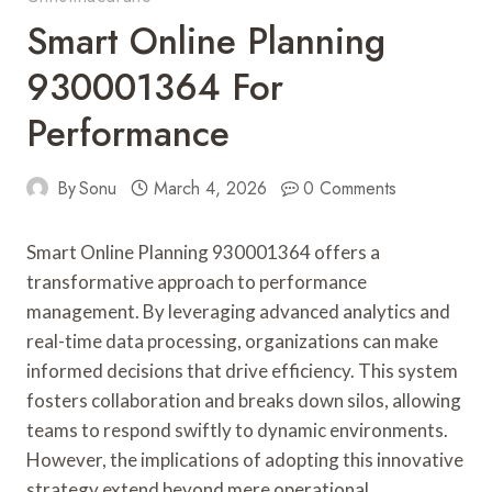
Smart Online Planning
930001364 For
Performance
By
Sonu
March 4, 2026
0 Comments
Smart Online Planning 930001364 offers a
transformative approach to performance
management. By leveraging advanced analytics and
real-time data processing, organizations can make
informed decisions that drive efficiency. This system
fosters collaboration and breaks down silos, allowing
teams to respond swiftly to dynamic environments.
However, the implications of adopting this innovative
strategy extend beyond mere operational