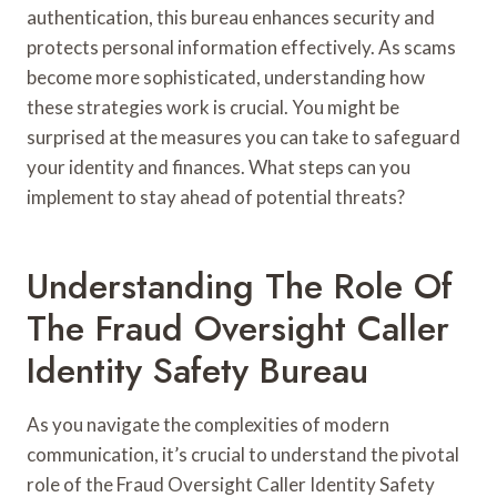
authentication, this bureau enhances security and
protects personal information effectively. As scams
become more sophisticated, understanding how
these strategies work is crucial. You might be
surprised at the measures you can take to safeguard
your identity and finances. What steps can you
implement to stay ahead of potential threats?
Understanding The Role Of
The Fraud Oversight Caller
Identity Safety Bureau
As you navigate the complexities of modern
communication, it’s crucial to understand the pivotal
role of the Fraud Oversight Caller Identity Safety