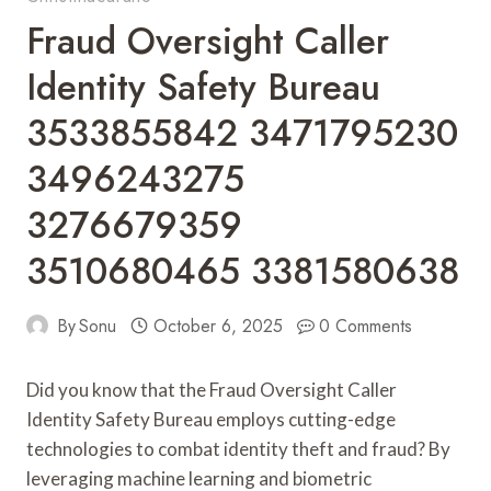
Fraud Oversight Caller
Identity Safety Bureau
3533855842 3471795230
3496243275
3276679359
3510680465 3381580638
By
Sonu
October 6, 2025
0 Comments
Did you know that the Fraud Oversight Caller
Identity Safety Bureau employs cutting-edge
technologies to combat identity theft and fraud? By
leveraging machine learning and biometric