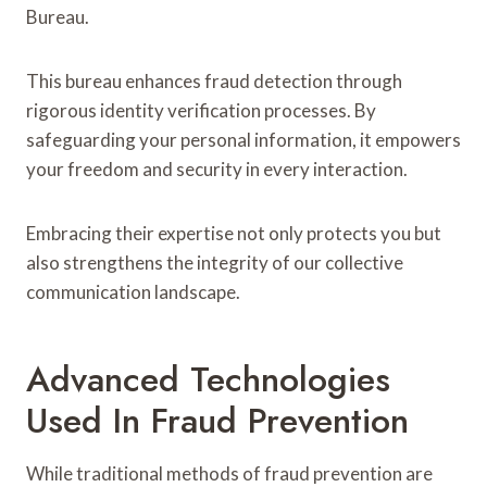
Bureau.
This bureau enhances fraud detection through
rigorous identity verification processes. By
safeguarding your personal information, it empowers
your freedom and security in every interaction.
Embracing their expertise not only protects you but
also strengthens the integrity of our collective
communication landscape.
Advanced Technologies
Used In Fraud Prevention
While traditional methods of fraud prevention are