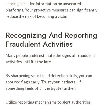
sharing sensitive information on unsecured
platforms. Your proactive measures can significantly
reduce the risk of becoming a victim.
Recognizing And Reporting
Fraudulent Activities
Many people underestimate the signs of fraudulent
activities until it’s too late.
By sharpening your fraud detection skills, you can
spot red flags early. Trust your instincts—if
something feels off, investigate further.
Utilize reporting mechanisms to alert authorities,