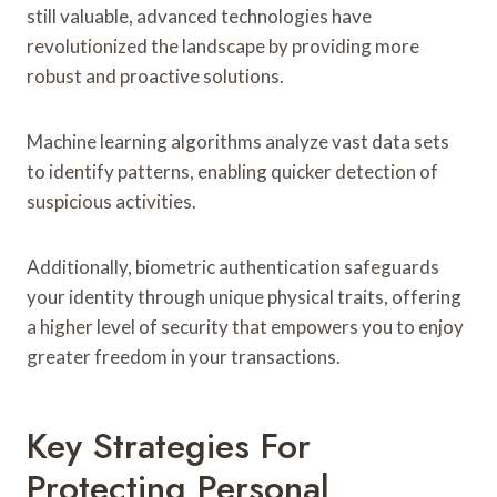
still valuable, advanced technologies have
revolutionized the landscape by providing more
robust and proactive solutions.
Machine learning algorithms analyze vast data sets
to identify patterns, enabling quicker detection of
suspicious activities.
Additionally, biometric authentication safeguards
your identity through unique physical traits, offering
a higher level of security that empowers you to enjoy
greater freedom in your transactions.
Key Strategies For
Protecting Personal