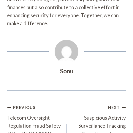
finances but also contribute to a collective effort in
enhancing security for everyone. Together, we can
make a difference.
Sonu
Post
PREVIOUS
NEXT
Navigation
Telecom Oversight
Suspicious Activity
Regulation Fraud Safety
Surveillance Tracking