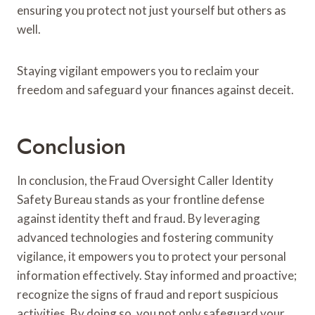
ensuring you protect not just yourself but others as
well.
Staying vigilant empowers you to reclaim your
freedom and safeguard your finances against deceit.
Conclusion
In conclusion, the Fraud Oversight Caller Identity
Safety Bureau stands as your frontline defense
against identity theft and fraud. By leveraging
advanced technologies and fostering community
vigilance, it empowers you to protect your personal
information effectively. Stay informed and proactive;
recognize the signs of fraud and report suspicious
activities. By doing so, you not only safeguard your