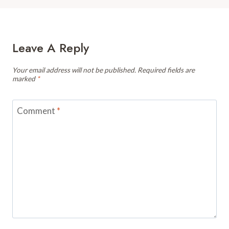
Leave A Reply
Your email address will not be published.
Required fields are
marked
*
Comment
*