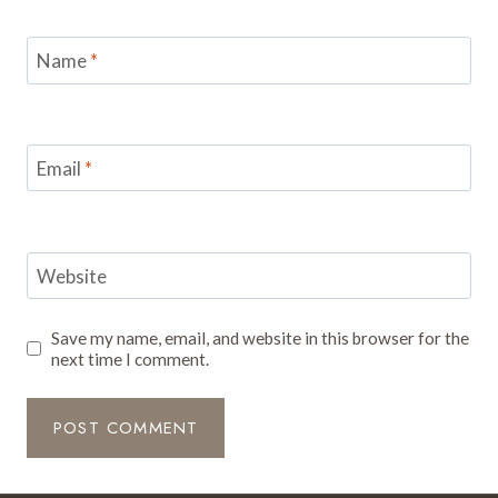
Name
*
Email
*
Website
Save my name, email, and website in this browser for the
next time I comment.