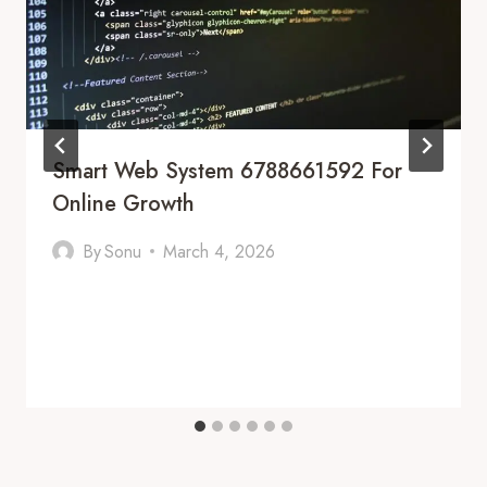
Smart Web System 6788661592 For
Online Growth
By
Sonu
March 4, 2026