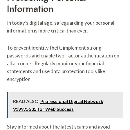
Information
In today’s digital age, safeguarding your personal
information is more critical than ever.
To prevent identity theft, implement strong
passwords and enable two-factor authentication on
all accounts. Regularly monitor your financial
statements and use data protection tools like
encryption.
READ ALSO
Professional Digital Network
919975305 for Web Success
Stay informed about the latest scams and avoid