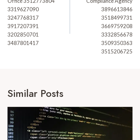
Office 3512773804
Compliance Agency
3319627090
3896613846
3247768317
3518499731
3917207391
3669759208
3202850701
3332856678
3487801417
3509350363
3515206725
Similar Posts