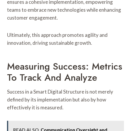
ensures a cohesive implementation, empowering
teams to embrace new technologies while enhancing
customer engagement.
Ultimately, this approach promotes agility and
innovation, driving sustainable growth.
Measuring Success: Metrics
To Track And Analyze
Success in a Smart Digital Structure is not merely
defined by its implementation but also by how
effectively it is measured.
READ ALSO
Communication Oversight and