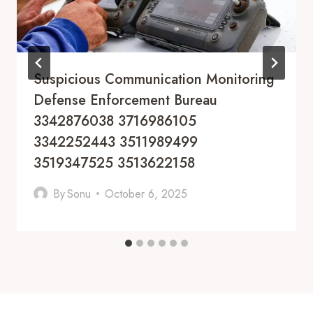
Suspicious Communication Monitoring
Defense Enforcement Bureau
3342876038 3716986105
3342252443 3511989499
3519347525 3513622158
By
Sonu
October 6, 2025