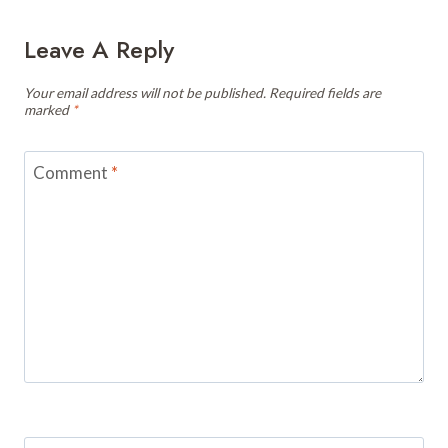
Leave A Reply
Your email address will not be published.
Required fields are
marked
*
Comment
*