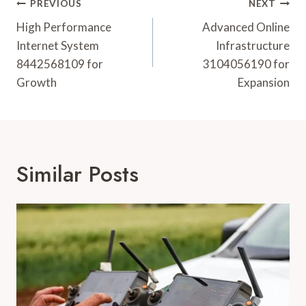
Post
PREVIOUS
NEXT
Navigation
High Performance
Advanced Online
Internet System
Infrastructure
8442568109 for
3104056190 for
Growth
Expansion
Similar Posts