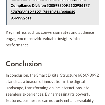
Compliance Division 5305993009 5122986177
5707086012 5127174110 6143440049
8563332611
Key metrics such as conversion rates and audience
engagement provide valuable insights into
performance.
Conclusion
In conclusion, the Smart Digital Structure 686098992
stands as a beacon of innovation in the digital
landscape, transforming online interactions into
seamless experiences. By harnessing its powerful
features, businesses can not only enhance visibility