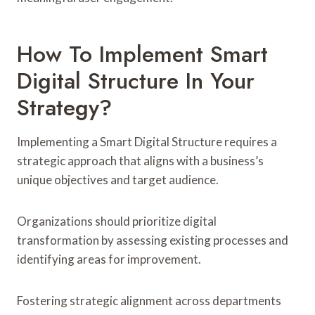
How To Implement Smart
Digital Structure In Your
Strategy?
Implementing a Smart Digital Structure requires a
strategic approach that aligns with a business’s
unique objectives and target audience.
Organizations should prioritize digital
transformation by assessing existing processes and
identifying areas for improvement.
Fostering strategic alignment across departments