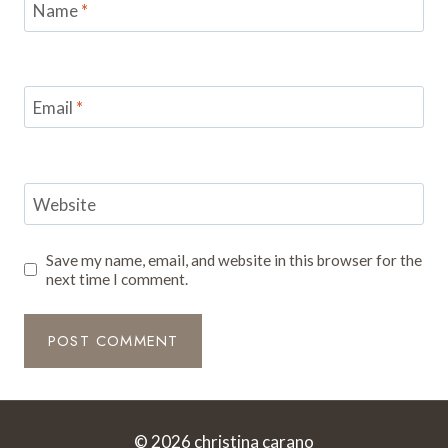
Name
*
Email
*
Website
Save my name, email, and website in this browser for the
next time I comment.
© 2026 christina carano