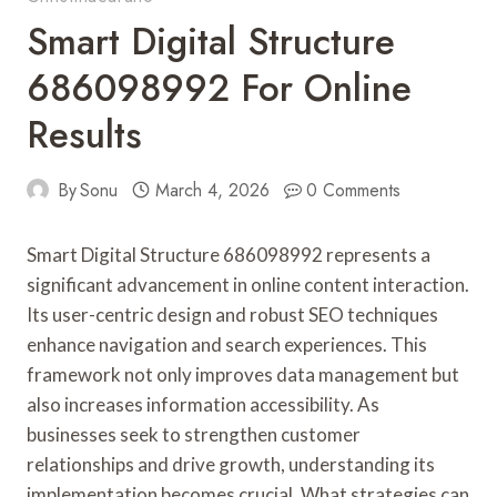
Smart Digital Structure
686098992 For Online
Results
By
Sonu
March 4, 2026
0 Comments
Smart Digital Structure 686098992 represents a
significant advancement in online content interaction.
Its user-centric design and robust SEO techniques
enhance navigation and search experiences. This
framework not only improves data management but
also increases information accessibility. As
businesses seek to strengthen customer
relationships and drive growth, understanding its
implementation becomes crucial. What strategies can