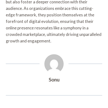
but also foster a deeper connection with their
audience. As organizations embrace this cutting-
edge framework, they position themselves at the
forefront of digital evolution, ensuring that their
online presence resonates like a symphony in a
crowded marketplace, ultimately driving unparalleled
growth and engagement.
Sonu