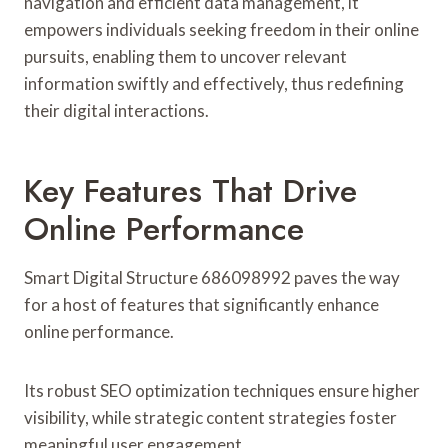
navigation and efficient data management, it
empowers individuals seeking freedom in their online
pursuits, enabling them to uncover relevant
information swiftly and effectively, thus redefining
their digital interactions.
Key Features That Drive
Online Performance
Smart Digital Structure 686098992 paves the way
for a host of features that significantly enhance
online performance.
Its robust SEO optimization techniques ensure higher
visibility, while strategic content strategies foster
meaningful user engagement.