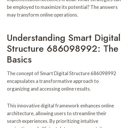
be employed to maximize its potential? The answers
may transform online operations.
Understanding Smart Digital
Structure 686098992: The
Basics
The concept of Smart Digital Structure 686098992
encapsulates a transformative approach to
organizing and accessing online results.
This innovative digital framework enhances online
architecture, allowing users to streamline their
search experiences. By prioritizing intuitive