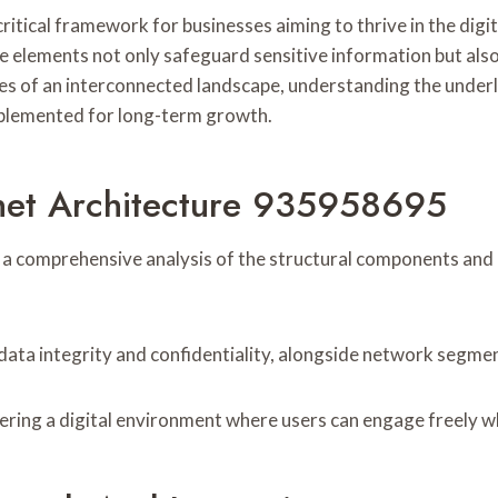
tical framework for businesses aiming to thrive in the digit
elements not only safeguard sensitive information but also
s of an interconnected landscape, understanding the underlyi
implemented for long-term growth.
rnet Architecture 935958695
 a comprehensive analysis of the structural components and
ata integrity and confidentiality, alongside network segment
ering a digital environment where users can engage freely whi