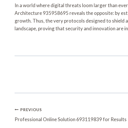
In a world where digital threats loom larger than ever
Architecture 935958695 reveals the opposite: by esta
growth. Thus, the very protocols designed to shield a
landscape, proving that security and innovation are 
Post
PREVIOUS
Navigation
Professional Online Solution 693119839 for Results