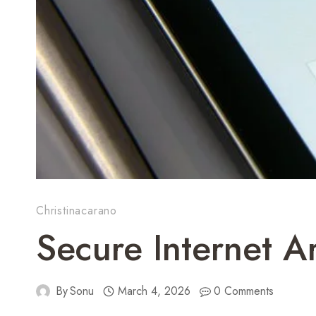
Christinacarano
Secure Internet 
By
Sonu
March 4, 2026
0 Comments