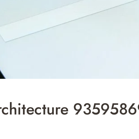
Architecture 935958