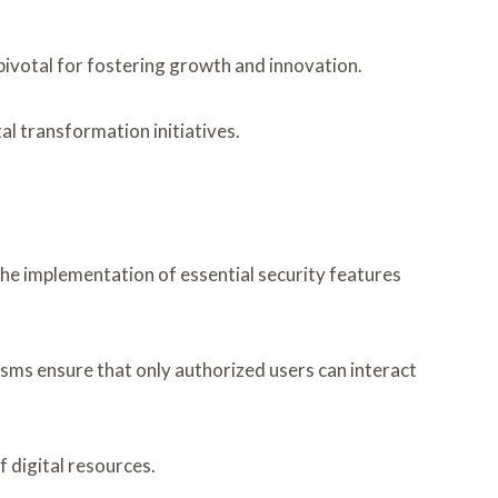
 pivotal for fostering growth and innovation.
al transformation initiatives.
 the implementation of essential security features
sms ensure that only authorized users can interact
 digital resources.