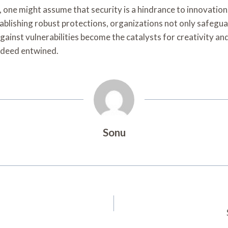
, one might assume that security is a hindrance to innovation
blishing robust protections, organizations not only safegua
gainst vulnerabilities become the catalysts for creativity an
indeed entwined.
Sonu