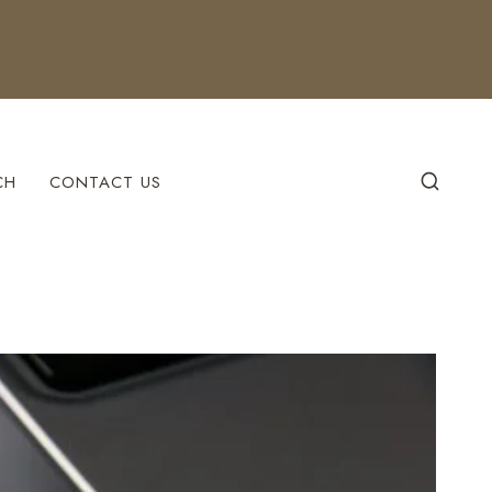
CH
CONTACT US