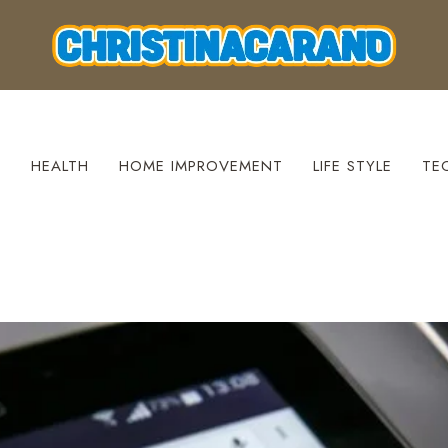
S
HEALTH
HOME IMPROVEMENT
LIFE STYLE
TE