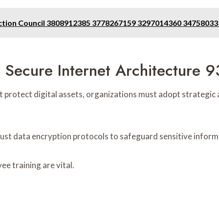
tection Council 3808912385 3778267159 3297014360 347580
g Secure Internet Architecture
t protect digital assets, organizations must adopt strategic
bust data encryption protocols to safeguard sensitive inform
e training are vital.