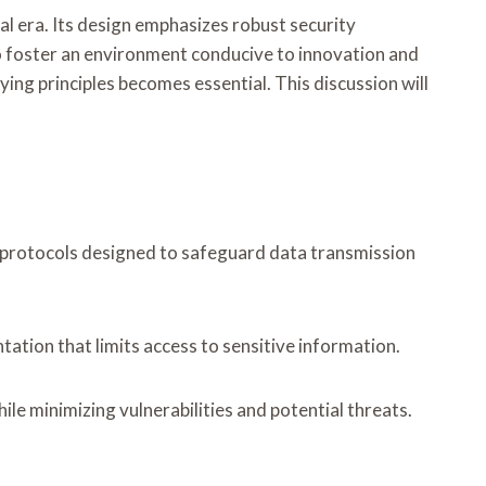
al era. Its design emphasizes robust security
 foster an environment conducive to innovation and
ng principles becomes essential. This discussion will
 protocols designed to safeguard data transmission
ation that limits access to sensitive information.
le minimizing vulnerabilities and potential threats.