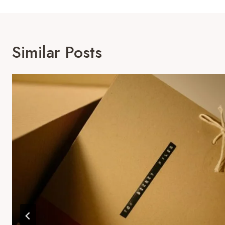
Similar Posts