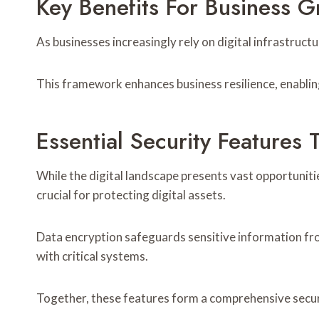
Key Benefits For Business 
As businesses increasingly rely on digital infrastruc
This framework enhances business resilience, enabling
Essential Security Features 
While the digital landscape presents vast opportunitie
crucial for protecting digital assets.
Data encryption safeguards sensitive information fro
with critical systems.
Together, these features form a comprehensive securi