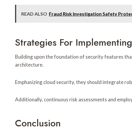
READ ALSO
Fraud Risk Investigation Safety Pro
Strategies For Implementin
Building upon the foundation of security features tha
architecture.
Emphasizing cloud security, they should integrate ro
Additionally, continuous risk assessments and employe
Conclusion