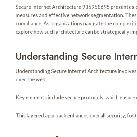
Secure Internet Architecture 935958695 presents a cri
measures and effective network segmentation. These 
compliance. As organizations navigate the complexitie
explore how such architecture can be strategically 
Understanding Secure Inte
Understanding Secure Internet Architecture involves
over the web.
Key elements include secure protocols, which ensure d
This layered approach enhances overall security, fost