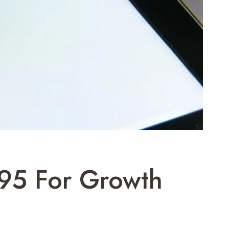
695 For Growth