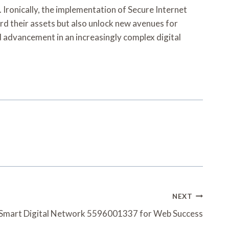
. Ironically, the implementation of Secure Internet
rd their assets but also unlock new avenues for
d advancement in an increasingly complex digital
NEXT
Smart Digital Network 5596001337 for Web Success