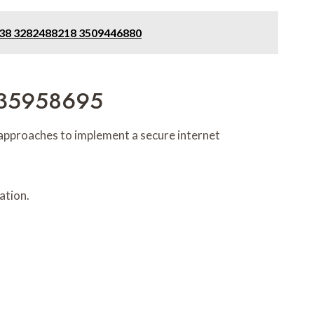
3338 3282488218 3509446880
 935958695
 approaches to implement a secure internet
ation.