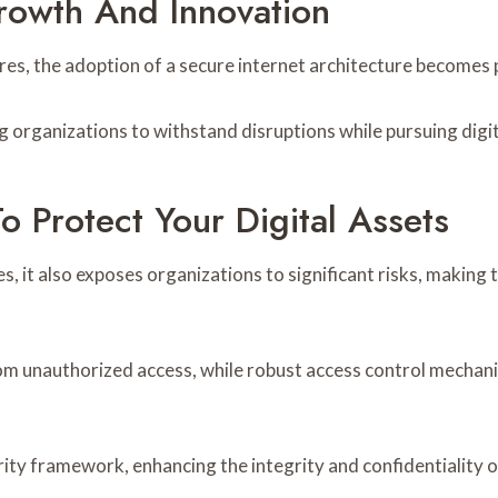
Growth And Innovation
tures, the adoption of a secure internet architecture becomes
 organizations to withstand disruptions while pursuing digit
To Protect Your Digital Assets
s, it also exposes organizations to significant risks, making
m unauthorized access, while robust access control mechani
ty framework, enhancing the integrity and confidentiality of