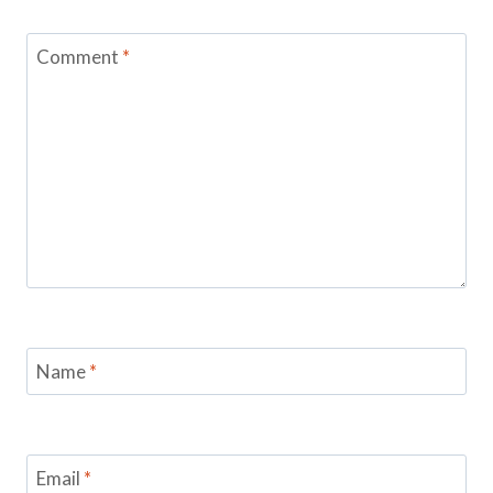
Comment
*
Name
*
Email
*