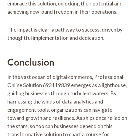
embrace this solution, unlocking their potential and
achieving newfound freedom in their operations.
The impact is clear: a pathway to success, driven by
thoughtful implementation and dedication.
Conclusion
In the vast ocean of digital commerce, Professional
Online Solution 693119839 emerges as a lighthouse,
guiding businesses through turbulent waters. By
harnessing the winds of data analytics and
engagement tools, organizations can navigate
toward growth and resilience. As ships once relied on
the stars, so too can businesses depend on this
transformative solution to chart a course for