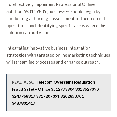
To effectively implement Professional Online
Solution 693119839, businesses should begin by
conducting a thorough assessment of their current
operations and identifying specific areas where this
solution can add value.
Integrating innovative business integration
strategies with targeted online marketing techniques
will streamline processes and enhance outreach.
READ ALSO
Telecom Oversight Regulation
Fraud Safety Office 3512773804 3319627090
3247768317 3917207391 3202850701
3487801417