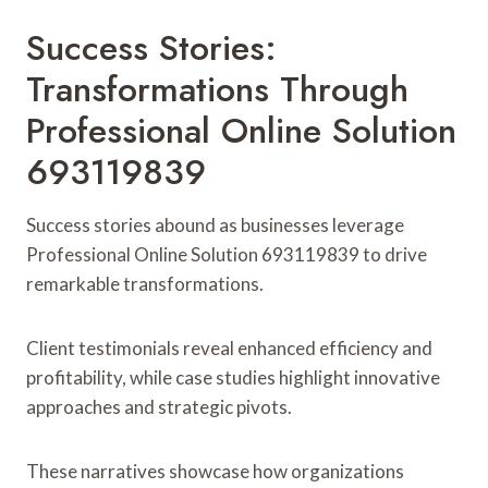
Success Stories:
Transformations Through
Professional Online Solution
693119839
Success stories abound as businesses leverage
Professional Online Solution 693119839 to drive
remarkable transformations.
Client testimonials reveal enhanced efficiency and
profitability, while case studies highlight innovative
approaches and strategic pivots.
These narratives showcase how organizations