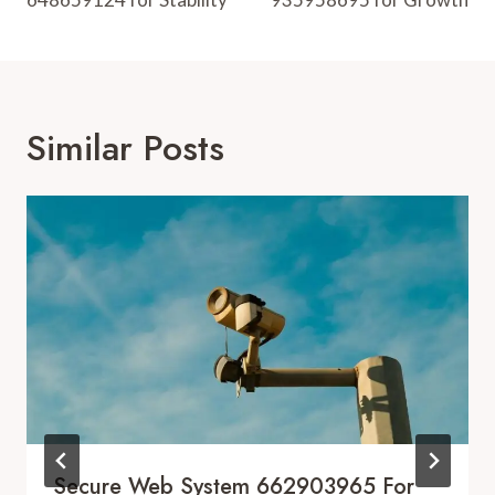
Similar Posts
Secure Web System 662903965 For