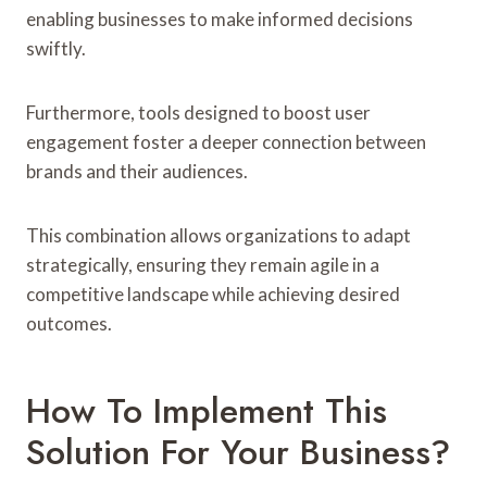
enabling businesses to make informed decisions
swiftly.
Furthermore, tools designed to boost user
engagement foster a deeper connection between
brands and their audiences.
This combination allows organizations to adapt
strategically, ensuring they remain agile in a
competitive landscape while achieving desired
outcomes.
How To Implement This
Solution For Your Business?