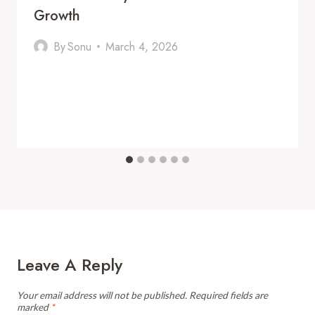
Growth
By
Sonu
March 4, 2026
Leave A Reply
Your email address will not be published.
Required fields are
marked
*