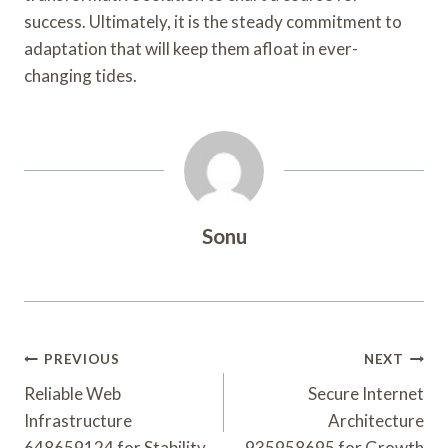
success. Ultimately, it is the steady commitment to
adaptation that will keep them afloat in ever-
changing tides.
Sonu
Post
PREVIOUS
NEXT
Navigation
Reliable Web
Secure Internet
Infrastructure
Architecture
648659124 for Stability
935958695 for Growth