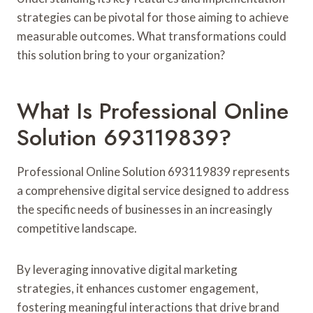
strategies can be pivotal for those aiming to achieve
measurable outcomes. What transformations could
this solution bring to your organization?
What Is Professional Online
Solution 693119839?
Professional Online Solution 693119839 represents
a comprehensive digital service designed to address
the specific needs of businesses in an increasingly
competitive landscape.
By leveraging innovative digital marketing
strategies, it enhances customer engagement,
fostering meaningful interactions that drive brand