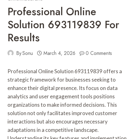
Professional Online
Solution 693119839 For
Results
By
Sonu
March 4, 2026
0 Comments
Professional Online Solution 693119839 offers a
strategic framework for businesses seeking to
enhance their digital presence. Its focus on data
analytics and user engagement tools positions
organizations to make informed decisions. This
solution not only facilitates improved customer
interactions but also encourages necessary
adaptations in a competitive landscape.
Understanding its key features and implementation