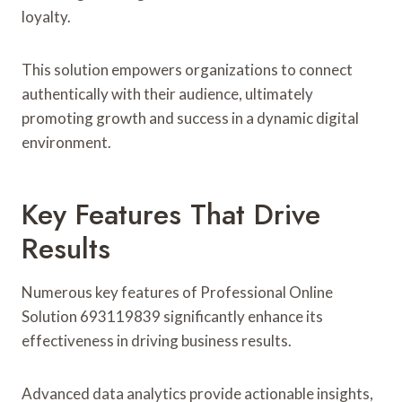
loyalty.
This solution empowers organizations to connect
authentically with their audience, ultimately
promoting growth and success in a dynamic digital
environment.
Key Features That Drive
Results
Numerous key features of Professional Online
Solution 693119839 significantly enhance its
effectiveness in driving business results.
Advanced data analytics provide actionable insights,