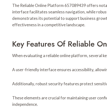
The Reliable Online Platform 657089439 offers notable
interface facilitates seamless navigation, while rob
demonstrates its potential to support business growt
effectiveness in a competitive landscape.
Key Features Of Reliable O
When evaluating a reliable online platform, several ke
A user-friendly interface ensures accessibility, allowi
Additionally, robust security features protect sensit
These elements are crucial for maintaining user conf
independence.