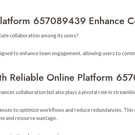
Platform 657089439 Enhance Co
ate collaboration among its users?
esigned to enhance team engagement, allowing users to commu
th Reliable Online Platform 6
ces collaboration but also plays a pivotal role in streamlin
inesses to optimize workflows and reduce redundancies. This re
ime and resource wastage.