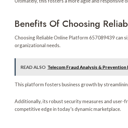
Ultimately, this fosters a more agile and responsive 
Benefits Of Choosing Relia
Choosing Reliable Online Platform 657089439 can signif
organizational needs.
READ ALSO
Telecom Fraud Analysis & Preventi
This platform fosters business growth by streamlinin
Additionally, its robust security measures and user-fr
competitive edge in today’s dynamic marketplace.