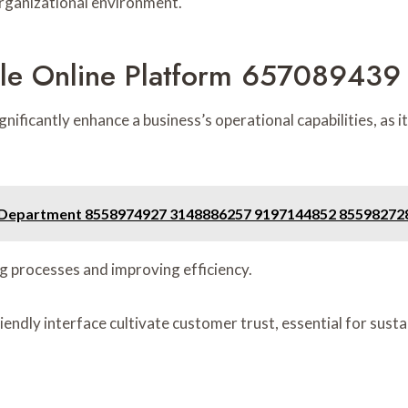
organizational environment.
ble Online Platform 657089439 
icantly enhance a business’s operational capabilities, as it
on Department 8558974927 3148886257 9197144852 8559827
g processes and improving efficiency.
iendly interface cultivate customer trust, essential for sust