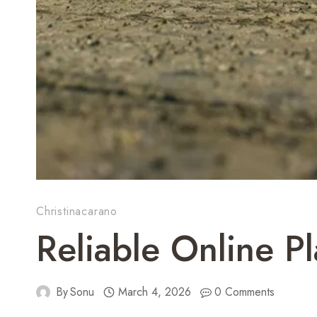
Christinacarano
Reliable Online P
By
Sonu
March 4, 2026
0 Comments