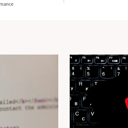
rmance