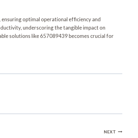
, ensuring optimal operational efficiency and
oductivity, underscoring the tangible impact on
iable solutions like 657089439 becomes crucial for
NEXT