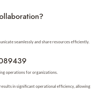
llaboration?
nicate seamlessly and share resources efficiently.
57089439
ing operations for organizations.
sults in significant operational efficiency, allowing