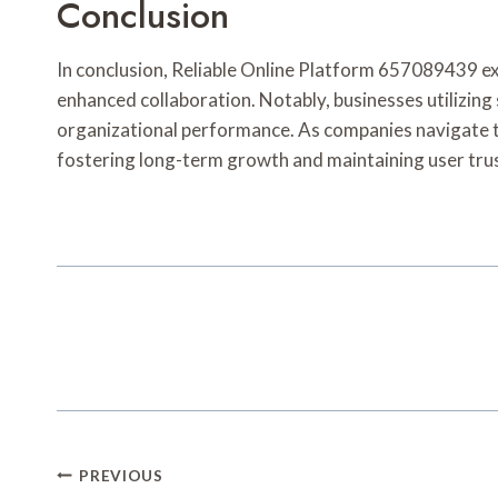
Conclusion
In conclusion, Reliable Online Platform 657089439 exe
enhanced collaboration. Notably, businesses utilizing
organizational performance. As companies navigate th
fostering long-term growth and maintaining user trus
Post
PREVIOUS