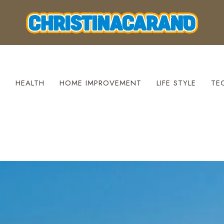
S
HEALTH
HOME IMPROVEMENT
LIFE STYLE
TE