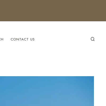
CH
CONTACT US