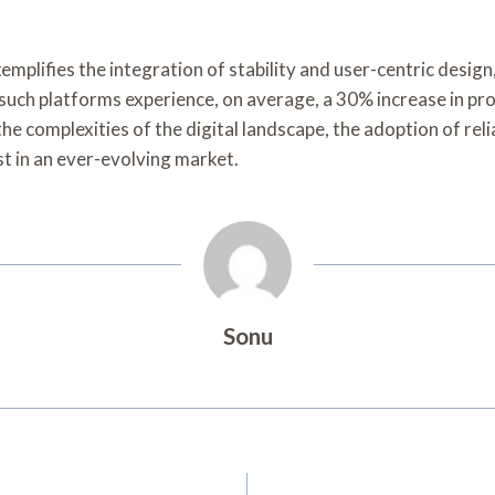
mplifies the integration of stability and user-centric design
 such platforms experience, on average, a 30% increase in pr
e complexities of the digital landscape, the adoption of rel
t in an ever-evolving market.
Sonu