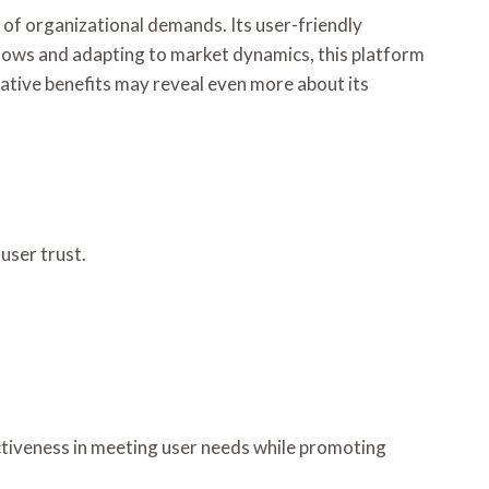
 of organizational demands. Its user-friendly
flows and adapting to market dynamics, this platform
ative benefits may reveal even more about its
user trust.
ectiveness in meeting user needs while promoting