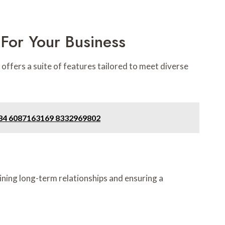
For Your Business
 offers a suite of features tailored to meet diverse
284 6087163169 8332969802
aining long-term relationships and ensuring a