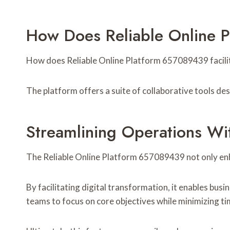
How Does Reliable Online 
How does Reliable Online Platform 657089439 facilit
The platform offers a suite of collaborative tools d
Streamlining Operations Wi
The Reliable Online Platform 657089439 not only enhan
By facilitating digital transformation, it enables bus
teams to focus on core objectives while minimizing t