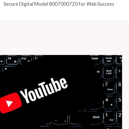
Secure Digital Model 8007000720 for Web Success