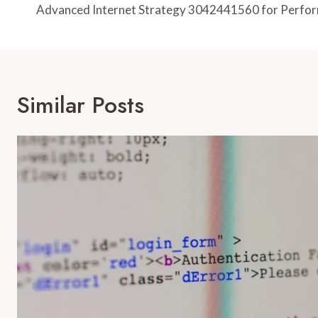
Navigation
Advanced Internet Strategy 3042441560 for Perfo
Similar Posts