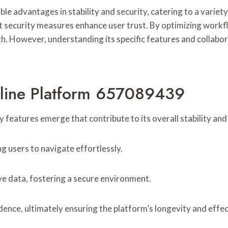
 advantages in stability and security, catering to a variety
ust security measures enhance user trust. By optimizing work
h. However, understanding its specific features and collabor
nline Platform 657089439
y features emerge that contribute to its overall stability and 
ng users to navigate effortlessly.
ive data, fostering a secure environment.
idence, ultimately ensuring the platform’s longevity and eff