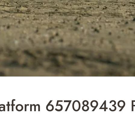
latform 657089439 Fo