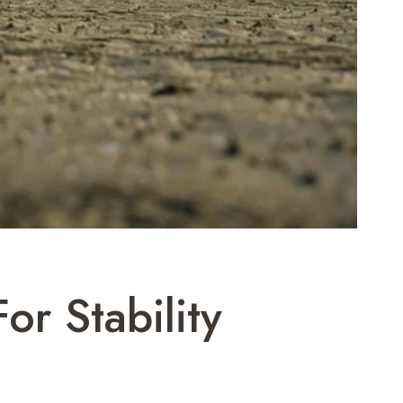
r Stability