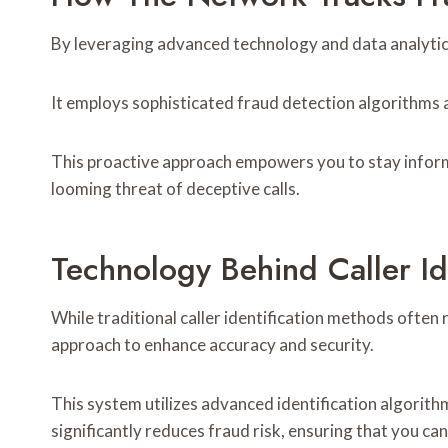
By leveraging advanced technology and data analytics,
It employs sophisticated fraud detection algorithms a
This proactive approach empowers you to stay infor
looming threat of deceptive calls.
Technology Behind Caller Ide
While traditional caller identification methods often
approach to enhance accuracy and security.
This system utilizes advanced identification algorithm
significantly reduces fraud risk, ensuring that you can 