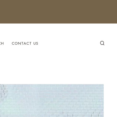
CH
CONTACT US