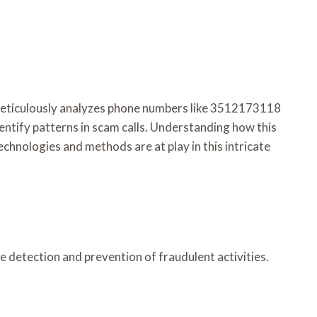
k meticulously analyzes phone numbers like 3512173118
ntify patterns in scam calls. Understanding how this
echnologies and methods are at play in this intricate
 detection and prevention of fraudulent activities.