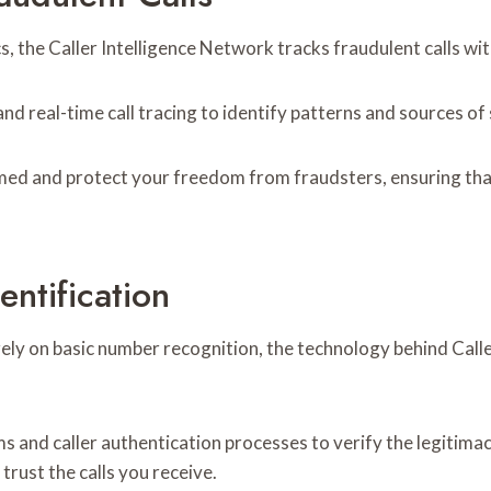
 the Caller Intelligence Network tracks fraudulent calls wit
nd real-time call tracing to identify patterns and sources of
med and protect your freedom from fraudsters, ensuring tha
ntification
 rely on basic number recognition, the technology behind Cal
s and caller authentication processes to verify the legitimacy
trust the calls you receive.