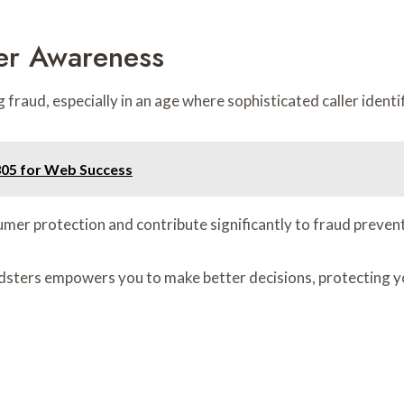
er Awareness
raud, especially in an age where sophisticated caller identif
305 for Web Success
er protection and contribute significantly to fraud prevent
ters empowers you to make better decisions, protecting you