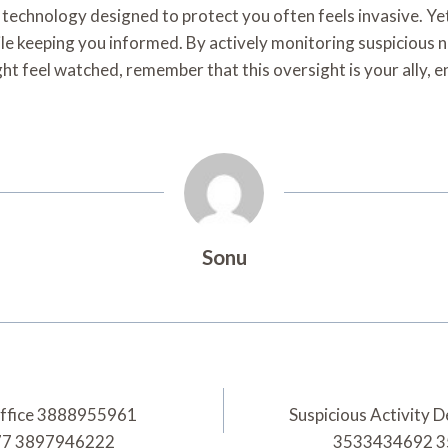
ry technology designed to protect you often feels invasive. Ye
ile keeping you informed. By actively monitoring suspicious
might feel watched, remember that this oversight is your all
Sonu
Office 3888955961
Suspicious Activity
77 3897946222
3533434692 3