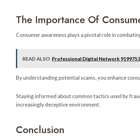
The Importance Of Consum
Consumer awareness plays a pivotal role in combating f
READ ALSO
Professional Digital Network 919975
By understanding potential scams, you enhance consum
Staying informed about common tactics used by frauds
increasingly deceptive environment.
Conclusion