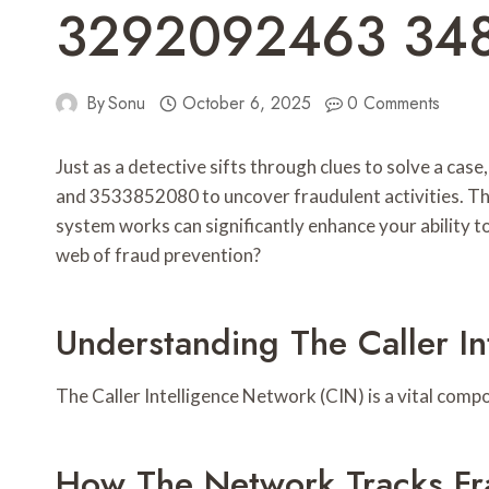
3292092463 34
By
Sonu
October 6, 2025
0 Comments
Just as a detective sifts through clues to solve a c
and 3533852080 to uncover fraudulent activities. Thi
system works can significantly enhance your ability to
web of fraud prevention?
Understanding The Caller I
The Caller Intelligence Network (CIN) is a vital comp
How The Network Tracks Fra