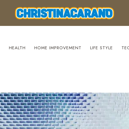
S
HEALTH
HOME IMPROVEMENT
LIFE STYLE
TE