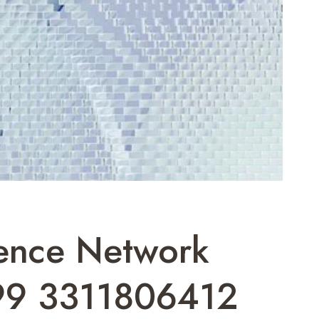
gence Network
99 3311806412