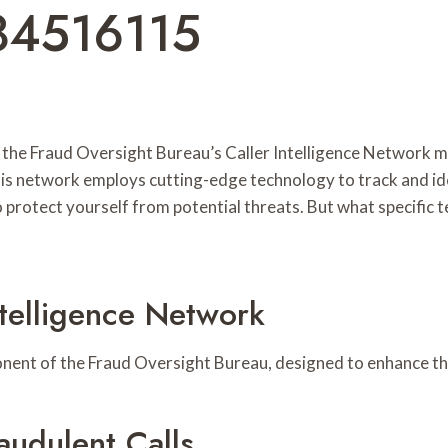
84516115
ase, the Fraud Oversight Bureau’s Caller Intelligence Networ
s network employs cutting-edge technology to track and ide
 protect yourself from potential threats. But what specific t
ntelligence Network
onent of the Fraud Oversight Bureau, designed to enhance the
udulent Calls