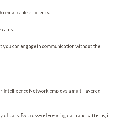
h remarkable efficiency.
 scams.
t you can engage in communication without the
ler Intelligence Network employs a multi-layered
 of calls. By cross-referencing data and patterns, it