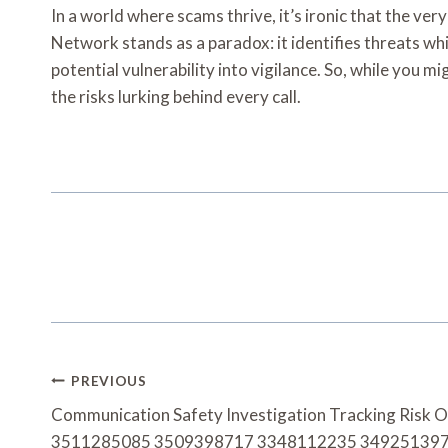
In a world where scams thrive, it’s ironic that the ve
Network stands as a paradox: it identifies threats wh
potential vulnerability into vigilance. So, while you 
the risks lurking behind every call.
Post
PREVIOUS
Navigation
Communication Safety Investigation Tracking Risk 
3511285085 3509398717 3348112235 34925139