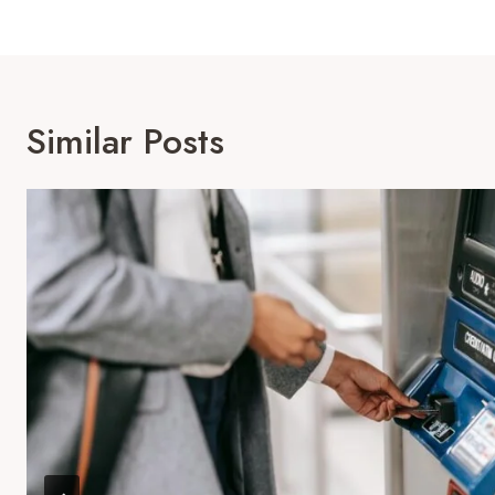
Similar Posts