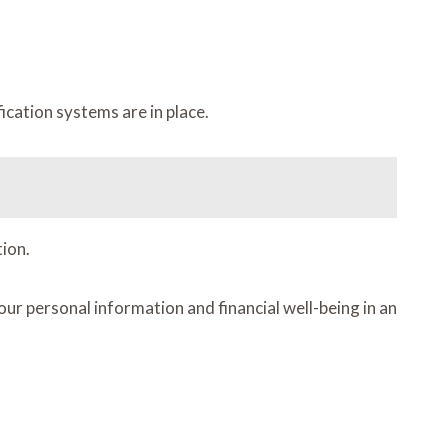
ication systems are in place.
ion.
r personal information and financial well-being in an