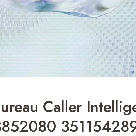
ureau Caller Intelli
3852080 35115428