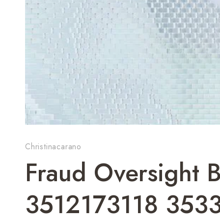
Christinacarano
Fraud Oversight B
3512173118 353