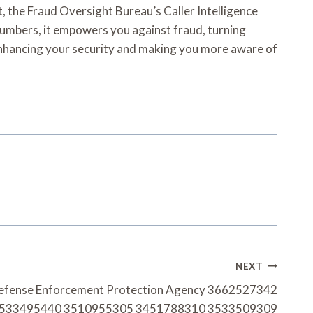
t, the Fraud Oversight Bureau’s Caller Intelligence
 numbers, it empowers you against fraud, turning
y, enhancing your security and making you more aware of
NEXT
 Defense Enforcement Protection Agency 3662527342
533495440 3510955305 3451788310 3533509309