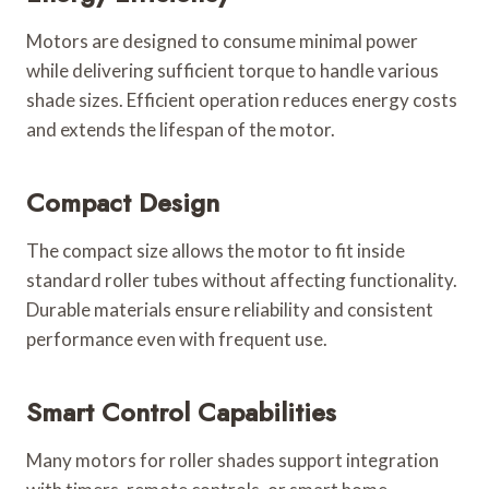
Motors are designed to consume minimal power
while delivering sufficient torque to handle various
shade sizes. Efficient operation reduces energy costs
and extends the lifespan of the motor.
Compact Design
The compact size allows the motor to fit inside
standard roller tubes without affecting functionality.
Durable materials ensure reliability and consistent
performance even with frequent use.
Smart Control Capabilities
Many motors for roller shades support integration