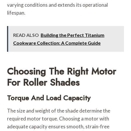
varying conditions and extends its operational
lifespan.
READ ALSO
Building the Perfect Titanium
Cookware Collection: A Complete Guide
Choosing The Right Motor
For Roller Shades
Torque And Load Capacity
The size and weight of the shade determine the
required motor torque. Choosing a motor with
adequate capacity ensures smooth, strain-free