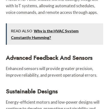
with IoT systems, allowing automated schedules,
voice commands, and remote access through apps.
READ ALSO
Why is the HVAC System
Constantly Humming?
Advanced Feedback And Sensors
Enhanced sensors will provide greater precision,
improve reliability, and prevent operational errors.
Sustainable Designs
Energy-efficient motors and low-power designs will
continue to develop, promoting sustainability and