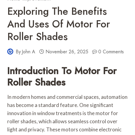
Exploring The Benefits
And Uses Of Motor For
Roller Shades
By
John A
November 26, 2025
0 Comments
Introduction To Motor For
Roller Shades
In modern homes and commercial spaces, automation
has become a standard feature. One significant
innovation in window treatments is the motor for
roller shades, which allows seamless control over
light and privacy. These motors combine electronic