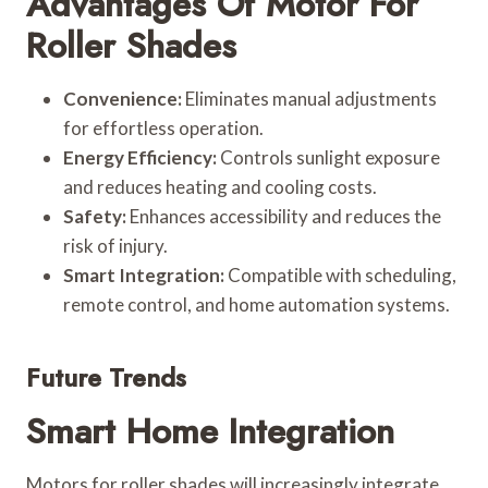
Advantages Of Motor For
Roller Shades
Convenience:
Eliminates manual adjustments
for effortless operation.
Energy Efficiency:
Controls sunlight exposure
and reduces heating and cooling costs.
Safety:
Enhances accessibility and reduces the
risk of injury.
Smart Integration:
Compatible with scheduling,
remote control, and home automation systems.
Future Trends
Smart Home Integration
Motors for roller shades will increasingly integrate