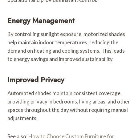
Energy Management
By controlling sunlight exposure, motorized shades
help maintain indoor temperatures, reducing the
demand on heating and cooling systems. This leads
to energy savings and improved sustainability.
Improved Privacy
Automated shades maintain consistent coverage,
providing privacy in bedrooms, living areas, and other
spaces throughout the day without requiring manual
adjustments.
See also:
How to Choose Custom Furniture for