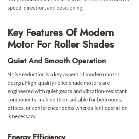
speed, direction, and positioning.
Key Features Of Modern
Motor For Roller Shades
Quiet And Smooth Operation
Noise reduction is a key aspect of modern motor
design. High-quality roller shade motors are
engineered with quiet gears and vibration-resistant
components, making them suitable for bedrooms,
offices, or conference rooms where silent operation
is necessary.
Energy Efficiency