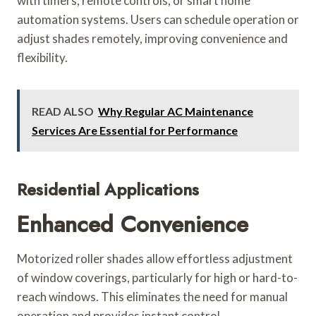
with timers, remote controls, or smart home
automation systems. Users can schedule operation or
adjust shades remotely, improving convenience and
flexibility.
READ ALSO
Why Regular AC Maintenance
Services Are Essential for Performance
Residential Applications
Enhanced Convenience
Motorized roller shades allow effortless adjustment
of window coverings, particularly for high or hard-to-
reach windows. This eliminates the need for manual
operation and provides instant control.