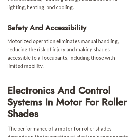
lighting, heating, and cooling.
Safety And Accessibility
Motorized operation eliminates manual handling,
reducing the risk of injury and making shades
accessible to all occupants, including those with
limited mobility.
Electronics And Control
Systems In Motor For Roller
Shades
The performance of a motor for roller shades
depends on the integration of electronic components.