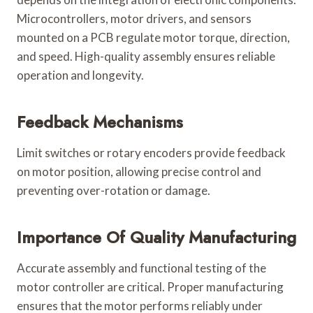
Microcontrollers, motor drivers, and sensors
mounted on a PCB regulate motor torque, direction,
and speed. High-quality assembly ensures reliable
operation and longevity.
Feedback Mechanisms
Limit switches or rotary encoders provide feedback
on motor position, allowing precise control and
preventing over-rotation or damage.
Importance Of Quality Manufacturing
Accurate assembly and functional testing of the
motor controller are critical. Proper manufacturing
ensures that the motor performs reliably under