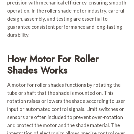
precision with mechanical efficiency, ensuring smooth
operation. In the roller shade motor industry, careful
design, assembly, and testing are essential to
guarantee consistent performance and long-lasting
durability.
How Motor For Roller
Shades Works
A motor for roller shades functions by rotating the
tube or shaft that the shade is mounted on. This
rotation raises or lowers the shade according to user
input or automated control signals. Limit switches or
sensors are often included to prevent over-rotation
and protect the motor and the shade material. The
integration of electronics allows precise control over