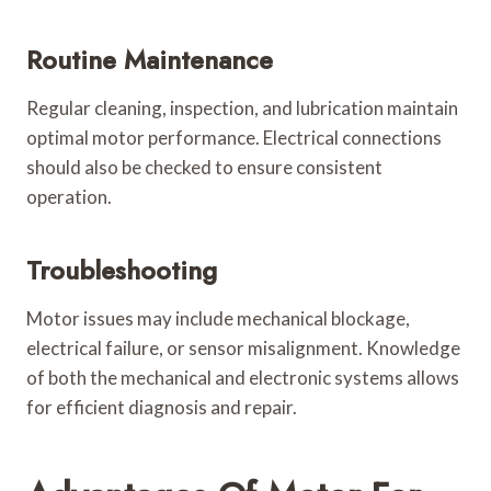
Routine Maintenance
Regular cleaning, inspection, and lubrication maintain
optimal motor performance. Electrical connections
should also be checked to ensure consistent
operation.
Troubleshooting
Motor issues may include mechanical blockage,
electrical failure, or sensor misalignment. Knowledge
of both the mechanical and electronic systems allows
for efficient diagnosis and repair.