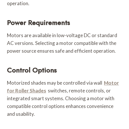
operation.
Power Requirements
Motors are available in low-voltage DC or standard
AC versions. Selecting a motor compatible with the
power source ensures safe and efficient operation.
Control Options
Motorized shades may be controlled via wall
Motor
for Roller Shades
switches, remote controls, or
integrated smart systems. Choosing a motor with
compatible control options enhances convenience
and usability.