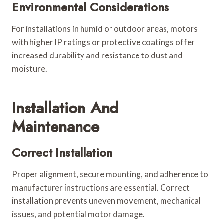
Environmental Considerations
For installations in humid or outdoor areas, motors
with higher IP ratings or protective coatings offer
increased durability and resistance to dust and
moisture.
Installation And
Maintenance
Correct Installation
Proper alignment, secure mounting, and adherence to
manufacturer instructions are essential. Correct
installation prevents uneven movement, mechanical
issues, and potential motor damage.