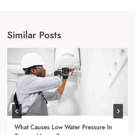
Similar Posts
What Causes Low Water Pressure In