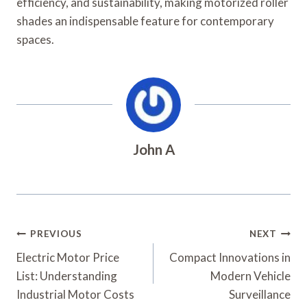
efficiency, and sustainability, making motorized roller
shades an indispensable feature for contemporary
spaces.
John A
Post
PREVIOUS
NEXT
Navigation
Electric Motor Price
Compact Innovations in
List: Understanding
Modern Vehicle
Industrial Motor Costs
Surveillance