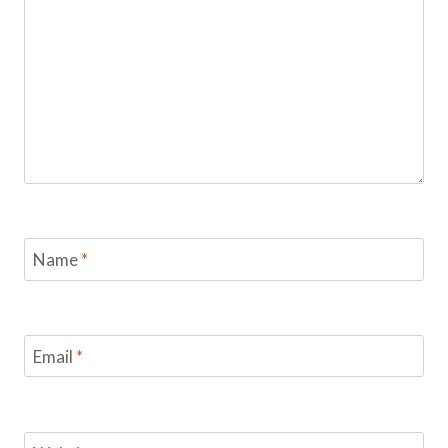
Name
*
Email
*