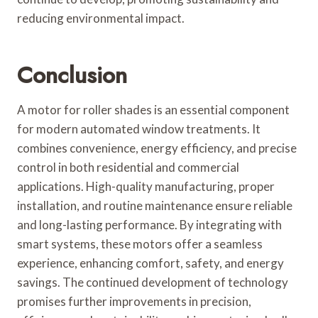
reducing environmental impact.
Conclusion
A motor for roller shades is an essential component
for modern automated window treatments. It
combines convenience, energy efficiency, and precise
control in both residential and commercial
applications. High-quality manufacturing, proper
installation, and routine maintenance ensure reliable
and long-lasting performance. By integrating with
smart systems, these motors offer a seamless
experience, enhancing comfort, safety, and energy
savings. The continued development of technology
promises further improvements in precision,