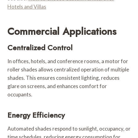
Hotels and Villas
Commercial Applications
Centralized Control
In offices, hotels, and conference rooms, a motor for
roller shades allows centralized operation of multiple
shades. This ensures consistent lighting, reduces
glare on screens, and enhances comfort for
occupants.
Energy Efficiency
Automated shades respond to sunlight, occupancy, or
time schedules, reducing energy consumption for