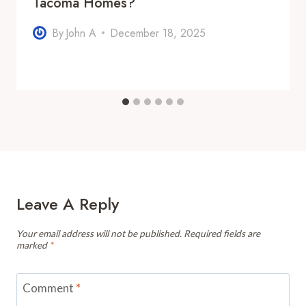
Tacoma Homes?
By
John A
December 18, 2025
Leave A Reply
Your email address will not be published.
Required fields are
marked
*
Comment
*