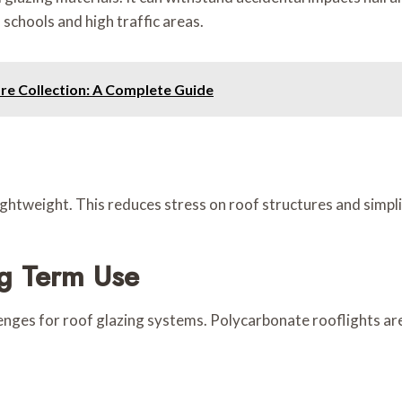
 schools and high traffic areas.
re Collection: A Complete Guide
ghtweight. This reduces stress on roof structures and simplifi
ng Term Use
enges for roof glazing systems. Polycarbonate rooflights are