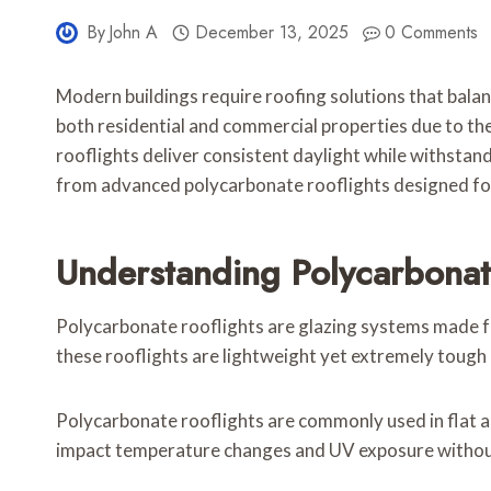
By
John A
December 13, 2025
0 Comments
Modern buildings require roofing solutions that balan
both residential and commercial properties due to t
rooflights deliver consistent daylight while withsta
from advanced polycarbonate rooflights designed for
Understanding Polycarbonat
Polycarbonate rooflights are glazing systems made fro
these rooflights are lightweight yet extremely tough
Polycarbonate rooflights are commonly used in flat an
impact temperature changes and UV exposure without