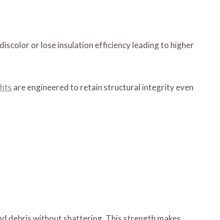
iscolor or lose insulation efficiency leading to higher
ghts
are engineered to retain structural integrity even
and debris without shattering. This strength makes