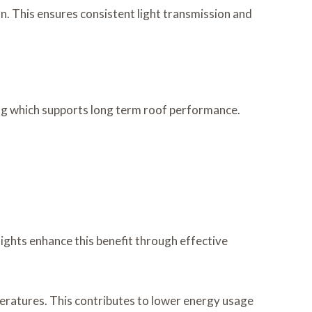
. This ensures consistent light transmission and
ing which supports long term roof performance.
lights enhance this benefit through effective
mperatures. This contributes to lower energy usage