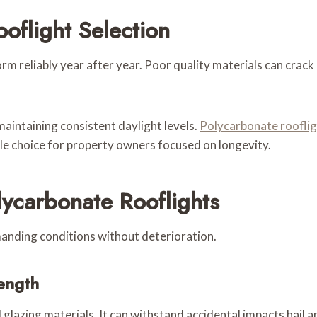
oflight Selection
m reliably year after year. Poor quality materials can crack d
maintaining consistent daylight levels.
Polycarbonate roofli
e choice for property owners focused on longevity.
lycarbonate Rooflights
anding conditions without deterioration.
ength
 glazing materials. It can withstand accidental impacts hail 