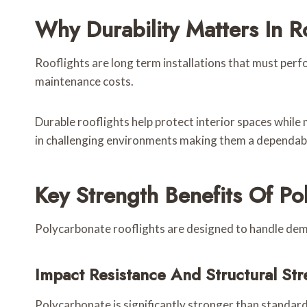
Why Durability Matters In Ro
Rooflights are long term installations that must perfor
maintenance costs.
Durable rooflights help protect interior spaces while 
in challenging environments making them a dependabl
Key Strength Benefits Of Po
Polycarbonate rooflights are designed to handle dem
Impact Resistance And Structural Str
Polycarbonate is significantly stronger than standard