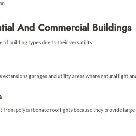
ar.
ntial And Commercial Buildings
of building types due to their versatility.
xtensions garages and utility areas where natural light and d
s
it from polycarbonate rooflights because they provide large 