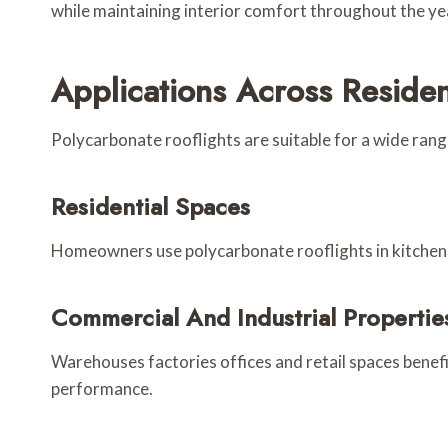
while maintaining interior comfort throughout the ye
Applications Across Reside
Polycarbonate rooflights are suitable for a wide range 
Residential Spaces
Homeowners use polycarbonate rooflights in kitchens e
Commercial And Industrial Propertie
Warehouses factories offices and retail spaces benef
performance.