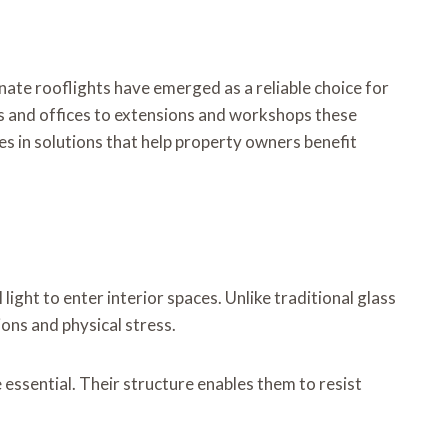
nate rooflights have emerged as a reliable choice for
s and offices to extensions and workshops these
es in solutions that help property owners benefit
ght to enter interior spaces. Unlike traditional glass
ons and physical stress.
essential. Their structure enables them to resist