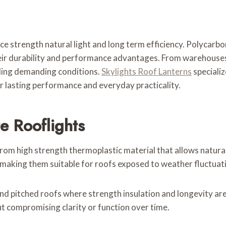
ce strength natural light and long term efficiency. Polycarbo
heir durability and performance advantages. From warehouse
nding demanding conditions.
Skylights Roof Lanterns
specializ
 lasting performance and everyday practicality.
e Rooflights
m high strength thermoplastic material that allows natural li
 making them suitable for roofs exposed to weather fluctuati
d pitched roofs where strength insulation and longevity are 
 compromising clarity or function over time.