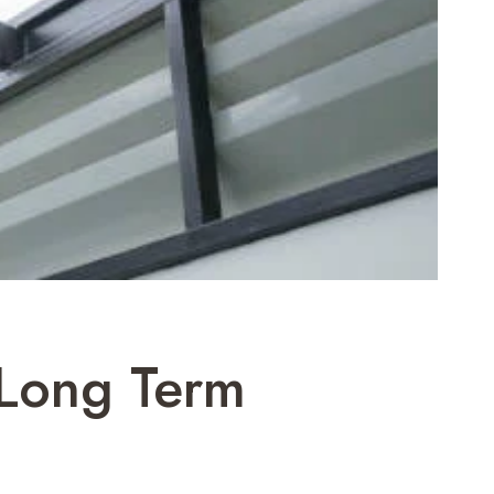
 Long Term