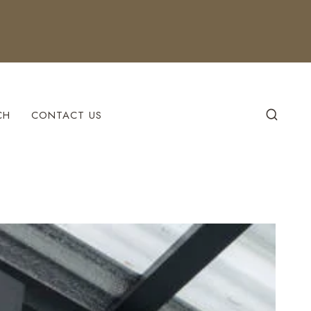
CH
CONTACT US