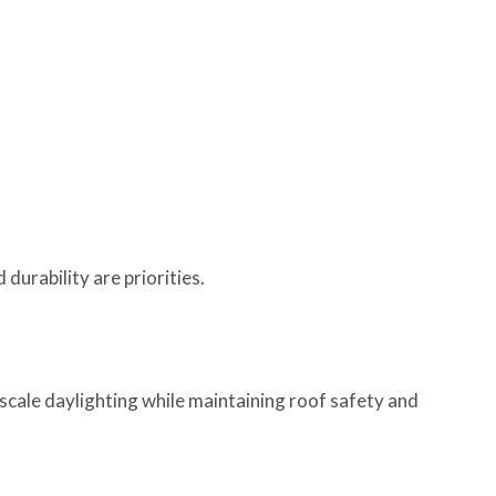
urability are priorities.
scale daylighting while maintaining roof safety and