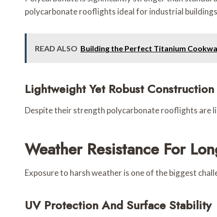
polycarbonate rooflights ideal for industrial buildings
READ ALSO
Building the Perfect Titanium Cookwa
Lightweight Yet Robust Construction
Despite their strength polycarbonate rooflights are li
Weather Resistance For Lo
Exposure to harsh weather is one of the biggest chall
UV Protection And Surface Stability