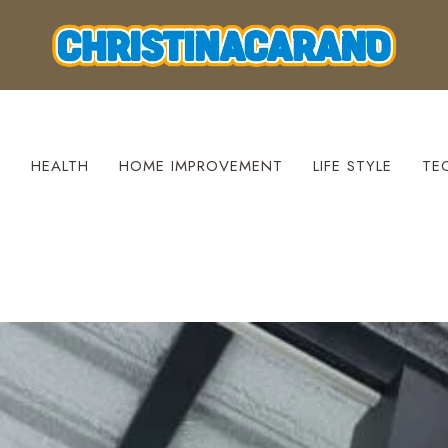
S
HEALTH
HOME IMPROVEMENT
LIFE STYLE
TE