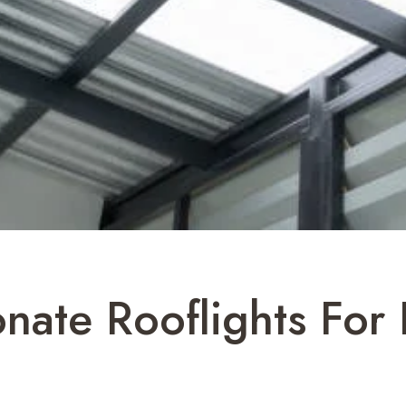
nate Rooflights For