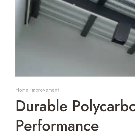
Home Improvement
Durable Polycarbo
Performance