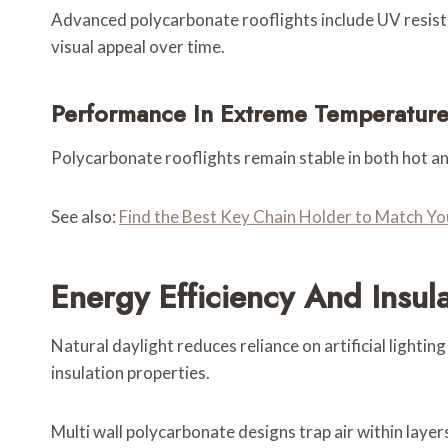
Advanced polycarbonate rooflights include UV resista
visual appeal over time.
Performance In Extreme Temperature
Polycarbonate rooflights remain stable in both hot a
See also:
Find the Best Key Chain Holder to Match 
Energy Efficiency And Insul
Natural daylight reduces reliance on artificial lighti
insulation properties.
Multi wall polycarbonate designs trap air within laye