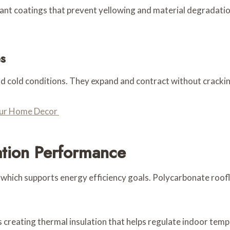
nt coatings that prevent yellowing and material degradation
s
nd cold conditions. They expand and contract without crack
Your Home Decor
ation Performance
ng which supports energy efficiency goals. Polycarbonate roof
rs creating thermal insulation that helps regulate indoor te