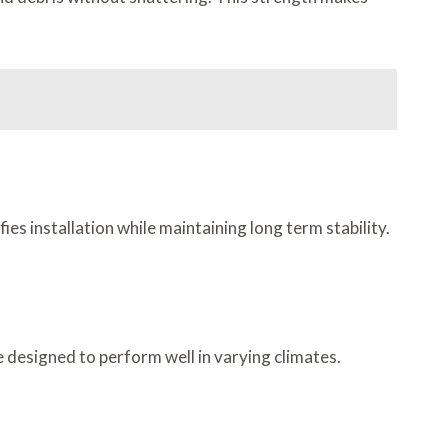
es installation while maintaining long term stability.
 designed to perform well in varying climates.