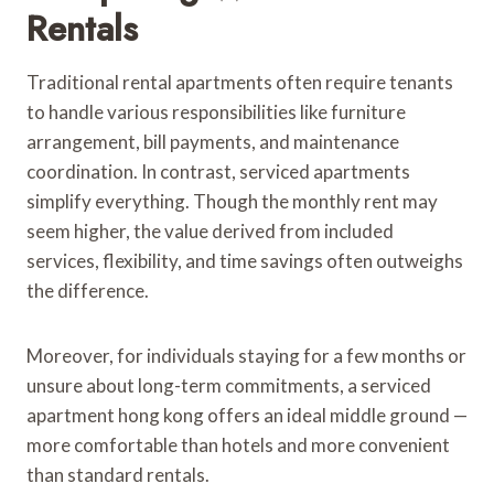
Rentals
Traditional rental apartments often require tenants
to handle various responsibilities like furniture
arrangement, bill payments, and maintenance
coordination. In contrast, serviced apartments
simplify everything. Though the monthly rent may
seem higher, the value derived from included
services, flexibility, and time savings often outweighs
the difference.
Moreover, for individuals staying for a few months or
unsure about long-term commitments, a serviced
apartment hong kong offers an ideal middle ground —
more comfortable than hotels and more convenient
than standard rentals.