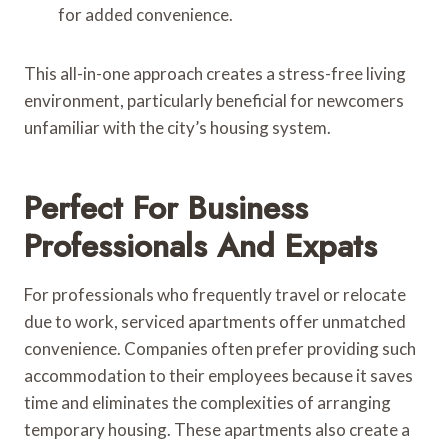
for added convenience.
This all-in-one approach creates a stress-free living
environment, particularly beneficial for newcomers
unfamiliar with the city’s housing system.
Perfect For Business
Professionals And Expats
For professionals who frequently travel or relocate
due to work, serviced apartments offer unmatched
convenience. Companies often prefer providing such
accommodation to their employees because it saves
time and eliminates the complexities of arranging
temporary housing. These apartments also create a