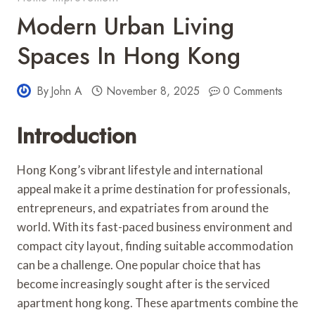
Modern Urban Living
Spaces In Hong Kong
By
John A
November 8, 2025
0 Comments
Introduction
Hong Kong’s vibrant lifestyle and international
appeal make it a prime destination for professionals,
entrepreneurs, and expatriates from around the
world. With its fast-paced business environment and
compact city layout, finding suitable accommodation
can be a challenge. One popular choice that has
become increasingly sought after is the serviced
apartment hong kong. These apartments combine the