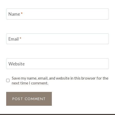
Name
*
Email
*
Website
Save my name, email, and website in this browser for the
next time I comment.