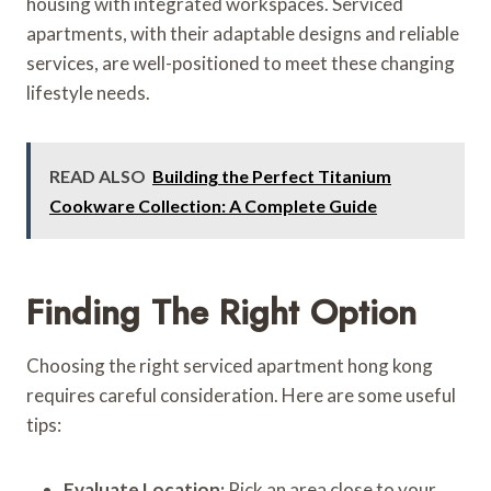
housing with integrated workspaces. Serviced
apartments, with their adaptable designs and reliable
services, are well-positioned to meet these changing
lifestyle needs.
READ ALSO
Building the Perfect Titanium
Cookware Collection: A Complete Guide
Finding The Right Option
Choosing the right serviced apartment hong kong
requires careful consideration. Here are some useful
tips:
Evaluate Location:
Pick an area close to your