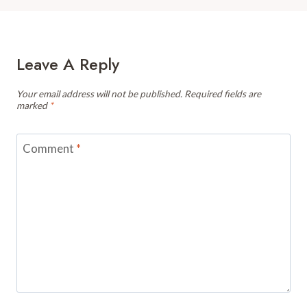
Leave A Reply
Your email address will not be published.
Required fields are
marked
*
Comment
*