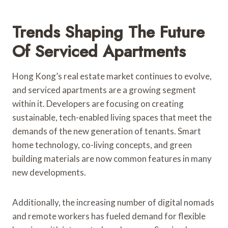
Trends Shaping The Future
Of Serviced Apartments
Hong Kong’s real estate market continues to evolve,
and serviced apartments are a growing segment
within it. Developers are focusing on creating
sustainable, tech-enabled living spaces that meet the
demands of the new generation of tenants. Smart
home technology, co-living concepts, and green
building materials are now common features in many
new developments.
Additionally, the increasing number of digital nomads
and remote workers has fueled demand for flexible