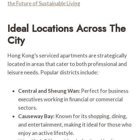
the Future of Sustainable Living
Ideal Locations Across The
City
Hong Kong’s serviced apartments are strategically
located in areas that cater to both professional and
leisure needs. Popular districts include:
Central and Sheung Wan:
Perfect for business
executives working in financial or commercial
sectors.
Causeway Bay:
Known for its shopping, dining,
and entertainment, making it ideal for those who
enjoy an active lifestyle.