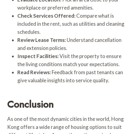
workplace or preferred amenities.
Check Services Offered:
Compare what is
included in the rent, such as utilities and cleaning
schedules.
Review Lease Terms:
Understand cancellation
and extension policies.
Inspect Facilities:
Visit the property to ensure
the living conditions match your expectations.
Read Reviews:
Feedback from past tenants can
give valuable insights into service quality.
Conclusion
As one of the most dynamic cities in the world, Hong
Kong offers a wide range of housing options to suit