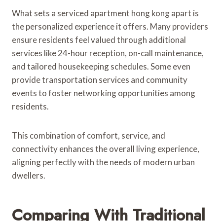
What sets a serviced apartment hong kong apart is
the personalized experience it offers. Many providers
ensure residents feel valued through additional
services like 24-hour reception, on-call maintenance,
and tailored housekeeping schedules. Some even
provide transportation services and community
events to foster networking opportunities among
residents.
This combination of comfort, service, and
connectivity enhances the overall living experience,
aligning perfectly with the needs of modern urban
dwellers.
Comparing With Traditional