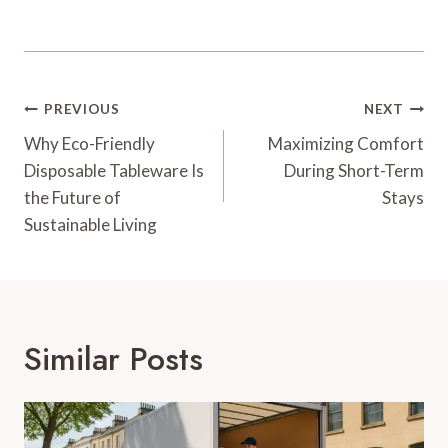
Post
PREVIOUS
NEXT
Navigation
Why Eco-Friendly
Maximizing Comfort
Disposable Tableware Is
During Short-Term
the Future of
Stays
Sustainable Living
Similar Posts