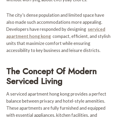
The city’s dense population and limited space have
also made such accommodations more appealing.
Developers have responded by designing
serviced
apartment hong kong
compact, efficient, and stylish
units that maximize comfort while ensuring
accessibility to key business and leisure districts.
The Concept Of Modern
Serviced Living
A serviced apartment hong kong provides a perfect
balance between privacy and hotel-style amenities.
These apartments are fully furnished and equipped
with essential appliances, kitchen facilities, and