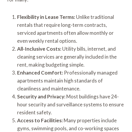
Flexibility in Lease Terms:
Unlike traditional
rentals that require long-term contracts,
serviced apartments often allow monthly or
even weekly rental options.
All-Inclusive Costs:
Utility bills, internet, and
cleaning services are generally included in the
rent, making budgeting simple.
Enhanced Comfort:
Professionally managed
apartments maintain high standards of
cleanliness and maintenance.
Security and Privacy:
Most buildings have 24-
hour security and surveillance systems to ensure
resident safety.
Access to Facilities:
Many properties include
gyms, swimming pools, and co-working spaces