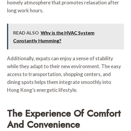
homely atmosphere that promotes relaxation after
long work hours.
READ ALSO
Why is the HVAC System
Constantly Humming?
Additionally, expats can enjoy a sense of stability
while they adapt to their new environment. The easy
access to transportation, shopping centers, and
dining spots helps them integrate smoothly into
Hong Kong’s energetic lifestyle.
The Experience Of Comfort
And Convenience