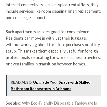
internet connectivity. Unlike typical rental flats, they
include services like room cleaning, linen replacement,
and concierge support.
Such apartments are designed for convenience.
Residents can move in with just their luggage,
without worrying about furniture purchases or utility
setup. This makes them especially useful for foreign
professionals relocating for work, business travelers,
or even families in transition between homes.
READ ALSO
Upgrade Your Space with Skilled
Bathroom Renovators in Brisbane
See also:
Why Eco-Friendly Disposable Tableware Is