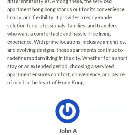
different lifestyles. Among these, the serviced
apartment hong kong stands out for its convenience,
luxury, and flexibility. It provides a ready-made
solution for professionals, families, and travelers
who want a comfortable and hassle-free living
experience. With prime locations, inclusive amenities,
and evolving designs, these apartments continue to
redefine modern living in the city. Whether for a short
stay or an extended period, choosing a serviced
apartment ensures comfort, convenience, and peace
of mind in the heart of Hong Kong.
John A