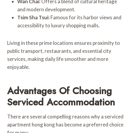
Wan Chai:
Offers a blend of cultural heritage
and modern development.
Tsim Sha Tsui:
Famous for its harbor views and
accessibility to luxury shopping malls.
Living in these prime locations ensures proximity to
public transport, restaurants, and essential city
services, making daily life smoother and more
enjoyable.
Advantages Of Choosing
Serviced Accommodation
There are several compelling reasons why a serviced
apartment hong kong has become a preferred choice
for many: