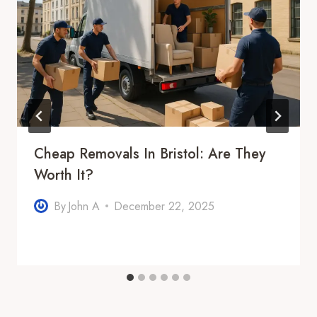
Cheap Removals In Bristol: Are They
Worth It?
By
John A
December 22, 2025