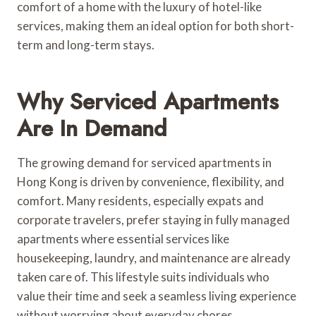
comfort of a home with the luxury of hotel-like
services, making them an ideal option for both short-
term and long-term stays.
Why Serviced Apartments
Are In Demand
The growing demand for serviced apartments in
Hong Kong is driven by convenience, flexibility, and
comfort. Many residents, especially expats and
corporate travelers, prefer staying in fully managed
apartments where essential services like
housekeeping, laundry, and maintenance are already
taken care of. This lifestyle suits individuals who
value their time and seek a seamless living experience
without worrying about everyday chores.