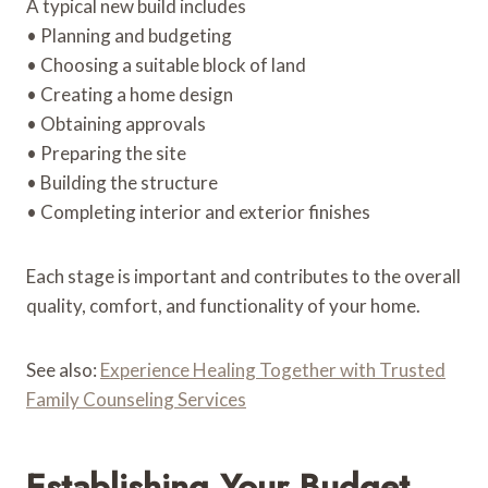
A typical new build includes
• Planning and budgeting
• Choosing a suitable block of land
• Creating a home design
• Obtaining approvals
• Preparing the site
• Building the structure
• Completing interior and exterior finishes
Each stage is important and contributes to the overall
quality, comfort, and functionality of your home.
See also:
Experience Healing Together with Trusted
Family Counseling Services
Establishing Your Budget