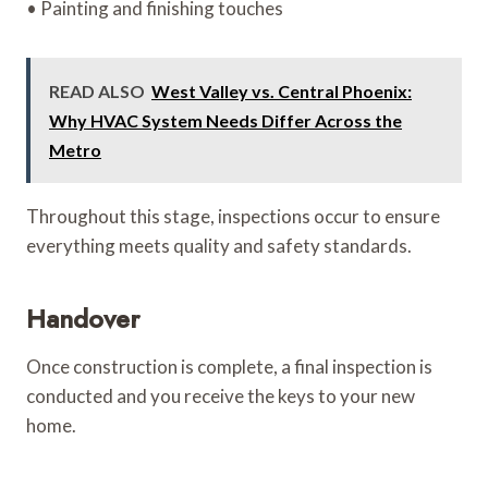
• Painting and finishing touches
READ ALSO
West Valley vs. Central Phoenix:
Why HVAC System Needs Differ Across the
Metro
Throughout this stage, inspections occur to ensure
everything meets quality and safety standards.
Handover
Once construction is complete, a final inspection is
conducted and you receive the keys to your new
home.