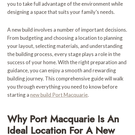
you to take full advantage of the environment while
designing a space that suits your family’s needs.
A new build involves a number of important decisions.
From budgeting and choosing a location to planning
your layout, selecting materials, and understanding
the building process, every stage plays a role in the
success of your home. With the right preparation and
guidance, you can enjoy a smooth and rewarding
building journey. This comprehensive guide will walk
you through everything you need to know before
starting a
new build Port Macquarie
.
Why Port Macquarie Is An
Ideal Location For A New