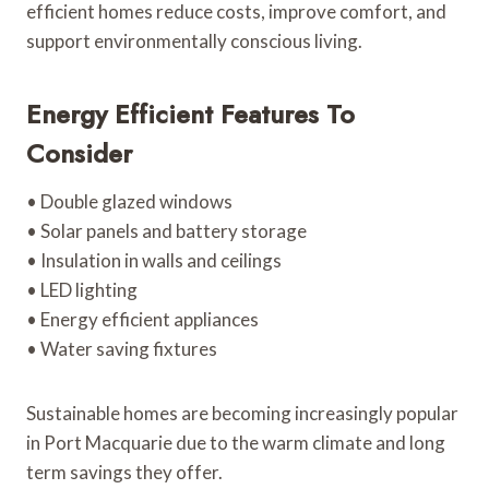
efficient homes reduce costs, improve comfort, and
support environmentally conscious living.
Energy Efficient Features To
Consider
• Double glazed windows
• Solar panels and battery storage
• Insulation in walls and ceilings
• LED lighting
• Energy efficient appliances
• Water saving fixtures
Sustainable homes are becoming increasingly popular
in Port Macquarie due to the warm climate and long
term savings they offer.