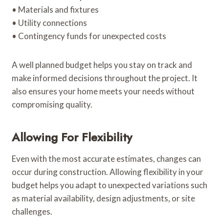
• Materials and fixtures
• Utility connections
• Contingency funds for unexpected costs
A well planned budget helps you stay on track and
make informed decisions throughout the project. It
also ensures your home meets your needs without
compromising quality.
Allowing For Flexibility
Even with the most accurate estimates, changes can
occur during construction. Allowing flexibility in your
budget helps you adapt to unexpected variations such
as material availability, design adjustments, or site
challenges.