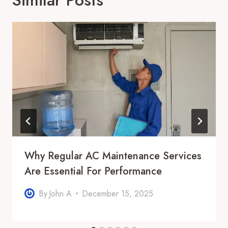
Why Regular AC Maintenance Services
Are Essential For Performance
By
John A
December 15, 2025