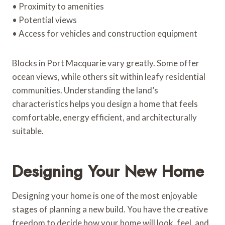
• Proximity to amenities
• Potential views
• Access for vehicles and construction equipment
Blocks in Port Macquarie vary greatly. Some offer
ocean views, while others sit within leafy residential
communities. Understanding the land’s
characteristics helps you design a home that feels
comfortable, energy efficient, and architecturally
suitable.
Designing Your New Home
Designing your home is one of the most enjoyable
stages of planning a new build. You have the creative
freedom to decide how your home will look, feel, and