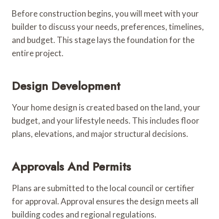
Before construction begins, you will meet with your
builder to discuss your needs, preferences, timelines,
and budget. This stage lays the foundation for the
entire project.
Design Development
Your home design is created based on the land, your
budget, and your lifestyle needs. This includes floor
plans, elevations, and major structural decisions.
Approvals And Permits
Plans are submitted to the local council or certifier
for approval. Approval ensures the design meets all
building codes and regional regulations.