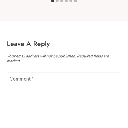
Leave A Reply
Your email address will not be published.
Required fields are
marked
*
Comment
*