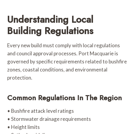
Understanding Local
Building Regulations
Every new build must comply with local regulations
and council approval processes. Port Macquarie is
governed by specific requirements related to bushfire
zones, coastal conditions, and environmental
protection.
Common Regulations In The Region
• Bushfire attack level ratings
• Stormwater drainage requirements
• Height limits