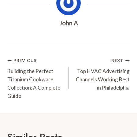
John A
Post
PREVIOUS
NEXT
Navigation
Building the Perfect
Top HVAC Advertising
Titanium Cookware
Channels Working Best
Collection: A Complete
in Philadelphia
Guide
Similar Posts