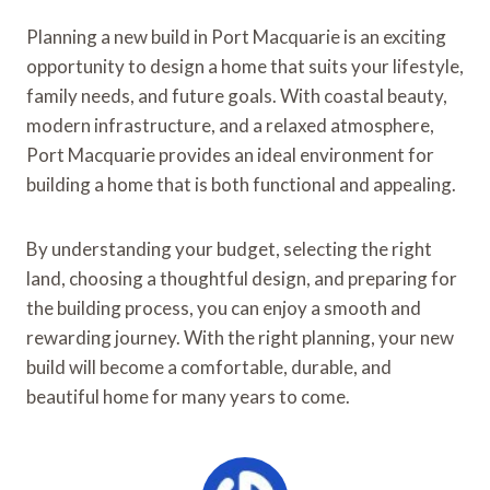
Planning a new build in Port Macquarie is an exciting
opportunity to design a home that suits your lifestyle,
family needs, and future goals. With coastal beauty,
modern infrastructure, and a relaxed atmosphere,
Port Macquarie provides an ideal environment for
building a home that is both functional and appealing.
By understanding your budget, selecting the right
land, choosing a thoughtful design, and preparing for
the building process, you can enjoy a smooth and
rewarding journey. With the right planning, your new
build will become a comfortable, durable, and
beautiful home for many years to come.