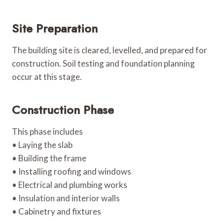
Site Preparation
The building site is cleared, levelled, and prepared for
construction. Soil testing and foundation planning
occur at this stage.
Construction Phase
This phase includes
• Laying the slab
• Building the frame
• Installing roofing and windows
• Electrical and plumbing works
• Insulation and interior walls
• Cabinetry and fixtures