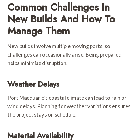
Common Challenges In
New Builds And How To
Manage Them
New builds involve multiple moving parts, so
challenges can occasionally arise. Being prepared
helps minimise disruption.
Weather Delays
Port Macquarie’s coastal climate can lead to rain or
wind delays. Planning for weather variations ensures
the project stays on schedule.
Material Availability