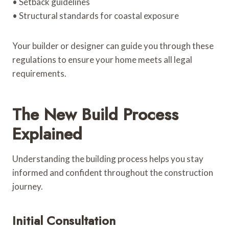
• Setback guidelines
• Structural standards for coastal exposure
Your builder or designer can guide you through these
regulations to ensure your home meets all legal
requirements.
The New Build Process
Explained
Understanding the building process helps you stay
informed and confident throughout the construction
journey.
Initial Consultation