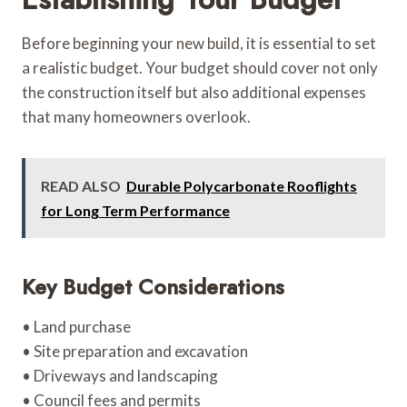
Before beginning your new build, it is essential to set
a realistic budget. Your budget should cover not only
the construction itself but also additional expenses
that many homeowners overlook.
READ ALSO
Durable Polycarbonate Rooflights
for Long Term Performance
Key Budget Considerations
• Land purchase
• Site preparation and excavation
• Driveways and landscaping
• Council fees and permits