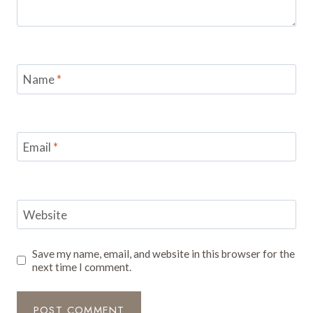
Name
*
Email
*
Website
Save my name, email, and website in this browser for the
next time I comment.