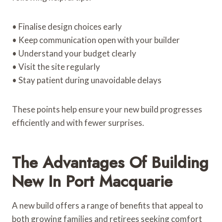
• Finalise design choices early
• Keep communication open with your builder
• Understand your budget clearly
• Visit the site regularly
• Stay patient during unavoidable delays
These points help ensure your new build progresses
efficiently and with fewer surprises.
The Advantages Of Building
New In Port Macquarie
A new build offers a range of benefits that appeal to
both growing families and retirees seeking comfort