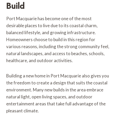
Build
Port Macquarie has become one of the most
desirable places to live due to its coastal charm,
balanced lifestyle, and growing infrastructure.
Homeowners choose to build in this region for
various reasons, including the strong community feel,
natural landscapes, and access to beaches, schools,
healthcare, and outdoor activities.
Building a new home in Port Macquarie also gives you
the freedom to create a design that suits the coastal
environment. Many new builds in the area embrace
natural light, open living spaces, and outdoor
entertainment areas that take full advantage of the
pleasant climate.