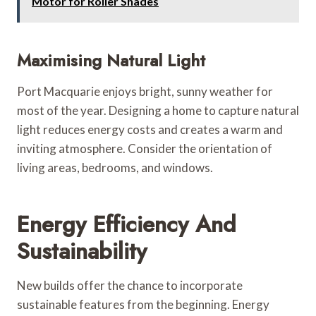
Motor for Roller Shades
Maximising Natural Light
Port Macquarie enjoys bright, sunny weather for
most of the year. Designing a home to capture natural
light reduces energy costs and creates a warm and
inviting atmosphere. Consider the orientation of
living areas, bedrooms, and windows.
Energy Efficiency And
Sustainability
New builds offer the chance to incorporate
sustainable features from the beginning. Energy