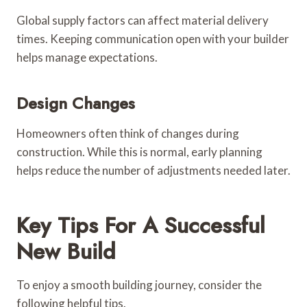
Global supply factors can affect material delivery
times. Keeping communication open with your builder
helps manage expectations.
Design Changes
Homeowners often think of changes during
construction. While this is normal, early planning
helps reduce the number of adjustments needed later.
Key Tips For A Successful
New Build
To enjoy a smooth building journey, consider the
following helpful tips.