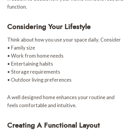
function.
Considering Your Lifestyle
Think about how you use your space daily. Consider
• Family size
• Work from home needs
• Entertaining habits
• Storage requirements
• Outdoor living preferences
A well designed home enhances your routine and
feels comfortable and intuitive.
Creating A Functional Layout