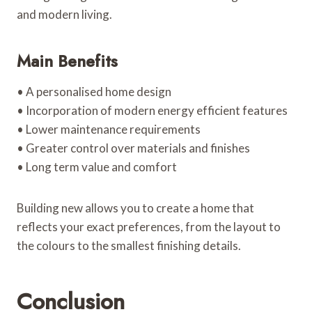
and modern living.
Main Benefits
• A personalised home design
• Incorporation of modern energy efficient features
• Lower maintenance requirements
• Greater control over materials and finishes
• Long term value and comfort
Building new allows you to create a home that
reflects your exact preferences, from the layout to
the colours to the smallest finishing details.
Conclusion