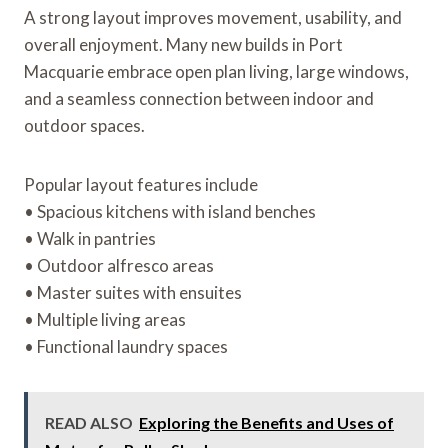
A strong layout improves movement, usability, and
overall enjoyment. Many new builds in Port
Macquarie embrace open plan living, large windows,
and a seamless connection between indoor and
outdoor spaces.
Popular layout features include
• Spacious kitchens with island benches
• Walk in pantries
• Outdoor alfresco areas
• Master suites with ensuites
• Multiple living areas
• Functional laundry spaces
READ ALSO
Exploring the Benefits and Uses of