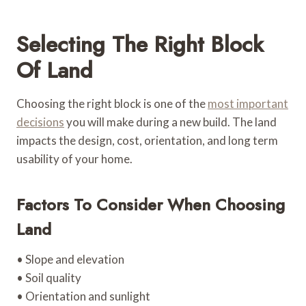
Selecting The Right Block
Of Land
Choosing the right block is one of the
most important
decisions
you will make during a new build. The land
impacts the design, cost, orientation, and long term
usability of your home.
Factors To Consider When Choosing
Land
• Slope and elevation
• Soil quality
• Orientation and sunlight