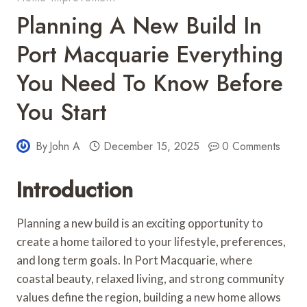
Planning A New Build In
Port Macquarie Everything
You Need To Know Before
You Start
By
John A
December 15, 2025
0 Comments
Introduction
Planning a new build is an exciting opportunity to
create a home tailored to your lifestyle, preferences,
and long term goals. In Port Macquarie, where
coastal beauty, relaxed living, and strong community
values define the region, building a new home allows