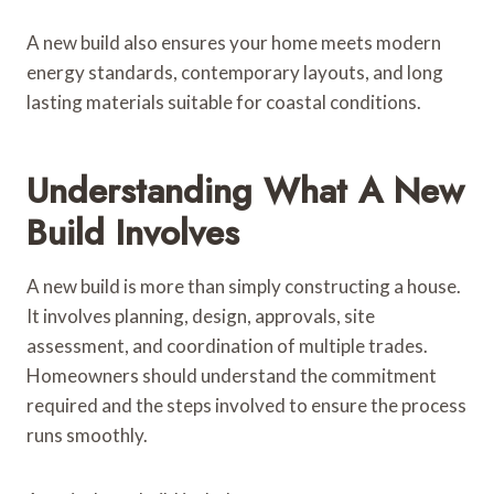
A new build also ensures your home meets modern
energy standards, contemporary layouts, and long
lasting materials suitable for coastal conditions.
Understanding What A New
Build Involves
A new build is more than simply constructing a house.
It involves planning, design, approvals, site
assessment, and coordination of multiple trades.
Homeowners should understand the commitment
required and the steps involved to ensure the process
runs smoothly.