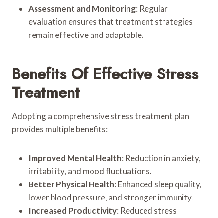
Assessment and Monitoring
: Regular
evaluation ensures that treatment strategies
remain effective and adaptable.
Benefits Of Effective Stress
Treatment
Adopting a comprehensive stress treatment plan
provides multiple benefits:
Improved Mental Health
: Reduction in anxiety,
irritability, and mood fluctuations.
Better Physical Health
: Enhanced sleep quality,
lower blood pressure, and stronger immunity.
Increased Productivity
: Reduced stress