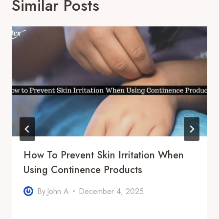
Similar Posts
How To Prevent Skin Irritation When
Using Continence Products
By
John A
December 4, 2025