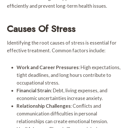
efficiently and prevent long-term health issues.
Causes Of Stress
Identifying the root causes of stress is essential for
effective treatment. Common factors include:
Work and Career Pressures
: High expectations,
tight deadlines, and long hours contribute to
occupational stress.
Financial Strain
: Debt, living expenses, and
economic uncertainties increase anxiety.
Relationship Challenges
: Conflicts and
communication difficulties in personal
relationships can create emotional tension.