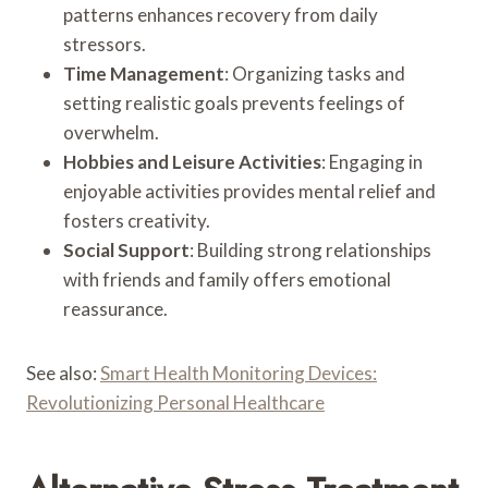
patterns enhances recovery from daily
stressors.
Time Management
: Organizing tasks and
setting realistic goals prevents feelings of
overwhelm.
Hobbies and Leisure Activities
: Engaging in
enjoyable activities provides mental relief and
fosters creativity.
Social Support
: Building strong relationships
with friends and family offers emotional
reassurance.
See also:
Smart Health Monitoring Devices:
Revolutionizing Personal Healthcare