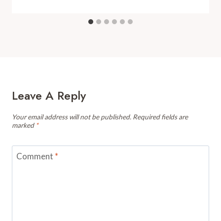
Leave A Reply
Your email address will not be published.
Required fields are
marked
*
Comment
*