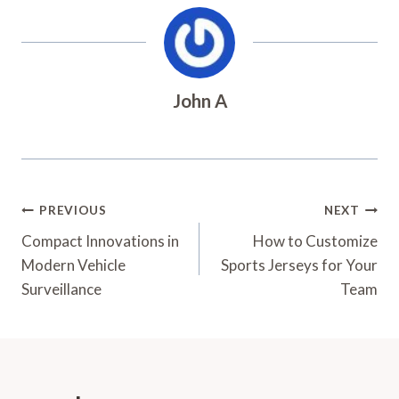
John A
Post
PREVIOUS
NEXT
Navigation
Compact Innovations in
How to Customize
Modern Vehicle
Sports Jerseys for Your
Surveillance
Team