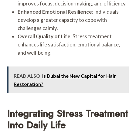
improves focus, decision-making, and efficiency.
Enhanced Emotional Resilience
: Individuals
develop a greater capacity to cope with
challenges calmly.
Overall Quality of Life
: Stress treatment
enhances life satisfaction, emotional balance,
and well-being.
READ ALSO
Is Dubai the New Capital for Hair
Restoration?
Integrating Stress Treatment
Into Daily Life