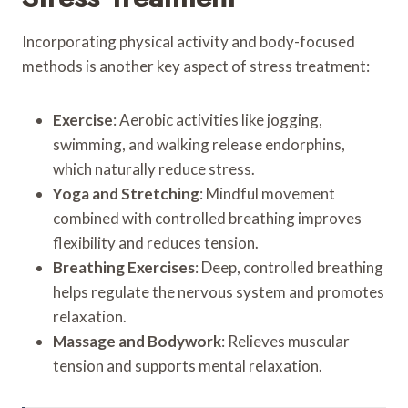
Incorporating physical activity and body-focused
methods is another key aspect of stress treatment:
Exercise
: Aerobic activities like jogging,
swimming, and walking release endorphins,
which naturally reduce stress.
Yoga and Stretching
: Mindful movement
combined with controlled breathing improves
flexibility and reduces tension.
Breathing Exercises
: Deep, controlled breathing
helps regulate the nervous system and promotes
relaxation.
Massage and Bodywork
: Relieves muscular
tension and supports mental relaxation.