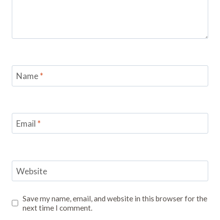
Name
*
Email
*
Website
Save my name, email, and website in this browser for the
next time I comment.