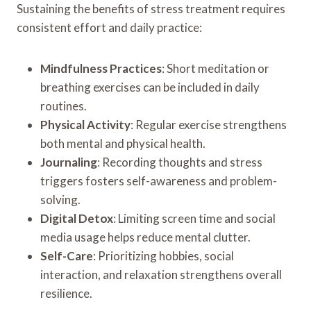
Sustaining the benefits of stress treatment requires
consistent effort and daily practice:
Mindfulness Practices
: Short meditation or
breathing exercises can be included in daily
routines.
Physical Activity
: Regular exercise strengthens
both mental and physical health.
Journaling
: Recording thoughts and stress
triggers fosters self-awareness and problem-
solving.
Digital Detox
: Limiting screen time and social
media usage helps reduce mental clutter.
Self-Care
: Prioritizing hobbies, social
interaction, and relaxation strengthens overall
resilience.