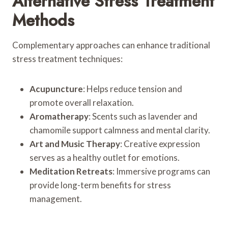
Alternative Stress Treatment
Methods
Complementary approaches can enhance traditional
stress treatment techniques:
Acupuncture
: Helps reduce tension and
promote overall relaxation.
Aromatherapy
: Scents such as lavender and
chamomile support calmness and mental clarity.
Art and Music Therapy
: Creative expression
serves as a healthy outlet for emotions.
Meditation Retreats
: Immersive programs can
provide long-term benefits for stress
management.