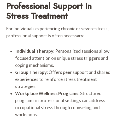
Professional Support In
Stress Treatment
For individuals experiencing chronic or severe stress,
professional support is often necessary:
Individual Therapy
: Personalized sessions allow
focused attention on unique stress triggers and
coping mechanisms.
Group Therapy
: Offers peer support and shared
experiences to reinforce stress treatment
strategies.
Workplace Wellness Programs
: Structured
programs in professional settings can address
occupational stress through counseling and
workshops.