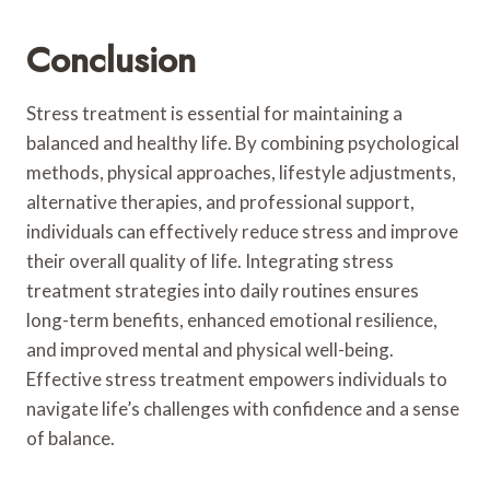
Conclusion
Stress treatment is essential for maintaining a
balanced and healthy life. By combining psychological
methods, physical approaches, lifestyle adjustments,
alternative therapies, and professional support,
individuals can effectively reduce stress and improve
their overall quality of life. Integrating stress
treatment strategies into daily routines ensures
long-term benefits, enhanced emotional resilience,
and improved mental and physical well-being.
Effective stress treatment empowers individuals to
navigate life’s challenges with confidence and a sense
of balance.