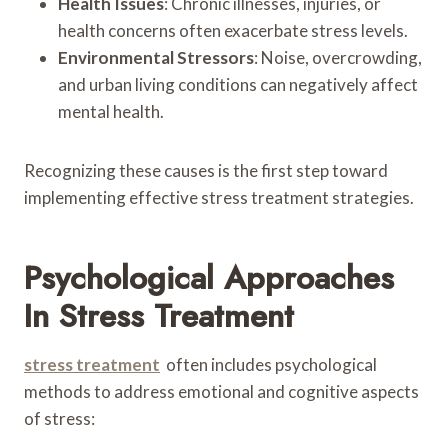
Health Issues
: Chronic illnesses, injuries, or
health concerns often exacerbate stress levels.
Environmental Stressors
: Noise, overcrowding,
and urban living conditions can negatively affect
mental health.
Recognizing these causes is the first step toward
implementing effective stress treatment strategies.
Psychological Approaches
In Stress Treatment
stress treatment
often includes psychological
methods to address emotional and cognitive aspects
of stress: