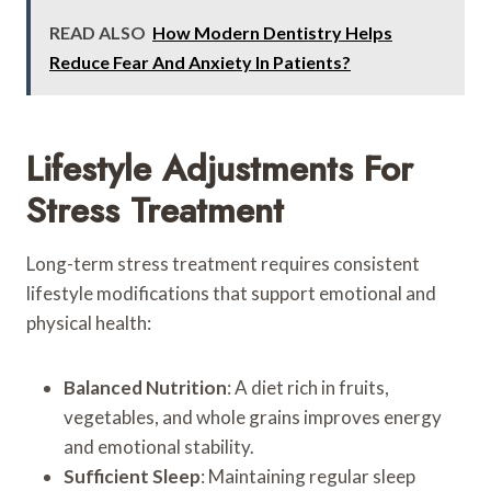
READ ALSO
How Modern Dentistry Helps
Reduce Fear And Anxiety In Patients?
Lifestyle Adjustments For
Stress Treatment
Long-term stress treatment requires consistent
lifestyle modifications that support emotional and
physical health:
Balanced Nutrition
: A diet rich in fruits,
vegetables, and whole grains improves energy
and emotional stability.
Sufficient Sleep
: Maintaining regular sleep