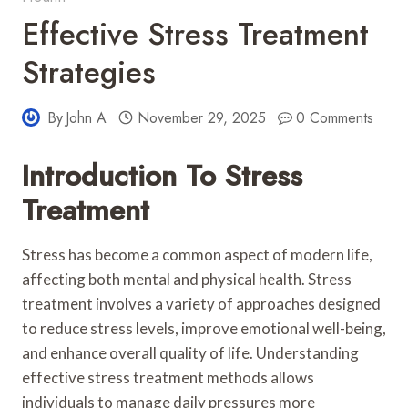
Effective Stress Treatment
Strategies
By
John A
November 29, 2025
0 Comments
Introduction To Stress
Treatment
Stress has become a common aspect of modern life,
affecting both mental and physical health. Stress
treatment involves a variety of approaches designed
to reduce stress levels, improve emotional well-being,
and enhance overall quality of life. Understanding
effective stress treatment methods allows
individuals to manage daily pressures more