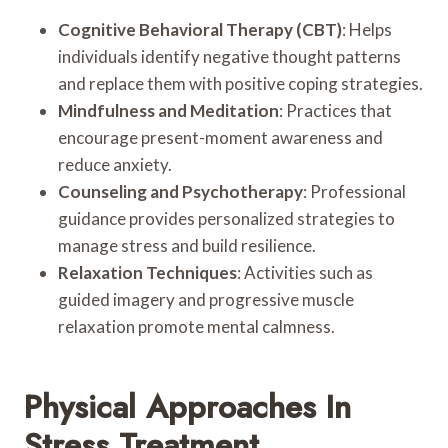
Cognitive Behavioral Therapy (CBT)
: Helps
individuals identify negative thought patterns
and replace them with positive coping strategies.
Mindfulness and Meditation
: Practices that
encourage present-moment awareness and
reduce anxiety.
Counseling and Psychotherapy
: Professional
guidance provides personalized strategies to
manage stress and build resilience.
Relaxation Techniques
: Activities such as
guided imagery and progressive muscle
relaxation promote mental calmness.
Physical Approaches In
Stress Treatment