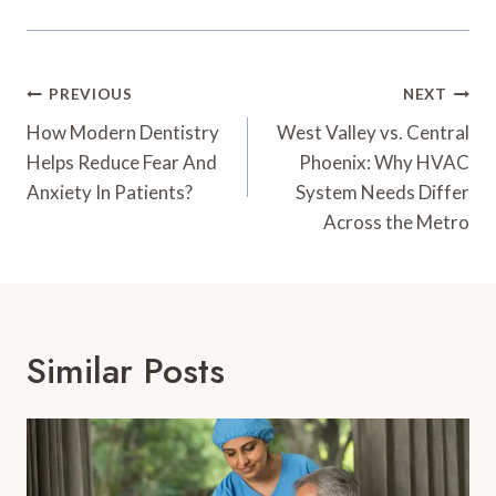
Post
PREVIOUS
NEXT
Navigation
How Modern Dentistry
West Valley vs. Central
Helps Reduce Fear And
Phoenix: Why HVAC
Anxiety In Patients?
System Needs Differ
Across the Metro
Similar Posts