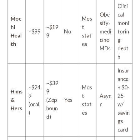
Clini
Obe
cal
Moc
Mos
sity-
moni
hi
~$19
t
~$99
No
medi
torin
Heal
9
stat
cine
g
th
es
MDs
dept
h
Insur
ance
~$39
~$24
Mos
+ $0-
Hims
9
9
t
Asyn
25
&
(Zep
Yes
(oral
stat
c
w/
Hers
boun
)
es
savin
d)
gs
card