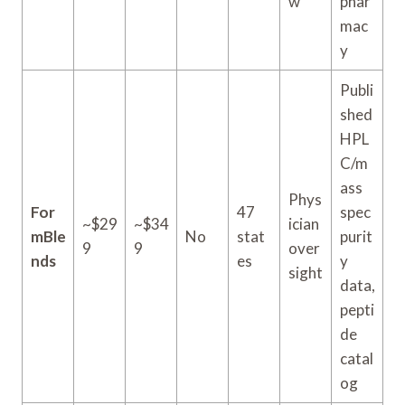
w
phar
mac
y
Publi
shed
HPL
C/m
ass
Phys
For
47
spec
~$29
~$34
ician
mBle
No
stat
purit
9
9
over
nds
es
y
sight
data,
pepti
de
catal
og