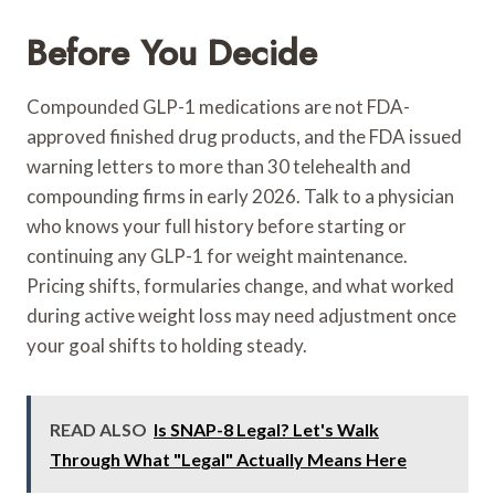
Before You Decide
Compounded GLP-1 medications are not FDA-
approved finished drug products, and the FDA issued
warning letters to more than 30 telehealth and
compounding firms in early 2026. Talk to a physician
who knows your full history before starting or
continuing any GLP-1 for weight maintenance.
Pricing shifts, formularies change, and what worked
during active weight loss may need adjustment once
your goal shifts to holding steady.
READ ALSO
Is SNAP-8 Legal? Let's Walk
Through What "Legal" Actually Means Here