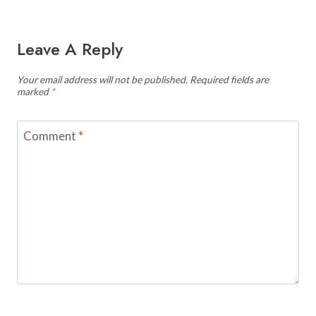
Leave A Reply
Your email address will not be published.
Required fields are
marked
*
Comment
*