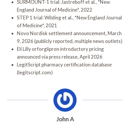
SURMOUNT-1 trial: Jastreboff et al., *New
England Journal of Medicine*, 2022
STEP 1 trial: Wilding et al., *New England Journal
of Medicine*, 2021
Novo Nordisk settlement announcement, March
9, 2026 (publicly reported, multiple news outlets)
Eli Lilly orforglipron introductory pricing
announced via press release, April 2026
LegitScript pharmacy certification database
(legitscript.com)
John A