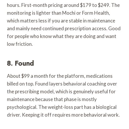
hours. First-month pricing around $179 to $249. The
monitoring is lighter than Mochi or Form Health,
which matters less if you are stable in maintenance
and mainly need continued prescription access. Good
for people who know what they are doing and want
low friction.
8. Found
About $99 a month for the platform, medications
billed on top. Found layers behavioral coaching over
the prescribing model, which is genuinely useful for
maintenance because that phase is mostly
psychological. The weight-loss part has a biological
driver. Keeping it off requires more behavioral work.