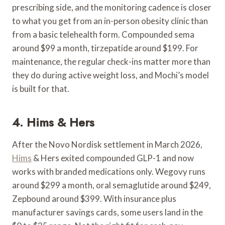
prescribing side, and the monitoring cadence is closer
to what you get from an in-person obesity clinic than
from a basic telehealth form. Compounded sema
around $99 a month, tirzepatide around $199. For
maintenance, the regular check-ins matter more than
they do during active weight loss, and Mochi’s model
is built for that.
4. Hims & Hers
After the Novo Nordisk settlement in March 2026,
Hims
& Hers exited compounded GLP-1 and now
works with branded medications only. Wegovy runs
around $299 a month, oral semaglutide around $249,
Zepbound around $399. With insurance plus
manufacturer savings cards, some users land in the