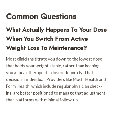
Common Questions
What Actually Happens To Your Dose
When You Switch From Active
Weight Loss To Maintenance?
Most clinicians titrate you down to the lowest dose
that holds your weight stable, rather than keeping
you at peak therapeutic dose indefinitely. That
decision is individual. Providers like Mochi Health and
Form Health, which include regular physician check-
ins, are better positioned to manage that adjustment
than platforms with minimal follow-up.