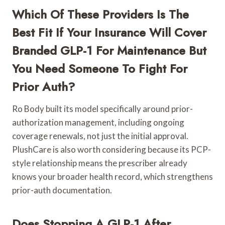
Which Of These Providers Is The
Best Fit If Your Insurance Will Cover
Branded GLP-1 For Maintenance But
You Need Someone To Fight For
Prior Auth?
Ro Body built its model specifically around prior-
authorization management, including ongoing
coverage renewals, not just the initial approval.
PlushCare is also worth considering because its PCP-
style relationship means the prescriber already
knows your broader health record, which strengthens
prior-auth documentation.
Does Stopping A GLP-1 After