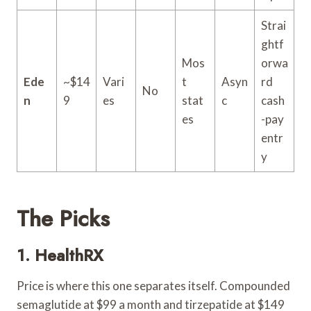
Strai
ghtf
Mos
orwa
Ede
~$14
Vari
t
Asyn
rd
No
n
9
es
stat
c
cash
es
-pay
entr
y
The Picks
1.
HealthRX
Price is where this one separates itself. Compounded
semaglutide at $99 a month and tirzepatide at $149