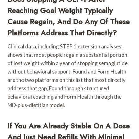
Reaching Goal Weight Typically
Cause Regain, And Do Any Of These
Platforms Address That Directly?
Clinical data, including STEP 1 extension analyses,
shows that most people regain a substantial portion
of lost weight within a year of stopping semaglutide
without behavioral support. Found and Form Health
are the two platforms on this list that most directly
address that gap, Found through structured
behavioral coaching and Form Health through the
MD-plus-dietitian model.
If You Are Already Stable On A Dose
And Just Need Refills With Minimal