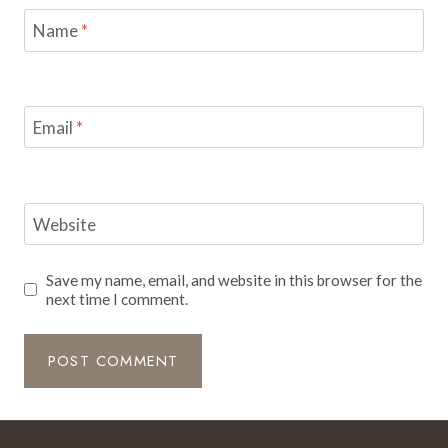
Name
*
Email
*
Website
Save my name, email, and website in this browser for the
next time I comment.