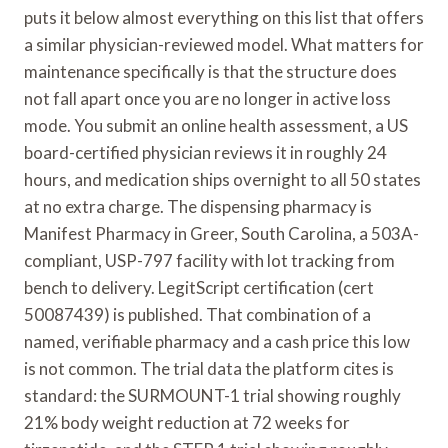
puts it below almost everything on this list that offers
a similar physician-reviewed model. What matters for
maintenance specifically is that the structure does
not fall apart once you are no longer in active loss
mode. You submit an online health assessment, a US
board-certified physician reviews it in roughly 24
hours, and medication ships overnight to all 50 states
at no extra charge. The dispensing pharmacy is
Manifest Pharmacy in Greer, South Carolina, a 503A-
compliant, USP-797 facility with lot tracking from
bench to delivery. LegitScript certification (cert
50087439) is published. That combination of a
named, verifiable pharmacy and a cash price this low
is not common. The trial data the platform cites is
standard: the SURMOUNT-1 trial showing roughly
21% body weight reduction at 72 weeks for