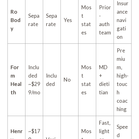
Insur
Mos
Prior
Ro
ance
Sepa
Sepa
t
-
Bod
Yes
navi
rate
rate
stat
auth
y
gati
es
team
on
Pre
miu
For
Inclu
Mos
MD
m,
m
ded
Inclu
t
+
high-
No
Heal
~$29
ded
stat
dieti
touc
th
9/mo
es
tian
h
coac
hing
Fast,
Spee
Henr
~$17
Mos
light
d