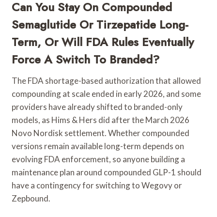
Can You Stay On Compounded
Semaglutide Or Tirzepatide Long-
Term, Or Will FDA Rules Eventually
Force A Switch To Branded?
The FDA shortage-based authorization that allowed
compounding at scale ended in early 2026, and some
providers have already shifted to branded-only
models, as Hims & Hers did after the March 2026
Novo Nordisk settlement. Whether compounded
versions remain available long-term depends on
evolving FDA enforcement, so anyone building a
maintenance plan around compounded GLP-1 should
have a contingency for switching to Wegovy or
Zepbound.