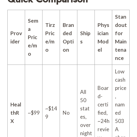
Stan
Sem
Tirz
Bran
Phys
dout
a
Prov
Pric
ded
Ship
ician
for
Pric
ider
e/m
Opti
s
Mod
Main
e/m
o
on
el
tena
o
nce
Low
cash
Boar
price
All
d-
,
50
Heal
certi
nam
~$14
stat
thR
~$99
No
fied,
ed
9
es,
X
~24h
503
over
revie
A
night