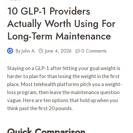
10 GLP-1 Providers
Actually Worth Using For
Long-Term Maintenance
By
John A
June 4, 2026
0 Comments
Staying on a GLP-1 after hitting your goal weight is
harder to plan for than losing the weight in the first
place. Most telehealth platforms pitch you a weight-
loss program, then leave the maintenance question
vague. Here are ten options that hold up when you
think past the first 20 pounds.
Quick Comparison