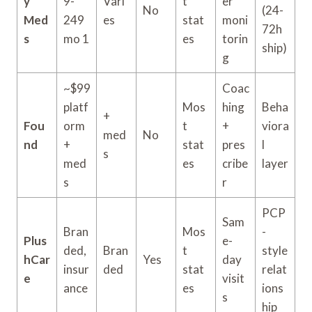
y
9-
Vari
t
er
No
(24-
Med
249
es
stat
moni
72h
s
mo 1
es
torin
ship)
g
~$99
Coac
platf
Mos
hing
Beha
+
Fou
orm
t
+
viora
med
No
nd
+
stat
pres
l
s
med
es
cribe
layer
s
r
PCP
Sam
Bran
Mos
-
Plus
e-
ded,
Bran
t
style
hCar
Yes
day
insur
ded
stat
relat
e
visit
ance
es
ions
s
hip