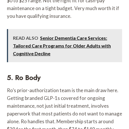
$0 to $25 range. Not the right fit for cash-pay
maintenance on a tight budget. Very much worth it if
you have qualifying insurance.
READ ALSO
Senior Dementia Care Services:
Tailored Care Programs for Older Adults with
Cognitive Decline
5. Ro Body
Ro’s prior-authorization team is the main draw here.
Getting branded GLP-1s covered for ongoing
maintenance, not just initial treatment, involves
paperwork that most patients do not want to manage
alone. Ro handles that. Membership starts around