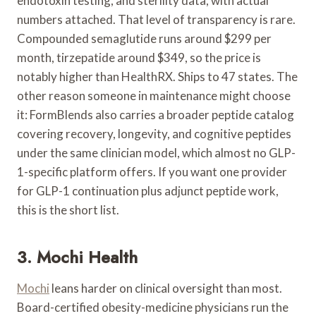
endotoxin testing, and sterility data, with actual
numbers attached. That level of transparency is rare.
Compounded semaglutide runs around $299 per
month, tirzepatide around $349, so the price is
notably higher than HealthRX. Ships to 47 states. The
other reason someone in maintenance might choose
it: FormBlends also carries a broader peptide catalog
covering recovery, longevity, and cognitive peptides
under the same clinician model, which almost no GLP-
1-specific platform offers. If you want one provider
for GLP-1 continuation plus adjunct peptide work,
this is the short list.
3. Mochi Health
Mochi
leans harder on clinical oversight than most.
Board-certified obesity-medicine physicians run the