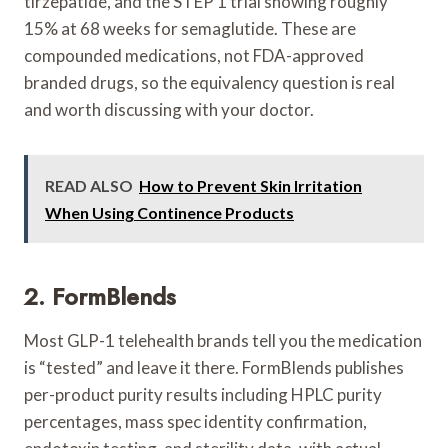
tirzepatide, and the STEP 1 trial showing roughly
15% at 68 weeks for semaglutide. These are
compounded medications, not FDA-approved
branded drugs, so the equivalency question is real
and worth discussing with your doctor.
READ ALSO
How to Prevent Skin Irritation
When Using Continence Products
2. FormBlends
Most GLP-1 telehealth brands tell you the medication
is “tested” and leave it there. FormBlends publishes
per-product purity results including HPLC purity
percentages, mass spec identity confirmation,