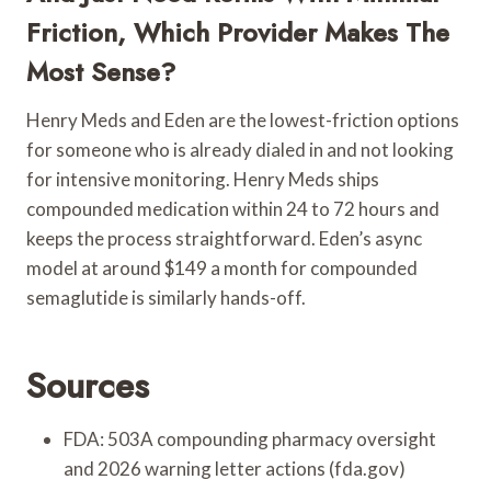
Friction, Which Provider Makes The
Most Sense?
Henry Meds and Eden are the lowest-friction options
for someone who is already dialed in and not looking
for intensive monitoring. Henry Meds ships
compounded medication within 24 to 72 hours and
keeps the process straightforward. Eden’s async
model at around $149 a month for compounded
semaglutide is similarly hands-off.
Sources
FDA: 503A compounding pharmacy oversight
and 2026 warning letter actions (fda.gov)