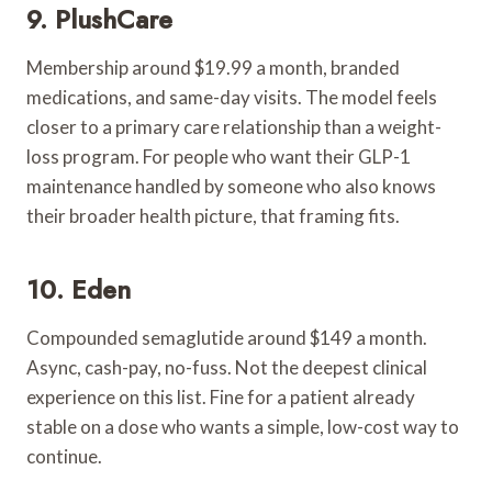
9. PlushCare
Membership around $19.99 a month, branded
medications, and same-day visits. The model feels
closer to a primary care relationship than a weight-
loss program. For people who want their GLP-1
maintenance handled by someone who also knows
their broader health picture, that framing fits.
10. Eden
Compounded semaglutide around $149 a month.
Async, cash-pay, no-fuss. Not the deepest clinical
experience on this list. Fine for a patient already
stable on a dose who wants a simple, low-cost way to
continue.