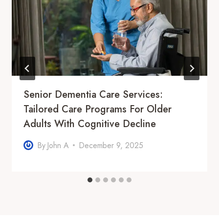
Senior Dementia Care Services:
Tailored Care Programs For Older
Adults With Cognitive Decline
By
John A
December 9, 2025