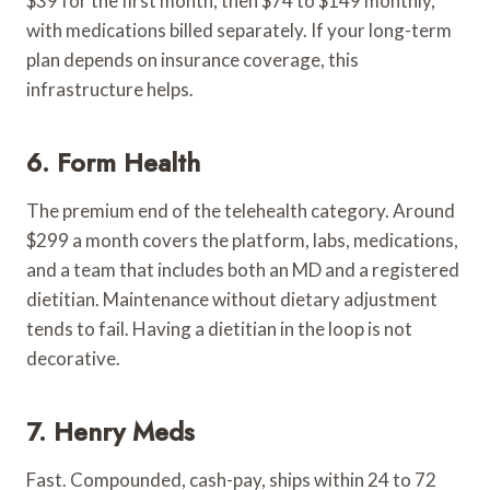
$39 for the first month, then $74 to $149 monthly,
with medications billed separately. If your long-term
plan depends on insurance coverage, this
infrastructure helps.
6. Form Health
The premium end of the telehealth category. Around
$299 a month covers the platform, labs, medications,
and a team that includes both an MD and a registered
dietitian. Maintenance without dietary adjustment
tends to fail. Having a dietitian in the loop is not
decorative.
7. Henry Meds
Fast. Compounded, cash-pay, ships within 24 to 72