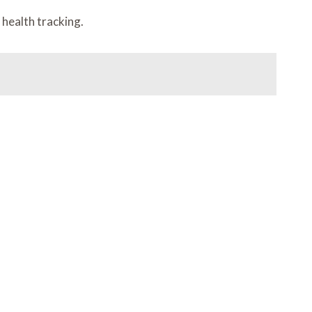
 health tracking.