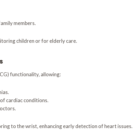
 family members.
toring children or for elderly care.
s
) functionality, allowing:
ias.
of cardiac conditions.
doctors.
ing to the wrist, enhancing early detection of heart issues.