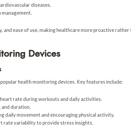
cardiovascular diseases.
lth management.
, and ease of use, making healthcare more proactive rather 
toring Devices
s
opular health monitoring devices. Key features include:
heart rate during workouts and daily activities.
, and duration.
ng daily movement and encouraging physical activity.
 rate variability to provide stress insights.