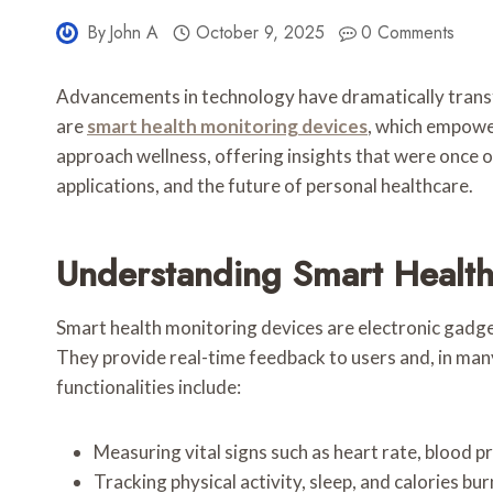
By
John A
October 9, 2025
0 Comments
Advancements in technology have dramatically transf
are
smart health monitoring devices
, which empower
approach wellness, offering insights that were once onl
applications, and the future of personal healthcare.
Understanding Smart Health
Smart health monitoring devices are electronic gadge
They provide real-time feedback to users and, in ma
functionalities include:
Measuring vital signs such as heart rate, blood p
Tracking physical activity, sleep, and calories bu