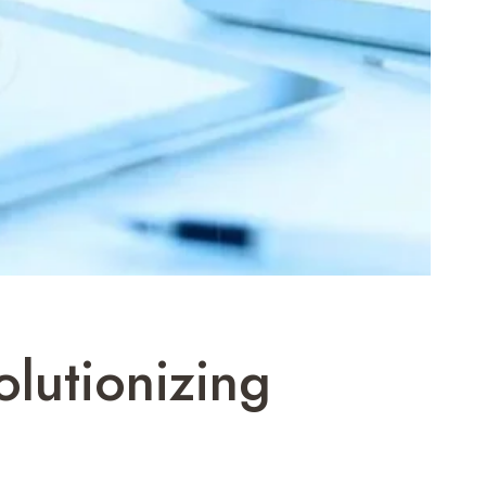
lutionizing