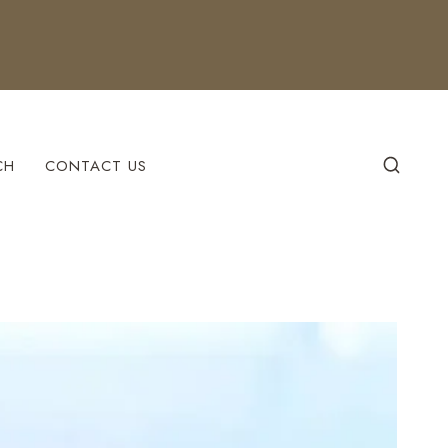
CH
CONTACT US