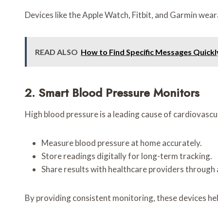
Devices like the Apple Watch, Fitbit, and Garmin wear
READ ALSO
How to Find Specific Messages Quic
2. Smart Blood Pressure Monitors
High blood pressure is a leading cause of cardiovascu
Measure blood pressure at home accurately.
Store readings digitally for long-term tracking.
Share results with healthcare providers through 
By providing consistent monitoring, these devices he