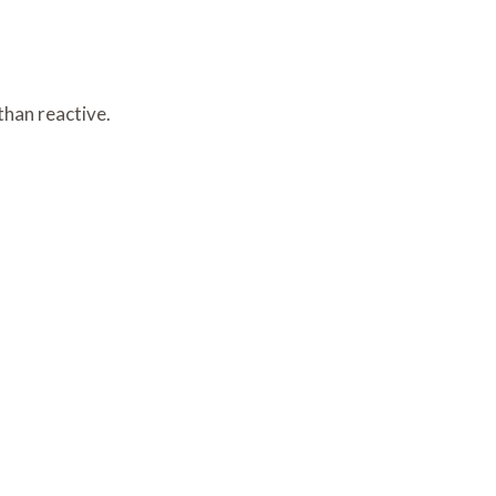
than reactive.