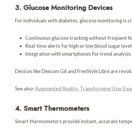
3. Glucose Monitoring Devices
For individuals with diabetes, glucose monitoring is c
Continuous glucose tracking without frequent fin
Real-time alerts for high or low blood sugar level
Integration with smartphones for trend analysis
Devices like Dexcom G6 and FreeStyle Libre are revo
See also:
Augmented Reality: Transforming User Exp
4. Smart Thermometers
Smart thermometers provide instant, accurate tempe