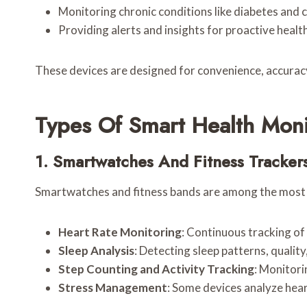
Monitoring chronic conditions like diabetes and 
Providing alerts and insights for proactive hea
These devices are designed for convenience, accuracy
Types Of Smart Health Moni
1. Smartwatches And Fitness Tracker
Smartwatches and fitness bands are among the most p
Heart Rate Monitoring
: Continuous tracking of 
Sleep Analysis
: Detecting sleep patterns, quality
Step Counting and Activity Tracking
: Monitori
Stress Management
: Some devices analyze heart