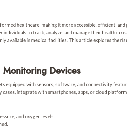
ormed healthcare, making it more accessible, efficient, and
 individuals to track, analyze, and manage their health in r
y available in medical facilities. This article explores the ri
 Monitoring Devices
ts equipped with sensors, software, and connectivity feature
ny cases, integrate with smartphones, apps, or cloud platf
ressure, and oxygen levels.
rned.