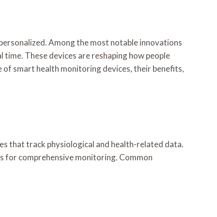
 personalized. Among the most notable innovations
eal time. These devices are reshaping how people
se of smart health monitoring devices, their benefits,
s that track physiological and health-related data.
orms for comprehensive monitoring. Common