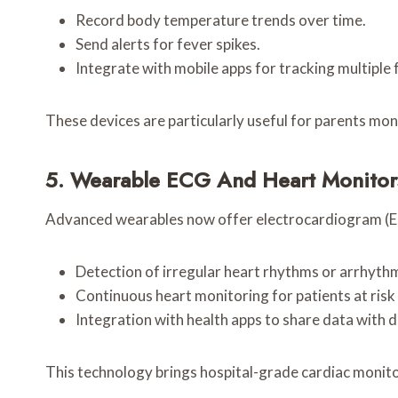
Record body temperature trends over time.
Send alerts for fever spikes.
Integrate with mobile apps for tracking multiple
These devices are particularly useful for parents moni
5. Wearable ECG And Heart Monitor
Advanced wearables now offer electrocardiogram (ECG
Detection of irregular heart rhythms or arrhythm
Continuous heart monitoring for patients at risk 
Integration with health apps to share data with 
This technology brings hospital-grade cardiac monitor