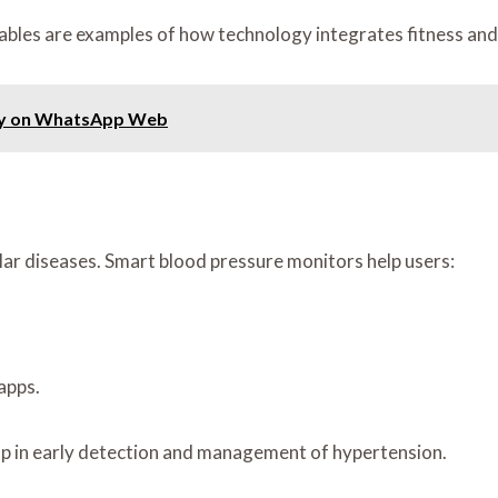
ables are examples of how technology integrates fitness and
kly on WhatsApp Web
lar diseases. Smart blood pressure monitors help users:
apps.
lp in early detection and management of hypertension.