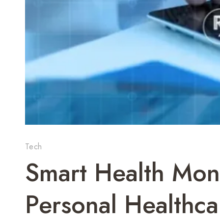
Tech
Smart Health Moni
Personal Healthca