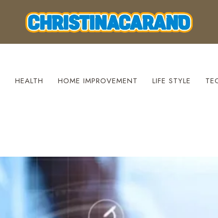
S
HEALTH
HOME IMPROVEMENT
LIFE STYLE
TE