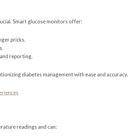
rucial. Smart glucose monitors offer:
ger pricks.
s.
 and reporting.
lutionizing diabetes management with ease and accuracy.
eriences
rature readings and can: