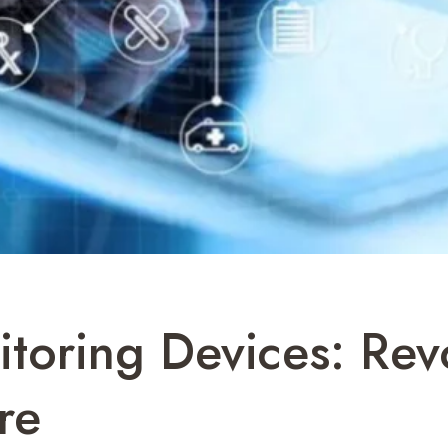
toring Devices: Revo
re