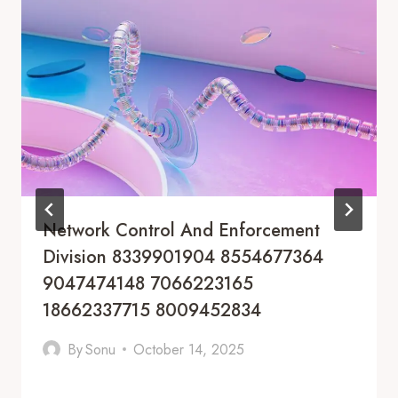
Network Control And Enforcement
Division 8339901904 8554677364
9047474148 7066223165
18662337715 8009452834
By
Sonu
October 14, 2025