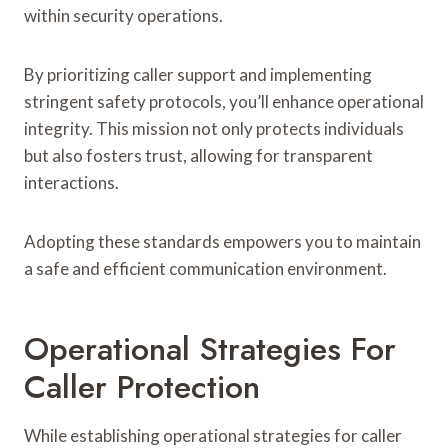
within security operations.
By prioritizing caller support and implementing
stringent safety protocols, you’ll enhance operational
integrity. This mission not only protects individuals
but also fosters trust, allowing for transparent
interactions.
Adopting these standards empowers you to maintain
a safe and efficient communication environment.
Operational Strategies For
Caller Protection
While establishing operational strategies for caller