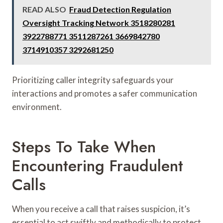
READ ALSO
Fraud Detection Regulation
Oversight Tracking Network 3518280281
3922788771 3511287261 3669842780
3714910357 3292681250
Prioritizing caller integrity safeguards your
interactions and promotes a safer communication
environment.
Steps To Take When
Encountering Fraudulent
Calls
When you receive a call that raises suspicion, it’s
essential to act swiftly and methodically to protect