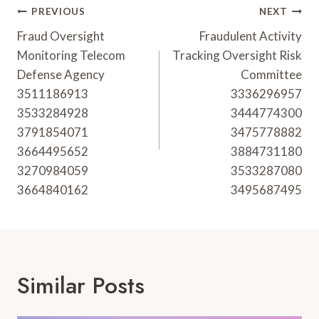
Post
PREVIOUS
NEXT
Navigation
Fraud Oversight
Fraudulent Activity
Monitoring Telecom
Tracking Oversight Risk
Defense Agency
Committee
3511186913
3336296957
3533284928
3444774300
3791854071
3475778882
3664495652
3884731180
3270984059
3533287080
3664840162
3495687495
Similar Posts