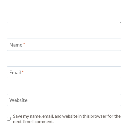
Name
*
Email
*
Website
Save my name, email, and website in this browser for the
next time I comment.