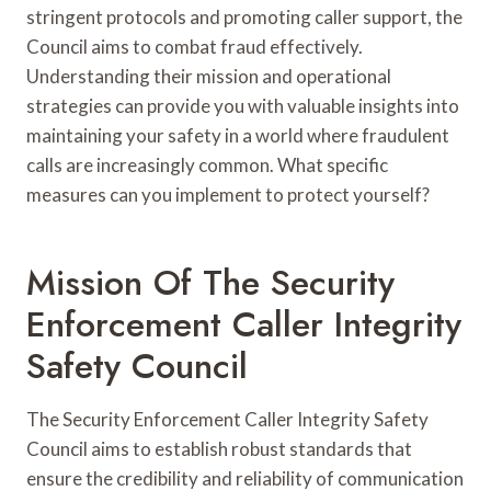
stringent protocols and promoting caller support, the
Council aims to combat fraud effectively.
Understanding their mission and operational
strategies can provide you with valuable insights into
maintaining your safety in a world where fraudulent
calls are increasingly common. What specific
measures can you implement to protect yourself?
Mission Of The Security
Enforcement Caller Integrity
Safety Council
The Security Enforcement Caller Integrity Safety
Council aims to establish robust standards that
ensure the credibility and reliability of communication