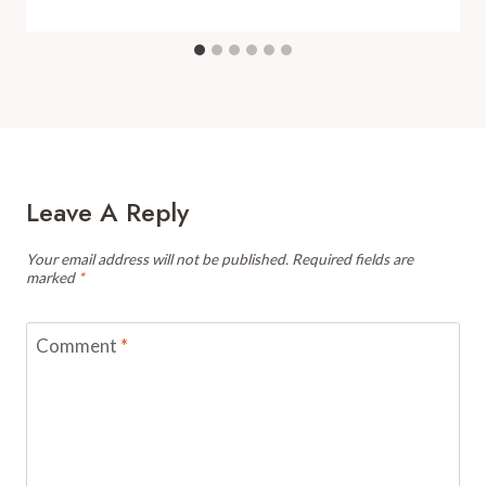
Leave A Reply
Your email address will not be published.
Required fields are
marked
*
Comment
*