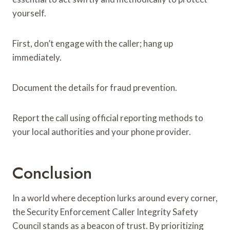
yourself.
First, don’t engage with the caller; hang up
immediately.
Document the details for fraud prevention.
Report the call using official reporting methods to
your local authorities and your phone provider.
Conclusion
In a world where deception lurks around every corner,
the Security Enforcement Caller Integrity Safety
Council stands as a beacon of trust. By prioritizing