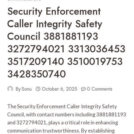
Security Enforcement
Caller Integrity Safety
Council 3881881193
3272794021 3313036453
3517209140 3510019753
3428350740
By
Sonu
October 6, 2025
0 Comments
The Security Enforcement Caller Integrity Safety
Council, with contact numbers including 3881881193
and 3272794021, plays a critical role in enhancing
communication trustworthiness. By establishing