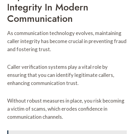
Integrity In Modern
Communication
As communication technology evolves, maintaining
caller integrity has become crucial in preventing fraud
and fostering trust.
Caller verification systems play a vital role by
ensuring that you can identify legitimate callers,
enhancing communication trust.
Without robust measures in place, you risk becoming
a victim of scams, which erodes confidence in
communication channels.