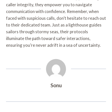
caller integrity, they empower you to navigate
communication with confidence. Remember, when
faced with suspicious calls, don’t hesitate to reach out
to their dedicated team. Just as a lighthouse guides
sailors through stormy seas, their protocols
illuminate the path toward safer interactions,
ensuring you’re never adrift in a sea of uncertainty.
Sonu