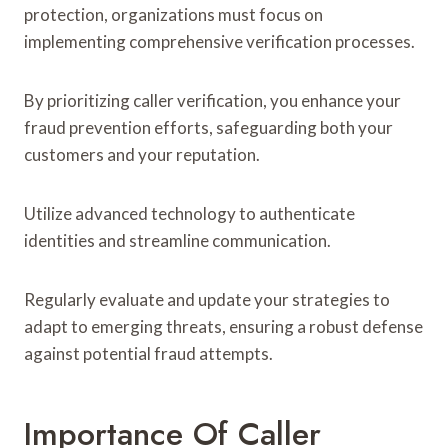
protection, organizations must focus on
implementing comprehensive verification processes.
By prioritizing caller verification, you enhance your
fraud prevention efforts, safeguarding both your
customers and your reputation.
Utilize advanced technology to authenticate
identities and streamline communication.
Regularly evaluate and update your strategies to
adapt to emerging threats, ensuring a robust defense
against potential fraud attempts.
Importance Of Caller