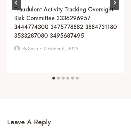
Fraudulent Activity Tracking Oversight
Risk Committee 3336296957
3444774300 3475778882 3884731180
3533287080 3495687495
By
Sonu
October 6, 2025
Leave A Reply