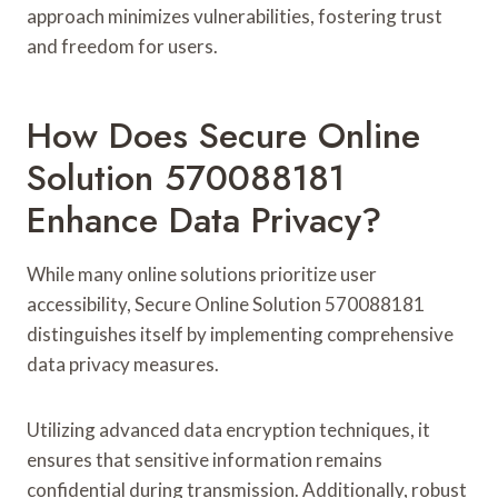
approach minimizes vulnerabilities, fostering trust
and freedom for users.
How Does Secure Online
Solution 570088181
Enhance Data Privacy?
While many online solutions prioritize user
accessibility, Secure Online Solution 570088181
distinguishes itself by implementing comprehensive
data privacy measures.
Utilizing advanced data encryption techniques, it
ensures that sensitive information remains
confidential during transmission. Additionally, robust