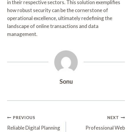
in their respective sectors. This solution exemplifies
how robust security can be the cornerstone of
operational excellence, ultimately redefining the
landscape of online transactions and data
management.
Sonu
Post
PREVIOUS
NEXT
Navigation
Reliable Digital Planning
Professional Web