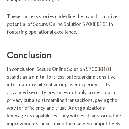
These success stories underline the transformative
potential of Secure Online Solution 570088181 in
fostering operational excellence.
Conclusion
In conclusion, Secure Online Solution 570088181
stands as a digital fortress, safeguarding sensitive
information while enhancing user experience. Its
advanced security measures not only protect data
privacy but also streamline transactions, paving the
way for efficiency and trust. As organizations
leverage its capabilities, they witness transformative
improvements, positioning themselves competitively