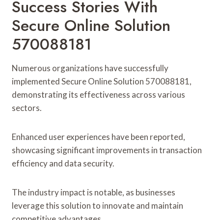
Success Stories With
Secure Online Solution
570088181
Numerous organizations have successfully
implemented Secure Online Solution 570088181,
demonstrating its effectiveness across various
sectors.
Enhanced user experiences have been reported,
showcasing significant improvements in transaction
efficiency and data security.
The industry impact is notable, as businesses
leverage this solution to innovate and maintain
competitive advantages.