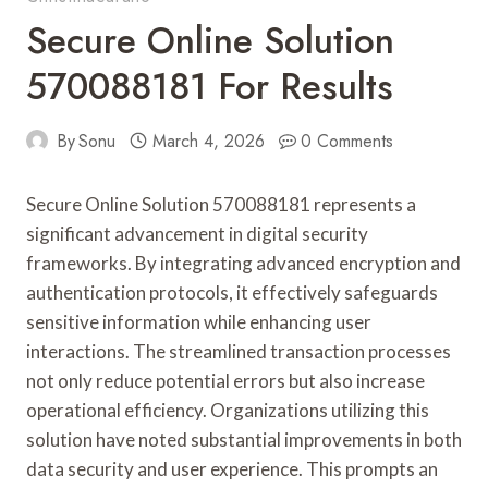
Secure Online Solution
570088181 For Results
By
Sonu
March 4, 2026
0 Comments
Secure Online Solution 570088181 represents a
significant advancement in digital security
frameworks. By integrating advanced encryption and
authentication protocols, it effectively safeguards
sensitive information while enhancing user
interactions. The streamlined transaction processes
not only reduce potential errors but also increase
operational efficiency. Organizations utilizing this
solution have noted substantial improvements in both
data security and user experience. This prompts an