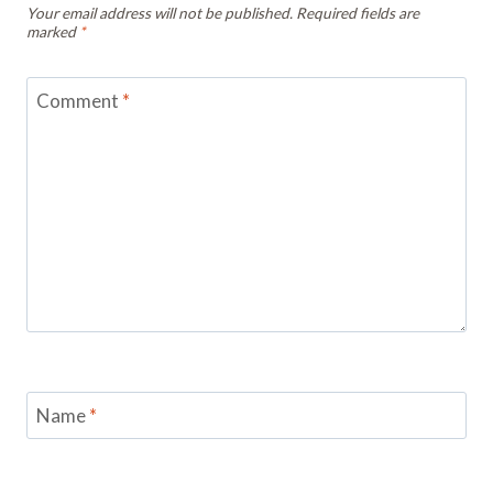
Your email address will not be published.
Required fields are
marked
*
Comment
*
Name
*