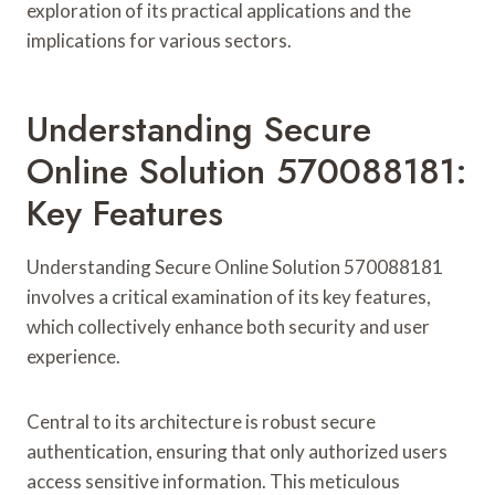
exploration of its practical applications and the
implications for various sectors.
Understanding Secure
Online Solution 570088181:
Key Features
Understanding Secure Online Solution 570088181
involves a critical examination of its key features,
which collectively enhance both security and user
experience.
Central to its architecture is robust secure
authentication, ensuring that only authorized users
access sensitive information. This meticulous