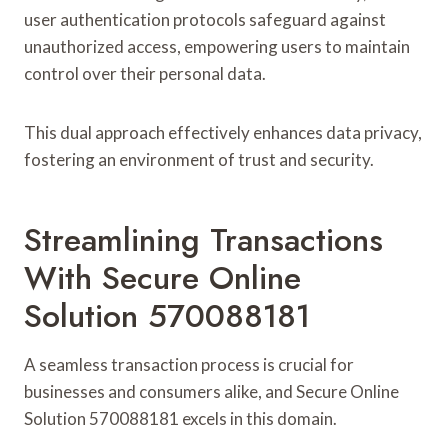
user authentication protocols safeguard against
unauthorized access, empowering users to maintain
control over their personal data.
This dual approach effectively enhances data privacy,
fostering an environment of trust and security.
Streamlining Transactions
With Secure Online
Solution 570088181
A seamless transaction process is crucial for
businesses and consumers alike, and Secure Online
Solution 570088181 excels in this domain.