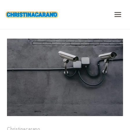
Skip
to
content
Christinacarano