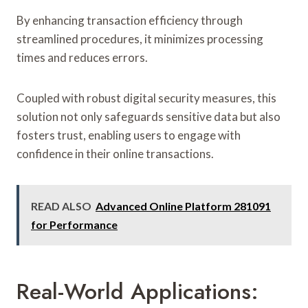
By enhancing transaction efficiency through
streamlined procedures, it minimizes processing
times and reduces errors.
Coupled with robust digital security measures, this
solution not only safeguards sensitive data but also
fosters trust, enabling users to engage with
confidence in their online transactions.
READ ALSO
Advanced Online Platform 281091
for Performance
Real-World Applications: