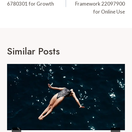
6780301 for Growth
Framework 22097900
for Online Use
Similar Posts