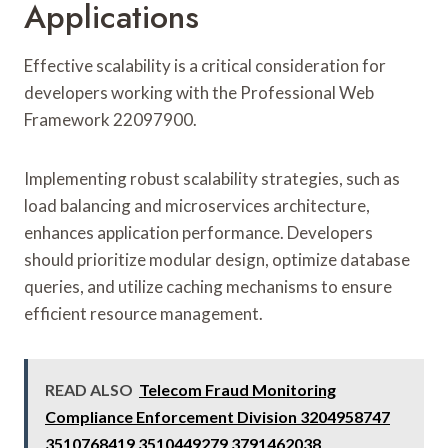
Applications
Effective scalability is a critical consideration for
developers working with the Professional Web
Framework 22097900.
Implementing robust scalability strategies, such as
load balancing and microservices architecture,
enhances application performance. Developers
should prioritize modular design, optimize database
queries, and utilize caching mechanisms to ensure
efficient resource management.
READ ALSO
Telecom Fraud Monitoring
Compliance Enforcement Division 3204958747
3510768419 3510449279 3791462038