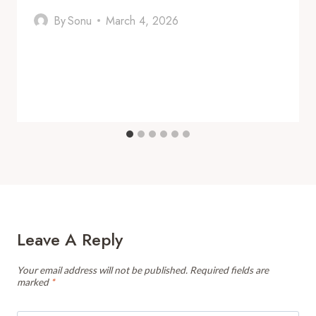
By
Sonu
March 4, 2026
Leave A Reply
Your email address will not be published.
Required fields are
marked
*