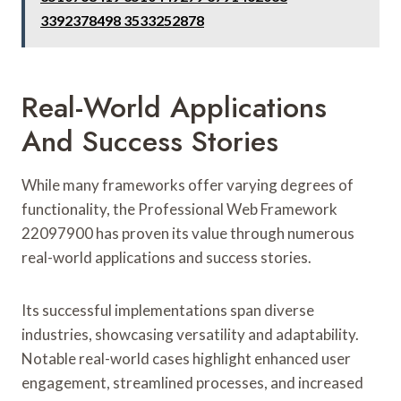
3392378498 3533252878
Real-World Applications
And Success Stories
While many frameworks offer varying degrees of
functionality, the Professional Web Framework
22097900 has proven its value through numerous
real-world applications and success stories.
Its successful implementations span diverse
industries, showcasing versatility and adaptability.
Notable real-world cases highlight enhanced user
engagement, streamlined processes, and increased