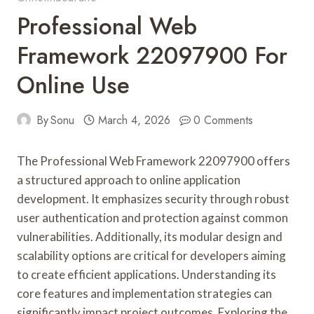
Professional Web
Framework 22097900 For
Online Use
By
Sonu
March 4, 2026
0 Comments
The Professional Web Framework 22097900 offers
a structured approach to online application
development. It emphasizes security through robust
user authentication and protection against common
vulnerabilities. Additionally, its modular design and
scalability options are critical for developers aiming
to create efficient applications. Understanding its
core features and implementation strategies can
significantly impact project outcomes. Exploring the