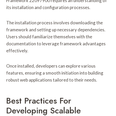
Framework 22097900 requires an understanding of
its installation and configuration processes.
The installation process involves downloading the
framework and setting up necessary dependencies.
Users should familiarize themselves with the
documentation to leverage framework advantages
effectively.
Once installed, developers can explore various
features, ensuring a smooth initiation into building
robust web applications tailored to their needs.
Best Practices For
Developing Scalable