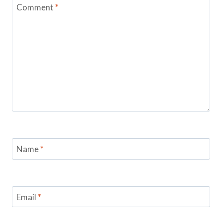
Comment
*
Name
*
Email
*