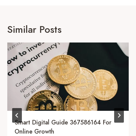
Similar Posts
Smart Digital Guide 367586164 For
Online Growth