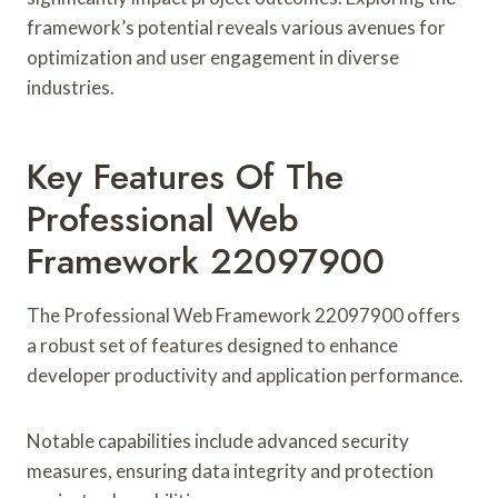
framework’s potential reveals various avenues for
optimization and user engagement in diverse
industries.
Key Features Of The
Professional Web
Framework 22097900
The Professional Web Framework 22097900 offers
a robust set of features designed to enhance
developer productivity and application performance.
Notable capabilities include advanced security
measures, ensuring data integrity and protection