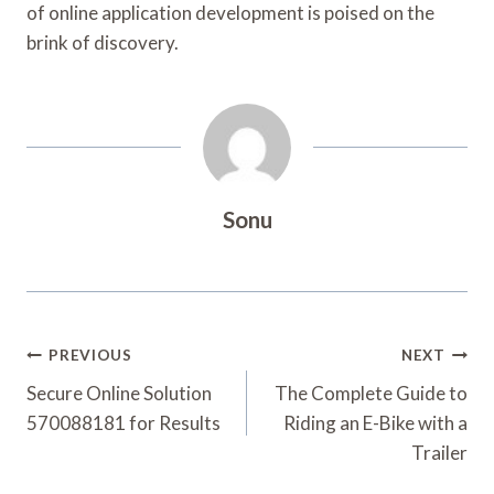
of online application development is poised on the
brink of discovery.
Sonu
Post
PREVIOUS
NEXT
Navigation
Secure Online Solution
The Complete Guide to
570088181 for Results
Riding an E-Bike with a
Trailer