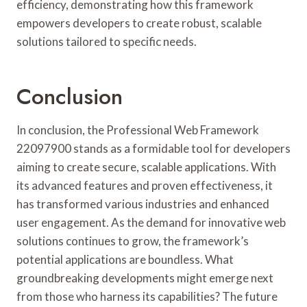
efficiency, demonstrating how this framework
empowers developers to create robust, scalable
solutions tailored to specific needs.
Conclusion
In conclusion, the Professional Web Framework
22097900 stands as a formidable tool for developers
aiming to create secure, scalable applications. With
its advanced features and proven effectiveness, it
has transformed various industries and enhanced
user engagement. As the demand for innovative web
solutions continues to grow, the framework’s
potential applications are boundless. What
groundbreaking developments might emerge next
from those who harness its capabilities? The future