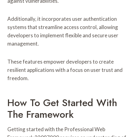
against vulnerabilities.
Additionally, it incorporates user authentication
systems that streamline access control, allowing
developers to implement flexible and secure user
management.
These features empower developers to create
resilient applications with a focus on user trust and
freedom.
How To Get Started With
The Framework
Getting started with the Professional Web