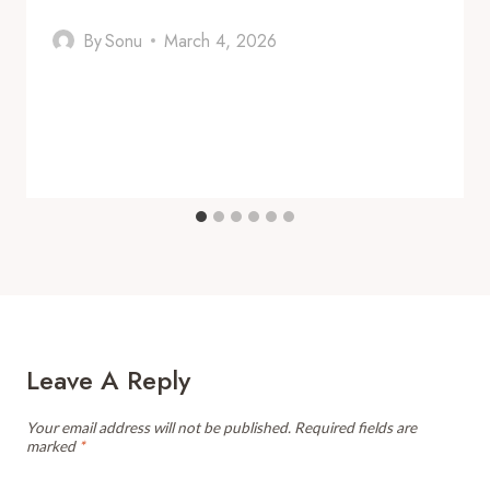
By
Sonu
March 4, 2026
Leave A Reply
Your email address will not be published.
Required fields are
marked
*