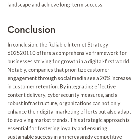
landscape and achieve long-term success.
Conclusion
In conclusion, the Reliable Internet Strategy
602520110 offers a comprehensive framework for
businesses striving for growth in a digital-first world.
Notably, companies that prioritize customer
engagement through social media see a 20% increase
in customer retention. By integrating effective
content delivery, cybersecurity measures, and a
robust infrastructure, organizations can not only
enhance their digital marketing efforts but also adapt
to evolving market trends. This strategic approach is
essential for fostering loyalty and ensuring
sustainable success in an increasingly competitive