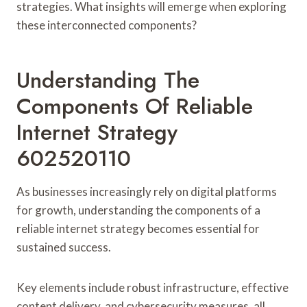
strategies. What insights will emerge when exploring
these interconnected components?
Understanding The
Components Of Reliable
Internet Strategy
602520110
As businesses increasingly rely on digital platforms
for growth, understanding the components of a
reliable internet strategy becomes essential for
sustained success.
Key elements include robust infrastructure, effective
content delivery, and cybersecurity measures, all