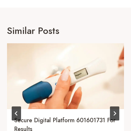
Similar Posts
Secure Digital Platform 601601731 For
Results