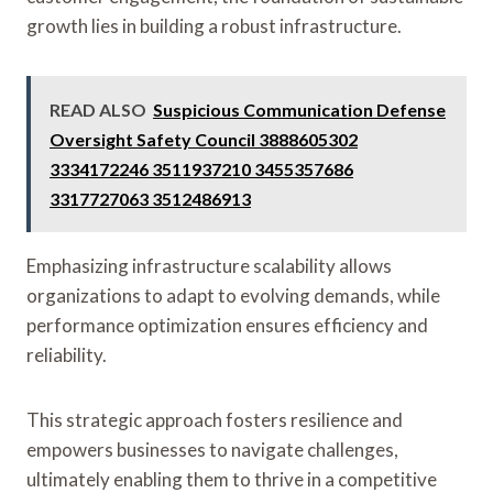
growth lies in building a robust infrastructure.
READ ALSO
Suspicious Communication Defense
Oversight Safety Council 3888605302
3334172246 3511937210 3455357686
3317727063 3512486913
Emphasizing infrastructure scalability allows
organizations to adapt to evolving demands, while
performance optimization ensures efficiency and
reliability.
This strategic approach fosters resilience and
empowers businesses to navigate challenges,
ultimately enabling them to thrive in a competitive