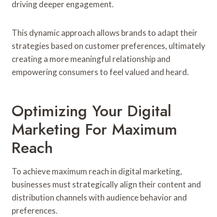
driving deeper engagement.
This dynamic approach allows brands to adapt their
strategies based on customer preferences, ultimately
creating a more meaningful relationship and
empowering consumers to feel valued and heard.
Optimizing Your Digital
Marketing For Maximum
Reach
To achieve maximum reach in digital marketing,
businesses must strategically align their content and
distribution channels with audience behavior and
preferences.