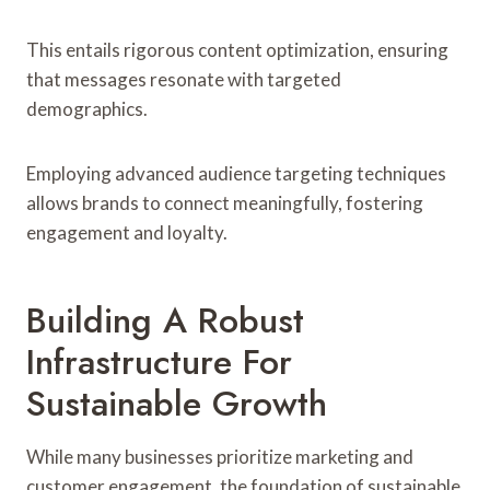
This entails rigorous content optimization, ensuring
that messages resonate with targeted
demographics.
Employing advanced audience targeting techniques
allows brands to connect meaningfully, fostering
engagement and loyalty.
Building A Robust
Infrastructure For
Sustainable Growth
While many businesses prioritize marketing and
customer engagement, the foundation of sustainable