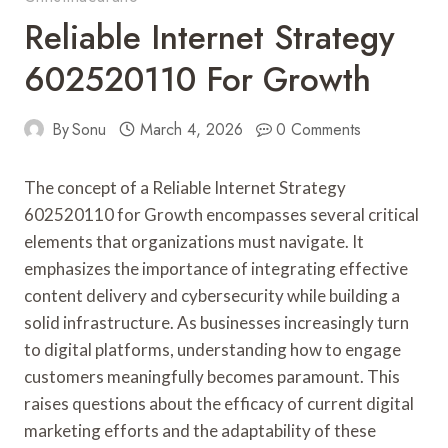
Reliable Internet Strategy
602520110 For Growth
By
Sonu
March 4, 2026
0 Comments
The concept of a Reliable Internet Strategy
602520110 for Growth encompasses several critical
elements that organizations must navigate. It
emphasizes the importance of integrating effective
content delivery and cybersecurity while building a
solid infrastructure. As businesses increasingly turn
to digital platforms, understanding how to engage
customers meaningfully becomes paramount. This
raises questions about the efficacy of current digital
marketing efforts and the adaptability of these