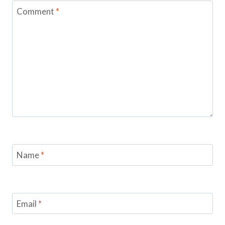
Comment
*
Name
*
Email
*