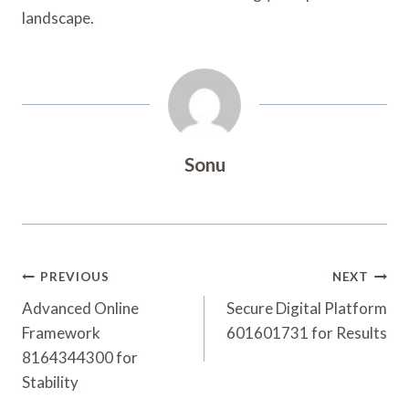
landscape.
Sonu
Post
PREVIOUS
NEXT
Navigation
Advanced Online
Secure Digital Platform
Framework
601601731 for Results
8164344300 for
Stability