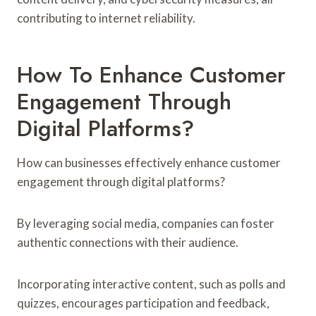
contributing to internet reliability.
How To Enhance Customer
Engagement Through
Digital Platforms?
How can businesses effectively enhance customer
engagement through digital platforms?
By leveraging social media, companies can foster
authentic connections with their audience.
Incorporating interactive content, such as polls and
quizzes, encourages participation and feedback,