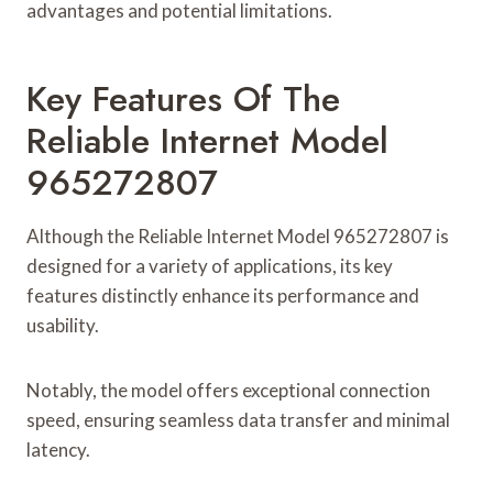
advantages and potential limitations.
Key Features Of The
Reliable Internet Model
965272807
Although the Reliable Internet Model 965272807 is
designed for a variety of applications, its key
features distinctly enhance its performance and
usability.
Notably, the model offers exceptional connection
speed, ensuring seamless data transfer and minimal
latency.