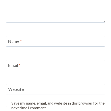
Name
*
Email
*
Website
Save my name, email, and website in this browser for the
next time I comment.