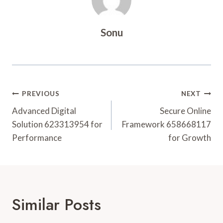
Sonu
Post
PREVIOUS
NEXT
Navigation
Advanced Digital
Secure Online
Solution 623313954 for
Framework 658668117
Performance
for Growth
Similar Posts