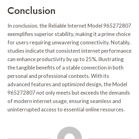
Conclusion
In conclusion, the Reliable Internet Model 965272807
exemplifies superior stability, making it a prime choice
for users requiring unwavering connectivity. Notably,
studies indicate that consistent internet performance
can enhance productivity by up to 25%, illustrating
the tangible benefits of a stable connection in both
personal and professional contexts. With its
advanced features and optimized design, the Model
965272807 not only meets but exceeds the demands
of modern internet usage, ensuring seamless and
uninterrupted access to essential online resources.