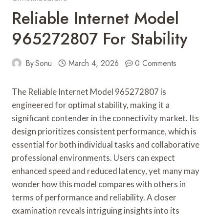
Reliable Internet Model
965272807 For Stability
By
Sonu
March 4, 2026
0 Comments
The Reliable Internet Model 965272807 is
engineered for optimal stability, making it a
significant contender in the connectivity market. Its
design prioritizes consistent performance, which is
essential for both individual tasks and collaborative
professional environments. Users can expect
enhanced speed and reduced latency, yet many may
wonder how this model compares with others in
terms of performance and reliability. A closer
examination reveals intriguing insights into its