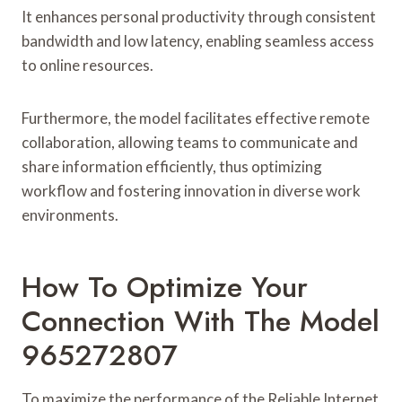
It enhances personal productivity through consistent
bandwidth and low latency, enabling seamless access
to online resources.
Furthermore, the model facilitates effective remote
collaboration, allowing teams to communicate and
share information efficiently, thus optimizing
workflow and fostering innovation in diverse work
environments.
How To Optimize Your
Connection With The Model
965272807
To maximize the performance of the Reliable Internet