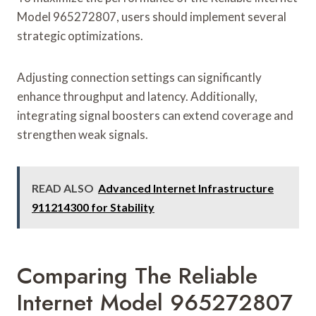
Model 965272807, users should implement several
strategic optimizations.
Adjusting connection settings can significantly
enhance throughput and latency. Additionally,
integrating signal boosters can extend coverage and
strengthen weak signals.
READ ALSO
Advanced Internet Infrastructure
911214300 for Stability
Comparing The Reliable
Internet Model 965272807