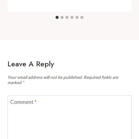
Leave A Reply
Your email address will not be published.
Required fields are
marked
*
Comment
*