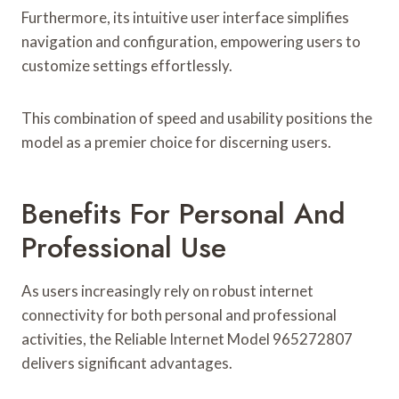
Furthermore, its intuitive user interface simplifies
navigation and configuration, empowering users to
customize settings effortlessly.
This combination of speed and usability positions the
model as a premier choice for discerning users.
Benefits For Personal And
Professional Use
As users increasingly rely on robust internet
connectivity for both personal and professional
activities, the Reliable Internet Model 965272807
delivers significant advantages.