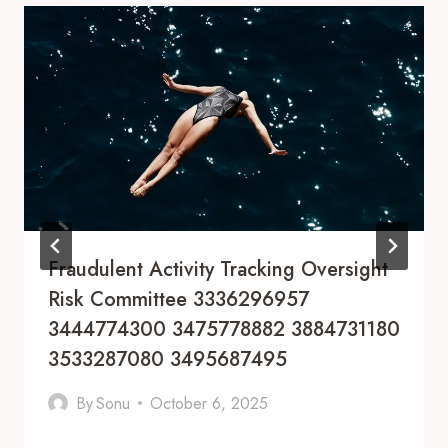
Fraudulent Activity Tracking Oversight
Risk Committee 3336296957
3444774300 3475778882 3884731180
3533287080 3495687495
By
Sonu
October 6, 2025