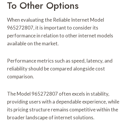
To Other Options
When evaluating the Reliable Internet Model
965272807, it is important to consider its
performance in relation to other internet models
available on the market.
Performance metrics such as speed, latency, and
reliability should be compared alongside cost
comparison.
The Model 965272807 often excels in stability,
providing users with a dependable experience, while
its pricing structure remains competitive within the
broader landscape of internet solutions.