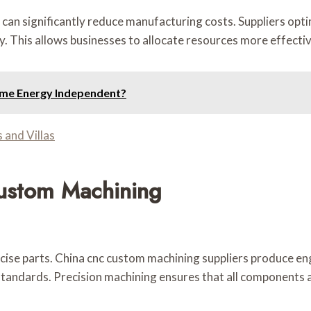
can significantly reduce manufacturing costs. Suppliers opt
y. This allows businesses to allocate resources more effecti
ome Energy Independent?
 and Villas
ustom Machining
ise parts. China cnc custom machining suppliers produce en
standards. Precision machining ensures that all components 