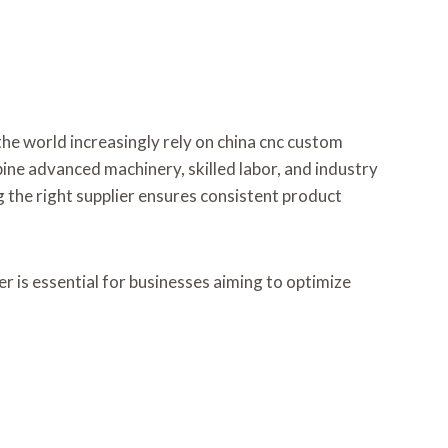
he world increasingly rely on china cnc custom
ine advanced machinery, skilled labor, and industry
 the right supplier ensures consistent product
r is essential for businesses aiming to optimize