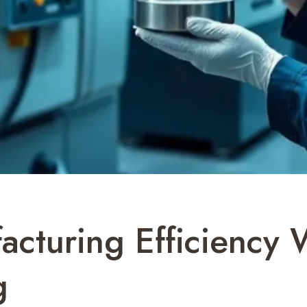
acturing Efficiency
g