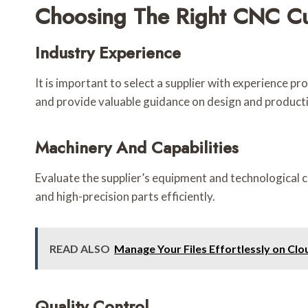
Choosing The Right CNC Cu
Industry Experience
It is important to select a supplier with experience pr
and provide valuable guidance on design and producti
Machinery And Capabilities
Evaluate the supplier’s equipment and technological c
and high-precision parts efficiently.
READ ALSO
Manage Your Files Effortlessly on Cl
Quality Control