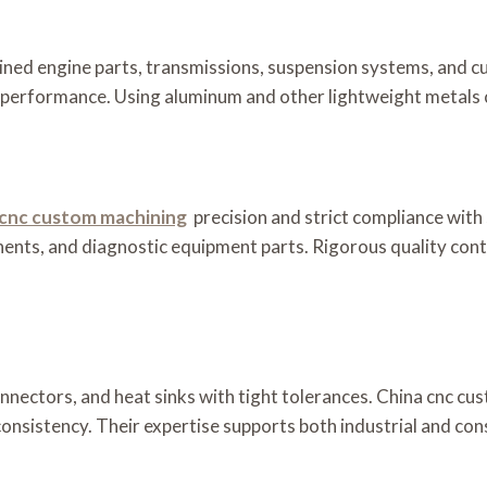
ned engine parts, transmissions, suspension systems, and c
nd performance. Using aluminum and other lightweight metals c
 cnc custom machining
precision and strict compliance with
ents, and diagnostic equipment parts. Rigorous quality cont
nnectors, and heat sinks with tight tolerances. China cnc c
d consistency. Their expertise supports both industrial and co