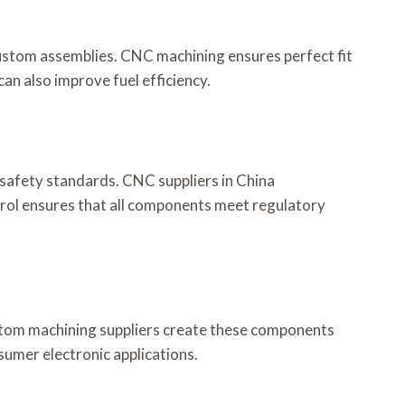
ustom assemblies. CNC machining ensures perfect fit
an also improve fuel efficiency.
 safety standards. CNC suppliers in China
rol ensures that all components meet regulatory
ustom machining suppliers create these components
nsumer electronic applications.