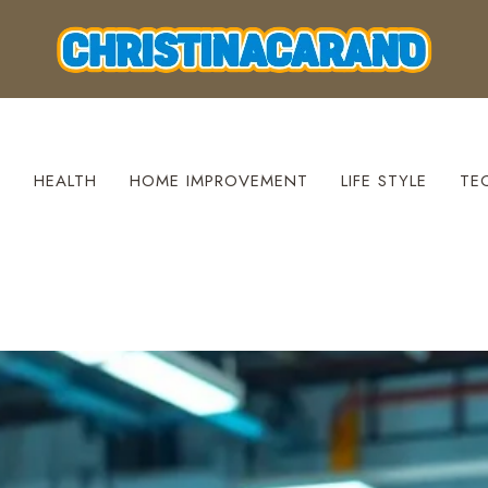
S
HEALTH
HOME IMPROVEMENT
LIFE STYLE
TE