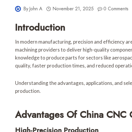
By
John A
November 21, 2025
0 Comments
Introduction
In modern manufacturing, precision and efficiency are
machining providers to deliver high-quality component
knowledge to produce parts for sectors like aerospac
quality, faster production times, and reduced operati
Understanding the advantages, applications, and select
production.
Advantages Of China CNC 
High-Precision Production