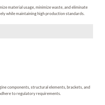
imize material usage, minimize waste, and eliminate
vely while maintaining high production standards.
gine components, structural elements, brackets, and
adhere to regulatory requirements.