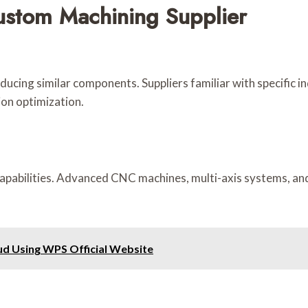
stom Machining Supplier
oducing similar components. Suppliers familiar with specific in
on optimization.
apabilities. Advanced CNC machines, multi-axis systems, and f
oud Using WPS Official Website