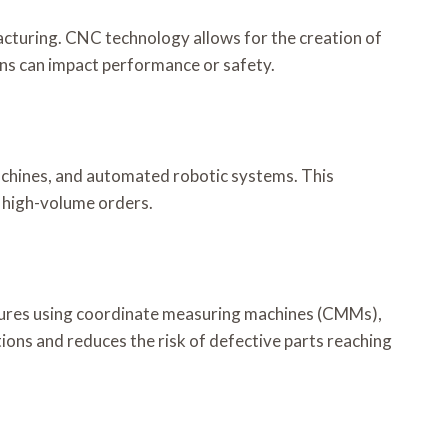
acturing. CNC technology allows for the creation of
ons can impact performance or safety.
 machines, and automated robotic systems. This
n high-volume orders.
cedures using coordinate measuring machines (CMMs),
ions and reduces the risk of defective parts reaching