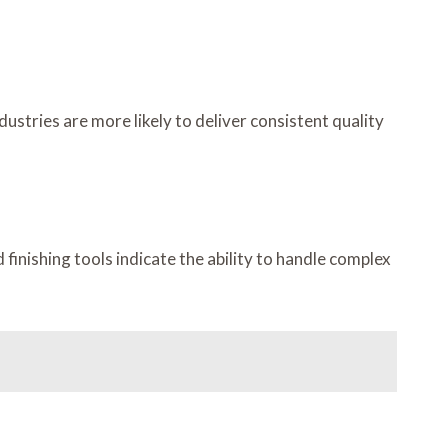
dustries are more likely to deliver consistent quality
inishing tools indicate the ability to handle complex