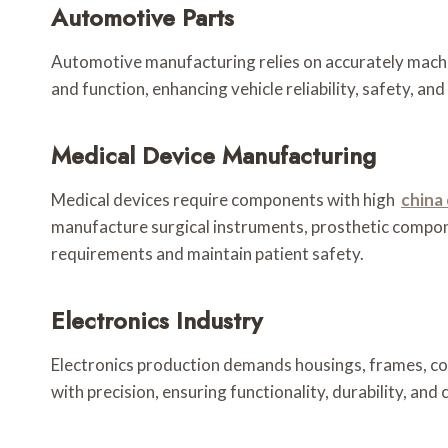
Automotive Parts
Automotive manufacturing relies on accurately machi
and function, enhancing vehicle reliability, safety, a
Medical Device Manufacturing
Medical devices require components with high
china
manufacture surgical instruments, prosthetic compon
requirements and maintain patient safety.
Electronics Industry
Electronics production demands housings, frames, co
with precision, ensuring functionality, durability, an