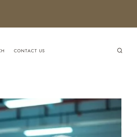
CH
CONTACT US