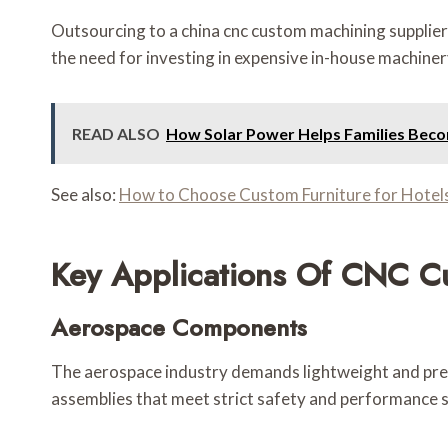
Outsourcing to a china cnc custom machining supplier 
the need for investing in expensive in-house machiner
READ ALSO
How Solar Power Helps Families Bec
See also:
How to Choose Custom Furniture for Hotels
Key Applications Of CNC C
Aerospace Components
The aerospace industry demands lightweight and prec
assemblies that meet strict safety and performance 