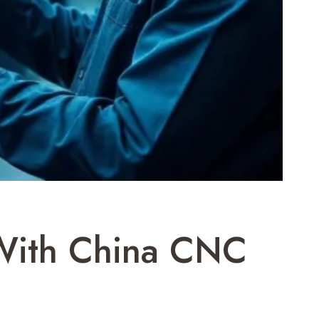
 With China CNC