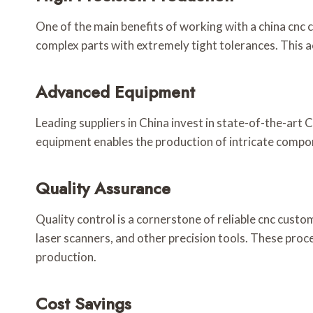
One of the main benefits of working with a china cnc
complex parts with extremely tight tolerances. This a
Advanced Equipment
Leading suppliers in China invest in state-of-the-art
equipment enables the production of intricate compone
Quality Assurance
Quality control is a cornerstone of reliable cnc cus
laser scanners, and other precision tools. These pro
production.
Cost Savings