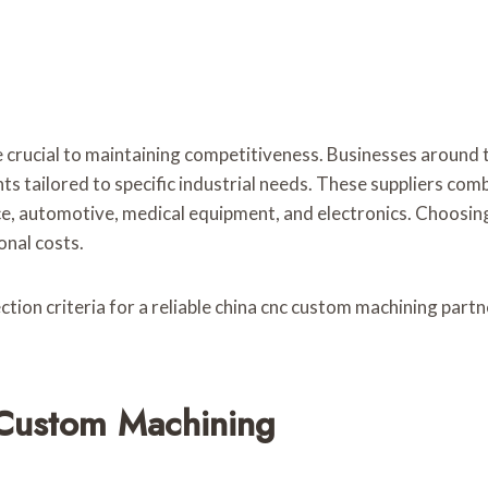
 crucial to maintaining competitiveness. Businesses around t
s tailored to specific industrial needs. These suppliers comb
e, automotive, medical equipment, and electronics. Choosing
onal costs.
ion criteria for a reliable china cnc custom machining partne
Custom Machining