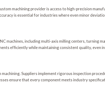
 custom machining provider is access to high-precision manuf
ccuracy is essential for industries where even minor deviati
 CNC machines, including multi-axis milling centers, turning
nts efficiently while maintaining consistent quality, even i
tom machining. Suppliers implement rigorous inspection pro
cesses ensure that every component meets industry specificat