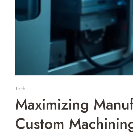
Tech
Maximizing Manuf
Custom Machinin