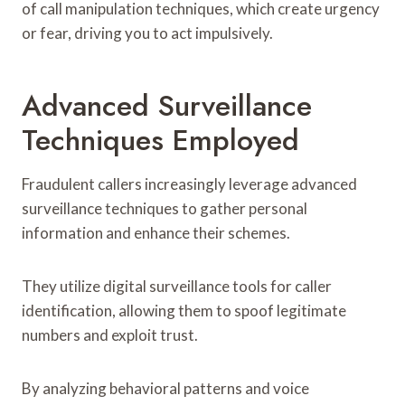
of call manipulation techniques, which create urgency
or fear, driving you to act impulsively.
Advanced Surveillance
Techniques Employed
Fraudulent callers increasingly leverage advanced
surveillance techniques to gather personal
information and enhance their schemes.
They utilize digital surveillance tools for caller
identification, allowing them to spoof legitimate
numbers and exploit trust.
By analyzing behavioral patterns and voice