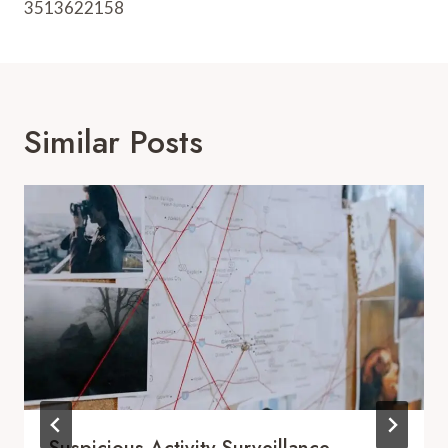
3513622158
Similar Posts