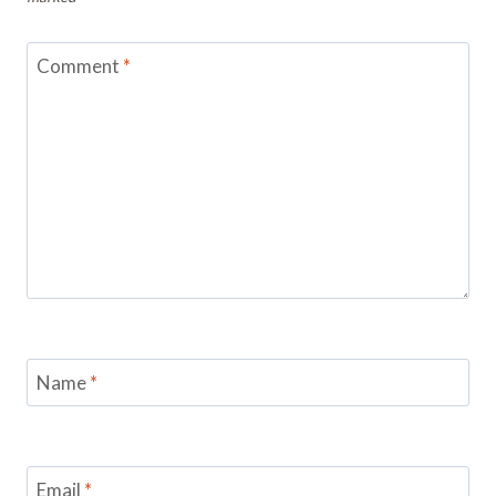
Comment
*
Name
*
Email
*