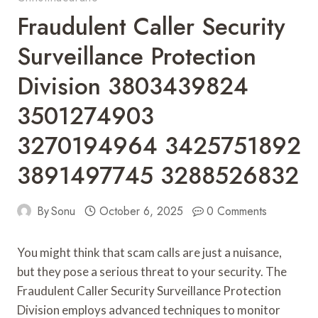
Fraudulent Caller Security
Surveillance Protection
Division 3803439824
3501274903
3270194964 3425751892
3891497745 3288526832
By
Sonu
October 6, 2025
0 Comments
You might think that scam calls are just a nuisance,
but they pose a serious threat to your security. The
Fraudulent Caller Security Surveillance Protection
Division employs advanced techniques to monitor