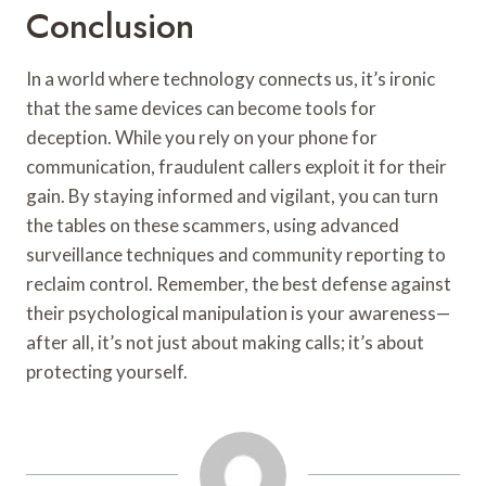
Conclusion
In a world where technology connects us, it’s ironic
that the same devices can become tools for
deception. While you rely on your phone for
communication, fraudulent callers exploit it for their
gain. By staying informed and vigilant, you can turn
the tables on these scammers, using advanced
surveillance techniques and community reporting to
reclaim control. Remember, the best defense against
their psychological manipulation is your awareness—
after all, it’s not just about making calls; it’s about
protecting yourself.