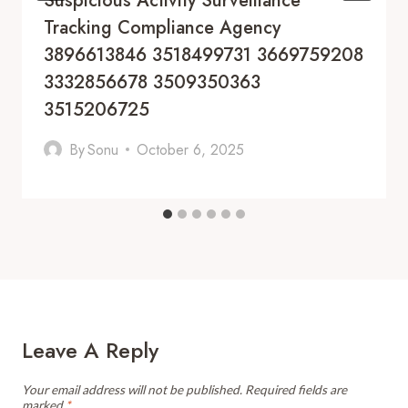
Suspicious Activity Surveillance
Tracking Compliance Agency
3896613846 3518499731 3669759208
3332856678 3509350363
3515206725
By
Sonu
October 6, 2025
Leave A Reply
Your email address will not be published.
Required fields are
marked
*