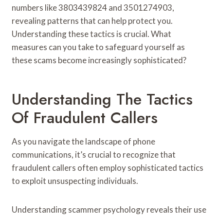
numbers like 3803439824 and 3501274903,
revealing patterns that can help protect you.
Understanding these tactics is crucial. What
measures can you take to safeguard yourself as
these scams become increasingly sophisticated?
Understanding The Tactics
Of Fraudulent Callers
As you navigate the landscape of phone
communications, it’s crucial to recognize that
fraudulent callers often employ sophisticated tactics
to exploit unsuspecting individuals.
Understanding scammer psychology reveals their use