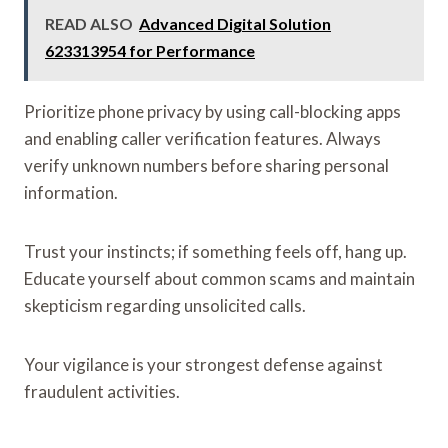
READ ALSO
Advanced Digital Solution
623313954 for Performance
Prioritize phone privacy by using call-blocking apps
and enabling caller verification features. Always
verify unknown numbers before sharing personal
information.
Trust your instincts; if something feels off, hang up.
Educate yourself about common scams and maintain
skepticism regarding unsolicited calls.
Your vigilance is your strongest defense against
fraudulent activities.