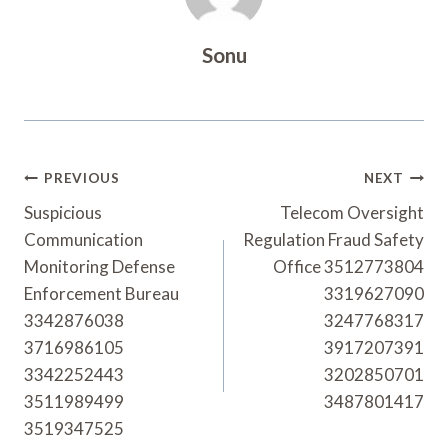
Sonu
Post
PREVIOUS
NEXT
Navigation
Suspicious
Telecom Oversight
Communication
Regulation Fraud Safety
Monitoring Defense
Office 3512773804
Enforcement Bureau
3319627090
3342876038
3247768317
3716986105
3917207391
3342252443
3202850701
3511989499
3487801417
3519347525