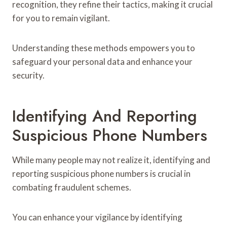
recognition, they refine their tactics, making it crucial
for you to remain vigilant.
Understanding these methods empowers you to
safeguard your personal data and enhance your
security.
Identifying And Reporting
Suspicious Phone Numbers
While many people may not realize it, identifying and
reporting suspicious phone numbers is crucial in
combating fraudulent schemes.
You can enhance your vigilance by identifying