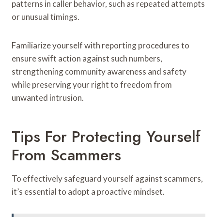
patterns in caller behavior, such as repeated attempts
or unusual timings.
Familiarize yourself with reporting procedures to
ensure swift action against such numbers,
strengthening community awareness and safety
while preserving your right to freedom from
unwanted intrusion.
Tips For Protecting Yourself
From Scammers
To effectively safeguard yourself against scammers,
it’s essential to adopt a proactive mindset.