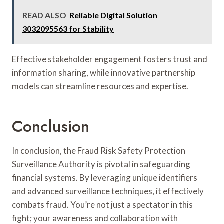
READ ALSO
Reliable Digital Solution
3032095563 for Stability
Effective stakeholder engagement fosters trust and
information sharing, while innovative partnership
models can streamline resources and expertise.
Conclusion
In conclusion, the Fraud Risk Safety Protection
Surveillance Authority is pivotal in safeguarding
financial systems. By leveraging unique identifiers
and advanced surveillance techniques, it effectively
combats fraud. You’re not just a spectator in this
fight; your awareness and collaboration with