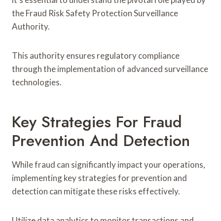
the Fraud Risk Safety Protection Surveillance
Authority.
This authority ensures regulatory compliance
through the implementation of advanced surveillance
technologies.
Key Strategies For Fraud
Prevention And Detection
While fraud can significantly impact your operations,
implementing key strategies for prevention and
detection can mitigate these risks effectively.
Utilize data analytics to monitor transactions and