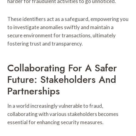
harder for fraudulent activities to go unnoticed.
These identifiers act as a safeguard, empowering you
to investigate anomalies swiftly and maintain a
secure environment for transactions, ultimately
fostering trust and transparency.
Collaborating For A Safer
Future: Stakeholders And
Partnerships
In a world increasingly vulnerable to fraud,
collaborating with various stakeholders becomes
essential for enhancing security measures.