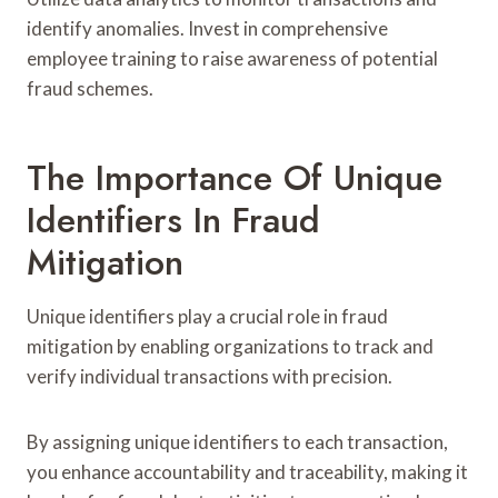
identify anomalies. Invest in comprehensive
employee training to raise awareness of potential
fraud schemes.
The Importance Of Unique
Identifiers In Fraud
Mitigation
Unique identifiers play a crucial role in fraud
mitigation by enabling organizations to track and
verify individual transactions with precision.
By assigning unique identifiers to each transaction,
you enhance accountability and traceability, making it