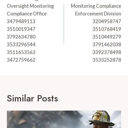
Navigation
Oversight Monitoring
Monitoring Compliance
Compliance Office
Enforcement Division
3479489113
3204958747
3510019347
3510768419
3792634780
3510449279
3533296544
3791462038
3511653563
3392378498
3472759662
3533252878
Similar Posts