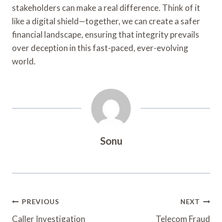
stakeholders can make a real difference. Think of it
like a digital shield—together, we can create a safer
financial landscape, ensuring that integrity prevails
over deception in this fast-paced, ever-evolving
world.
Sonu
Post
PREVIOUS
NEXT
Caller Investigation
Telecom Fraud