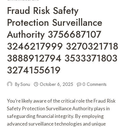
Fraud Risk Safety
Protection Surveillance
Authority 3756687107
3246217999 3270321718
3888912794 3533371803
3274155619
By
Sonu
October 6, 2025
0 Comments
You’re likely aware of the critical role the Fraud Risk
Safety Protection Surveillance Authority plays in
safeguarding financial integrity. By employing
advanced surveillance technologies and unique