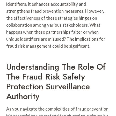
identifiers, it enhances accountability and
strengthens fraud prevention measures. However,
the effectiveness of these strategies hinges on
collaboration among various stakeholders. What
happens when these partnerships falter or when
unique identifiers are misused? The implications for
fraud risk management could be significant.
Understanding The Role Of
The Fraud Risk Safety
Protection Surveillance
Authority
As you navigate the complexities of fraud prevention,
it’s essential to understand the pivotal role played by