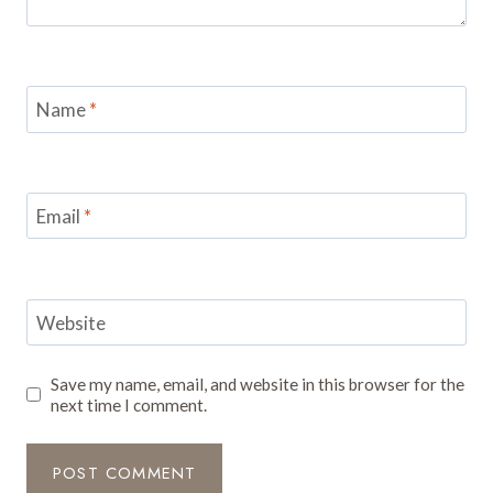
Name
*
Email
*
Website
Save my name, email, and website in this browser for the
next time I comment.