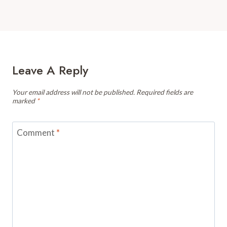
Leave A Reply
Your email address will not be published.
Required fields are
marked
*
Comment
*