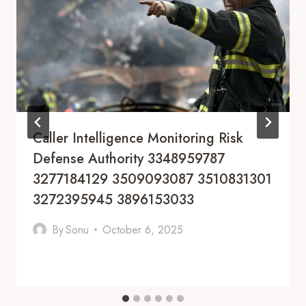
Caller Intelligence Monitoring Risk
Defense Authority 3348959787
3277184129 3509093087 3510831301
3272395945 3896153033
By
Sonu
October 6, 2025