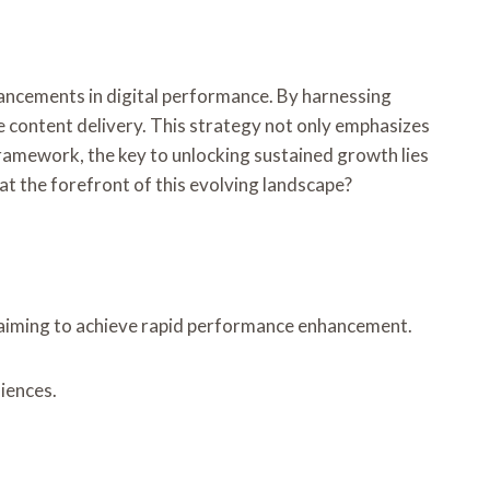
ncements in digital performance. By harnessing
e content delivery. This strategy not only emphasizes
ramework, the key to unlocking sustained growth lies
at the forefront of this evolving landscape?
s aiming to achieve rapid performance enhancement.
iences.