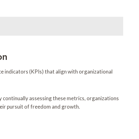
on
 indicators (KPIs) that align with organizational
continually assessing these metrics, organizations
heir pursuit of freedom and growth.