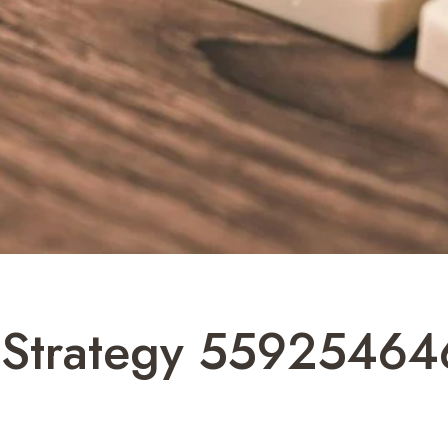
Strategy 559254646