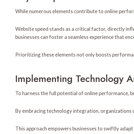
While numerous elements contribute to online perform
Website speed stands as a critical factor, directly i
businesses can foster a seamless experience that enc
Prioritizing these elements not only boosts performanc
Implementing Technology An
To harness the full potential of online performance, 
By embracing technology integration, organizations c
This approach empowers businesses to swiftly adapt 