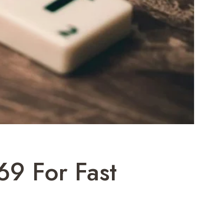
9 For Fast