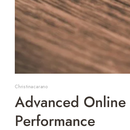
Christinacarano
Advanced Online 
Performance