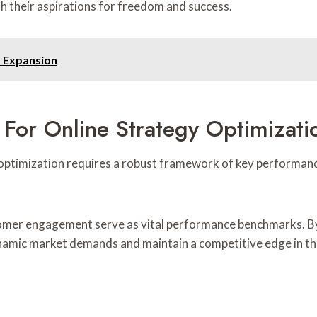
h their aspirations for freedom and success.
r Expansion
 For Online Strategy Optimizati
optimization requires a robust framework of key performance
tomer engagement serve as vital performance benchmarks. By 
dynamic market demands and maintain a competitive edge in t