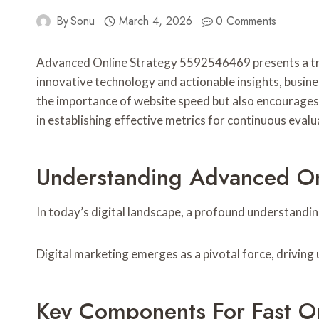
By
Sonu
March 4, 2026
0 Comments
Advanced Online Strategy 5592546469 presents a tra
innovative technology and actionable insights, busin
the importance of website speed but also encourages
in establishing effective metrics for continuous eval
Understanding Advanced O
In today’s digital landscape, a profound understandi
Digital marketing emerges as a pivotal force, drivin
Key Components For Fast O