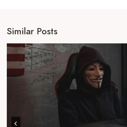
Similar Posts