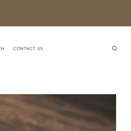
CH
CONTACT US