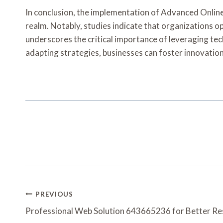
In conclusion, the implementation of Advanced Onlin
realm. Notably, studies indicate that organizations op
underscores the critical importance of leveraging te
adapting strategies, businesses can foster innovatio
Post
PREVIOUS
Navigation
Professional Web Solution 643665236 for Better Re