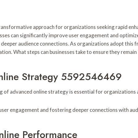
nsformative approach for organizations seeking rapid enha
esses can significantly improve user engagement and optimiz
 deeper audience connections. As organizations adopt this f
uation. What steps can businesses take to ensure they remain 
nline Strategy 5592546469
ng of advanced online strategy is essential for organization
g user engagement and fostering deeper connections with aud
nline Performance