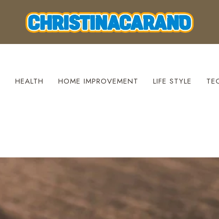
S
HEALTH
HOME IMPROVEMENT
LIFE STYLE
TE