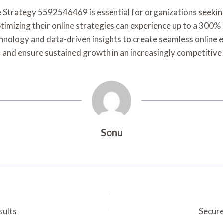
e Strategy 5592546469 is essential for organizations seekin
timizing their online strategies can experience up to a 300%
chnology and data-driven insights to create seamless online
n and ensure sustained growth in an increasingly competitive
Sonu
sults
Secure