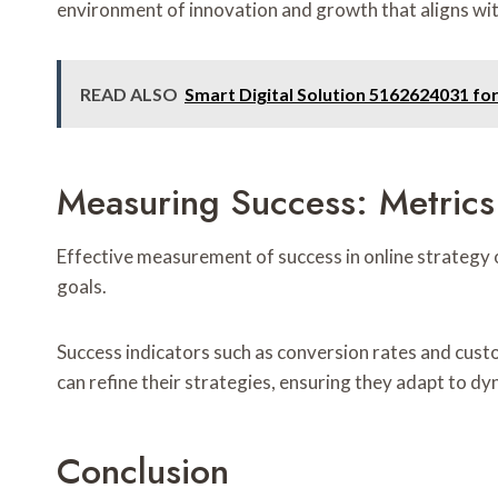
environment of innovation and growth that aligns wit
READ ALSO
Smart Digital Solution 5162624031 fo
Measuring Success: Metrics
Effective measurement of success in online strategy 
goals.
Success indicators such as conversion rates and cus
can refine their strategies, ensuring they adapt to 
Conclusion