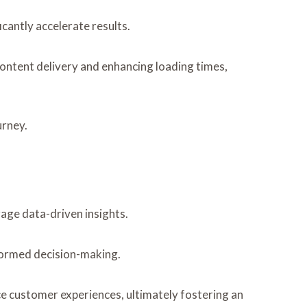
cantly accelerate results.
content delivery and enhancing loading times,
urney.
rage data-driven insights.
nformed decision-making.
e customer experiences, ultimately fostering an