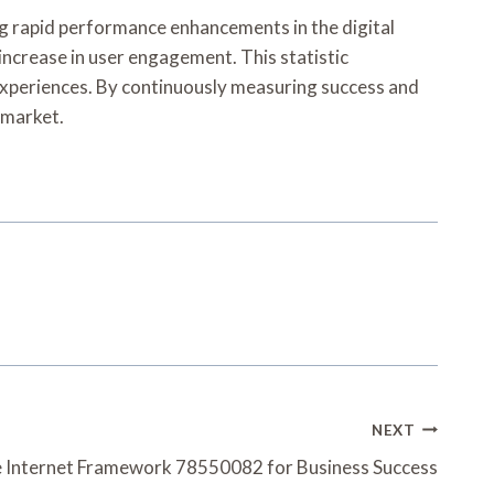
g rapid performance enhancements in the digital
 increase in user engagement. This statistic
 experiences. By continuously measuring success and
 market.
NEXT
 Internet Framework 78550082 for Business Success