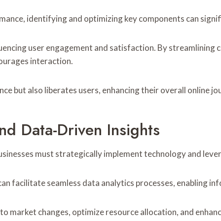
ance, identifying and optimizing key components can signifi
nfluencing user engagement and satisfaction. By streamlining 
ourages interaction.
e but also liberates users, enhancing their overall online jo
d Data-Driven Insights
businesses must strategically implement technology and leve
an facilitate seamless data analytics processes, enabling i
to market changes, optimize resource allocation, and enhanc