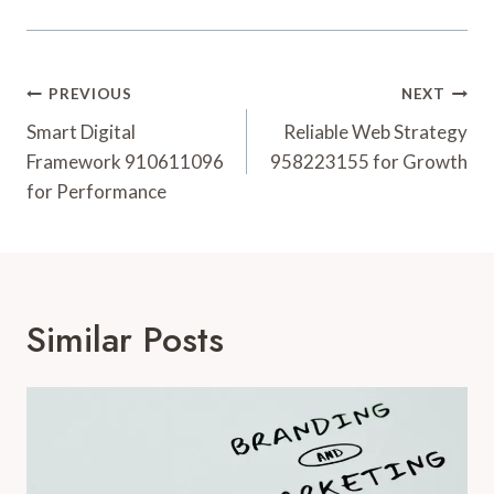
Post
PREVIOUS
NEXT
Navigation
Smart Digital
Reliable Web Strategy
Framework 910611096
958223155 for Growth
for Performance
Similar Posts