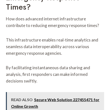
Times?
How does advanced internet infrastructure
contribute to reducing emergency response times?
This infrastructure enables real-time analytics and
seamless data interoperability across various
emergency response agencies.
By facilitating instantaneous data sharing and
analysis, first responders can make informed
decisions swiftly.
READ ALSO
Secure Web Solution 227455471 for
Online Growth