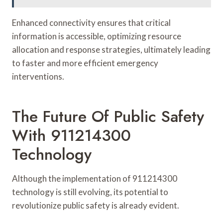
Enhanced connectivity ensures that critical
information is accessible, optimizing resource
allocation and response strategies, ultimately leading
to faster and more efficient emergency
interventions.
The Future Of Public Safety
With 911214300
Technology
Although the implementation of 911214300
technology is still evolving, its potential to
revolutionize public safety is already evident.