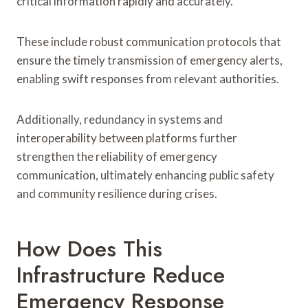
critical information rapidly and accurately.
These include robust communication protocols that
ensure the timely transmission of emergency alerts,
enabling swift responses from relevant authorities.
Additionally, redundancy in systems and
interoperability between platforms further
strengthen the reliability of emergency
communication, ultimately enhancing public safety
and community resilience during crises.
How Does This
Infrastructure Reduce
Emergency Response