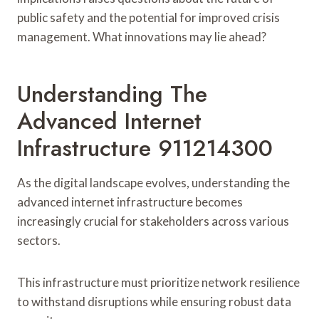
public safety and the potential for improved crisis
management. What innovations may lie ahead?
Understanding The
Advanced Internet
Infrastructure 911214300
As the digital landscape evolves, understanding the
advanced internet infrastructure becomes
increasingly crucial for stakeholders across various
sectors.
This infrastructure must prioritize network resilience
to withstand disruptions while ensuring robust data