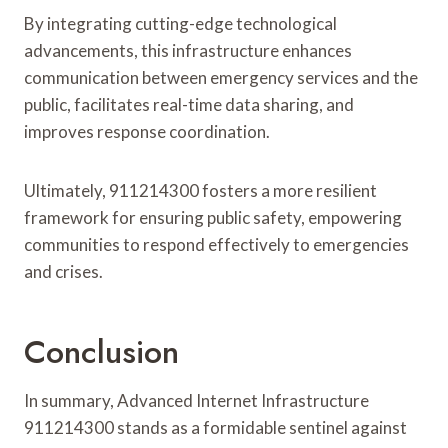
By integrating cutting-edge technological
advancements, this infrastructure enhances
communication between emergency services and the
public, facilitates real-time data sharing, and
improves response coordination.
Ultimately, 911214300 fosters a more resilient
framework for ensuring public safety, empowering
communities to respond effectively to emergencies
and crises.
Conclusion
In summary, Advanced Internet Infrastructure
911214300 stands as a formidable sentinel against