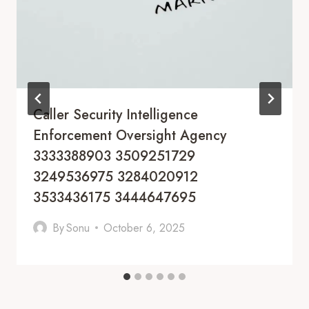
Caller Security Intelligence
Enforcement Oversight Agency
3333388903 3509251729
3249536975 3284020912
3533436175 3444647695
By
Sonu
October 6, 2025