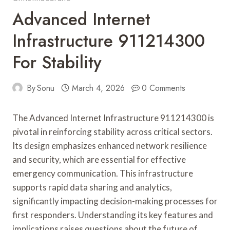
Advanced Internet
Infrastructure 911214300
For Stability
By
Sonu
March 4, 2026
0 Comments
The Advanced Internet Infrastructure 911214300 is
pivotal in reinforcing stability across critical sectors.
Its design emphasizes enhanced network resilience
and security, which are essential for effective
emergency communication. This infrastructure
supports rapid data sharing and analytics,
significantly impacting decision-making processes for
first responders. Understanding its key features and
implications raises questions about the future of