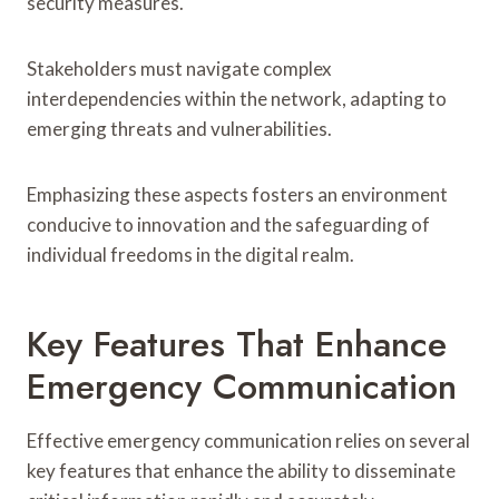
security measures.
Stakeholders must navigate complex
interdependencies within the network, adapting to
emerging threats and vulnerabilities.
Emphasizing these aspects fosters an environment
conducive to innovation and the safeguarding of
individual freedoms in the digital realm.
Key Features That Enhance
Emergency Communication
Effective emergency communication relies on several
key features that enhance the ability to disseminate