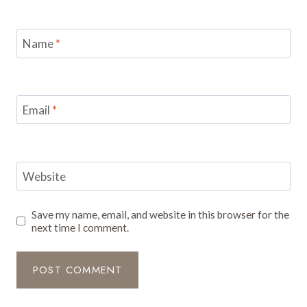
Name
*
Email
*
Website
Save my name, email, and website in this browser for the
next time I comment.