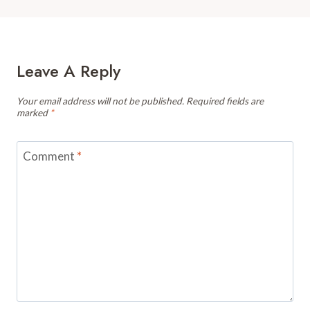
Leave A Reply
Your email address will not be published.
Required fields are
marked
*
Comment
*