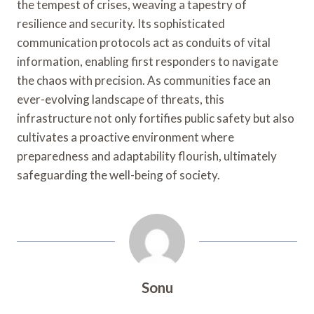
the tempest of crises, weaving a tapestry of
resilience and security. Its sophisticated
communication protocols act as conduits of vital
information, enabling first responders to navigate
the chaos with precision. As communities face an
ever-evolving landscape of threats, this
infrastructure not only fortifies public safety but also
cultivates a proactive environment where
preparedness and adaptability flourish, ultimately
safeguarding the well-being of society.
Sonu