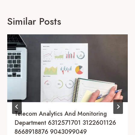
Similar Posts
Telecom Analytics And Monitoring
Department 6312571701 3122601126
8668918876 9043099049