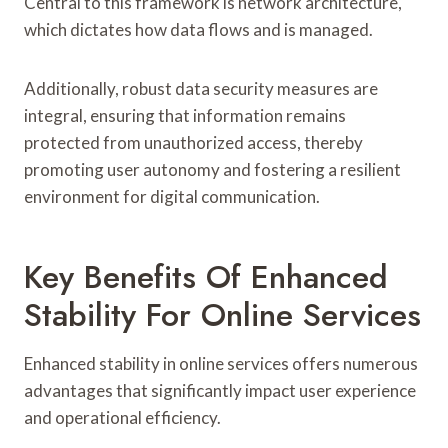
Central to this framework is network architecture,
which dictates how data flows and is managed.
Additionally, robust data security measures are
integral, ensuring that information remains
protected from unauthorized access, thereby
promoting user autonomy and fostering a resilient
environment for digital communication.
Key Benefits Of Enhanced
Stability For Online Services
Enhanced stability in online services offers numerous
advantages that significantly impact user experience
and operational efficiency.