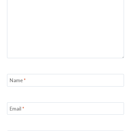
Name
*
Email
*