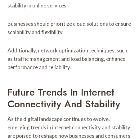
stability in online services.
Businesses should prioritize cloud solutions to ensure
scalability and flexibility.
Additionally, network optimization techniques, such
as traffic management and load balancing, enhance
performance and reliability.
Future Trends In Internet
Connectivity And Stability
As the digital landscape continues to evolve,
emerging trends in internet connectivity and stability
are poised to reshape how businesses and consumers