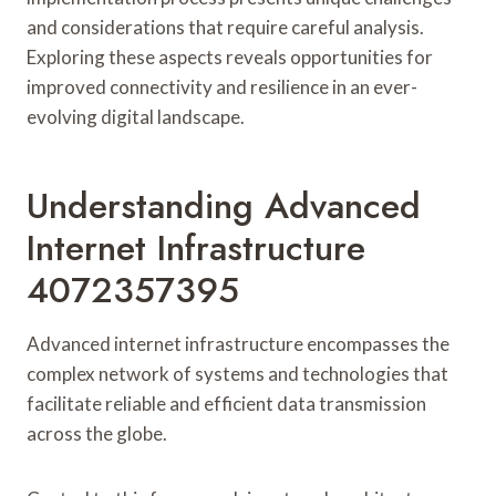
and considerations that require careful analysis.
Exploring these aspects reveals opportunities for
improved connectivity and resilience in an ever-
evolving digital landscape.
Understanding Advanced
Internet Infrastructure
4072357395
Advanced internet infrastructure encompasses the
complex network of systems and technologies that
facilitate reliable and efficient data transmission
across the globe.