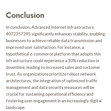
Conclusion
In conclusion, Advanced Internet Infrastructure
4072357395 significantly enhances stability, enabling
businesses to achieve reliable data transmission and
improved user satisfaction. For instance, a
hypothetical e-commerce platform that adopts this
infrastructure could experience a 30% reduction in
downtime, leading to increased sales and customer
trust. As organizations prioritize robust network
architectures, the integration of optimized traffic
management and data security measures will be
crucial for sustaining operational efficiency and
fostering user engagement in an increasingly digital
landscape.