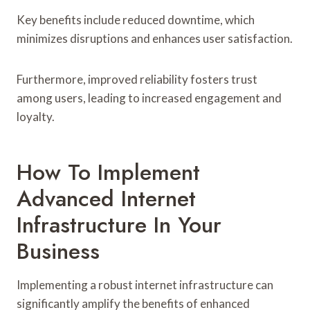
Key benefits include reduced downtime, which
minimizes disruptions and enhances user satisfaction.
Furthermore, improved reliability fosters trust
among users, leading to increased engagement and
loyalty.
How To Implement
Advanced Internet
Infrastructure In Your
Business
Implementing a robust internet infrastructure can
significantly amplify the benefits of enhanced