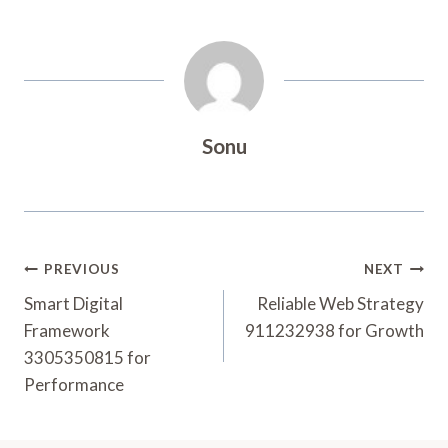
Sonu
Post
PREVIOUS
NEXT
Navigation
Smart Digital
Reliable Web Strategy
Framework
911232938 for Growth
3305350815 for
Performance