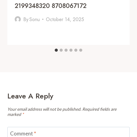
2199348320 8708067172
By
Sonu
October 14, 2025
Leave A Reply
Your email address will not be published.
Required fields are
marked
*
Comment
*