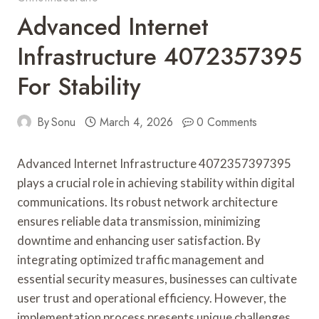
Advanced Internet
Infrastructure 4072357395
For Stability
By
Sonu
March 4, 2026
0 Comments
Advanced Internet Infrastructure 4072357397395
plays a crucial role in achieving stability within digital
communications. Its robust network architecture
ensures reliable data transmission, minimizing
downtime and enhancing user satisfaction. By
integrating optimized traffic management and
essential security measures, businesses can cultivate
user trust and operational efficiency. However, the
implementation process presents unique challenges