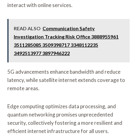
interact with online services.
READ ALSO
Communication Safety
Investigation Tracking Risk Office 3888955961
3511285085 3509398717 3348112235
3492513977 3897946222
5G advancements enhance bandwidth and reduce
latency, while satellite internet extends coverage to
remote areas.
Edge computing optimizes data processing, and
quantum networking promises unprecedented
security, collectively fostering a more resilient and
efficient internet infrastructure for all users.