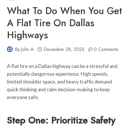
What To Do When You Get
A Flat Tire On Dallas
Highways
By
John A
December 28, 2025
0 Comments
A flat tire on a Dallas highway can be a stressful and
potentially dangerous experience. High speeds,
limited shoulder space, and heavy traffic demand
quick thinking and calm decision-making to keep
everyone safe.
Step One: Prioritize Safety