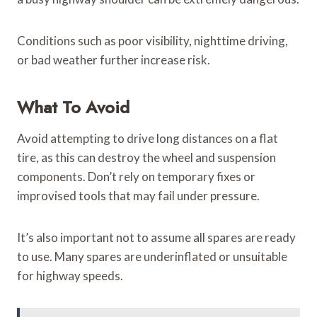
Conditions such as poor visibility, nighttime driving,
or bad weather further increase risk.
What To Avoid
Avoid attempting to drive long distances on a flat
tire, as this can destroy the wheel and suspension
components. Don’t rely on temporary fixes or
improvised tools that may fail under pressure.
It’s also important not to assume all spares are ready
to use. Many spares are underinflated or unsuitable
for highway speeds.