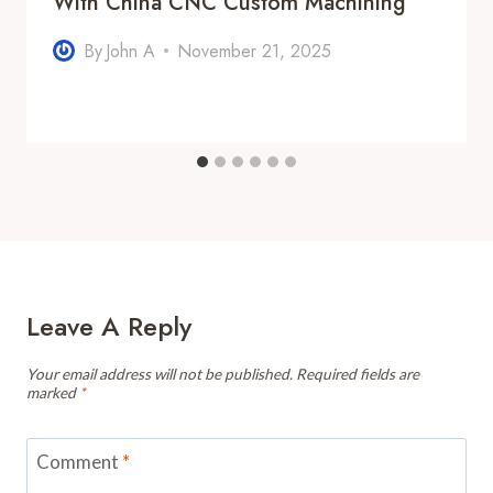
With China CNC Custom Machining
By
John A
November 21, 2025
Leave A Reply
Your email address will not be published.
Required fields are
marked
*
Comment
*