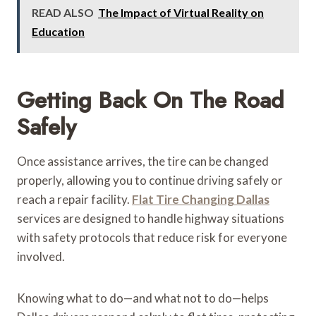
READ ALSO
The Impact of Virtual Reality on
Education
Getting Back On The Road
Safely
Once assistance arrives, the tire can be changed
properly, allowing you to continue driving safely or
reach a repair facility.
Flat Tire Changing Dallas
services are designed to handle highway situations
with safety protocols that reduce risk for everyone
involved.
Knowing what to do—and what not to do—helps