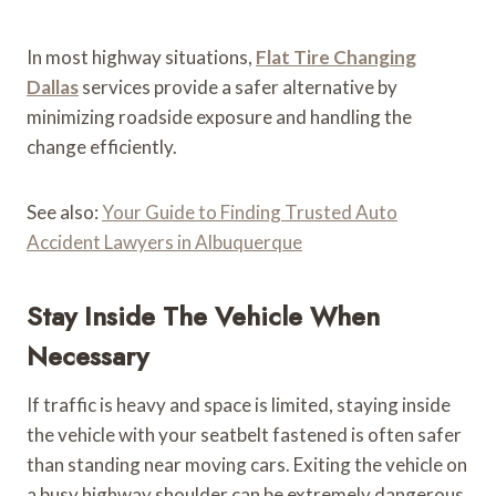
In most highway situations,
Flat Tire Changing
Dallas
services provide a safer alternative by
minimizing roadside exposure and handling the
change efficiently.
See also:
Your Guide to Finding Trusted Auto
Accident Lawyers in Albuquerque
Stay Inside The Vehicle When
Necessary
If traffic is heavy and space is limited, staying inside
the vehicle with your seatbelt fastened is often safer
than standing near moving cars. Exiting the vehicle on
a busy highway shoulder can be extremely dangerous.