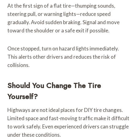
At the first sign of a flat tire—thumping sounds,
steering pull, or warning lights—reduce speed
gradually. Avoid sudden braking. Signal and move
toward the shoulder or a safe exit if possible.
Once stopped, turn on hazard lights immediately.
This alerts other drivers and reduces the risk of
collisions.
Should You Change The Tire
Yourself?
Highways are not ideal places for DIY tire changes.
Limited space and fast-moving traffic make it difficult
to work safely. Even experienced drivers can struggle
under these conditions.