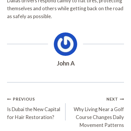
Dallas drivers respond calmly to flat tires, protecting
themselves and others while getting back on the road
as safely as possible.
John A
Post
PREVIOUS
NEXT
Navigation
Is Dubai the New Capital
Why Living Near a Golf
for Hair Restoration?
Course Changes Daily
Movement Patterns