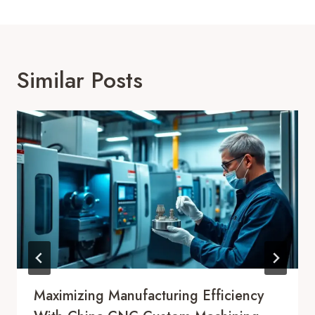
Similar Posts
Maximizing Manufacturing Efficiency