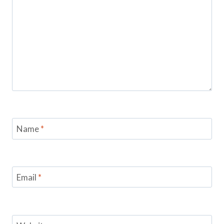
Name
*
Email
*