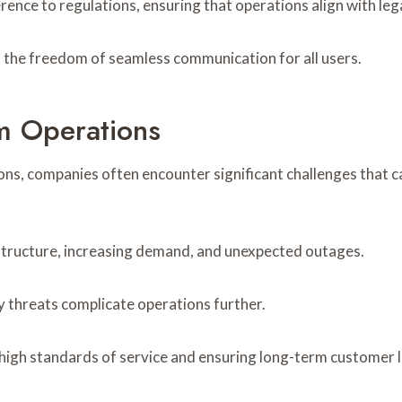
ence to regulations, ensuring that operations align with leg
 the freedom of seamless communication for all users.
m Operations
ons, companies often encounter significant challenges that c
frastructure, increasing demand, and unexpected outages.
y threats complicate operations further.
 high standards of service and ensuring long-term customer l