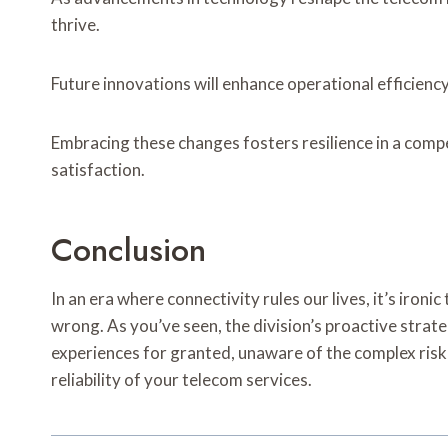
thrive.
Future innovations will enhance operational efficiency
Embracing these changes fosters resilience in a comp
satisfaction.
Conclusion
In an era where connectivity rules our lives, it’s ir
wrong. As you’ve seen, the division’s proactive strate
experiences for granted, unaware of the complex ris
reliability of your telecom services.