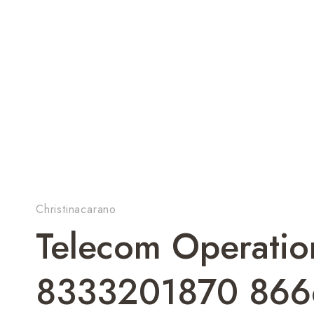
Christinacarano
Telecom Operation
8333201870 86