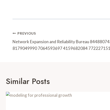
Post
PREVIOUS
Navigation
Network Expansion and Reliability Bureau 844880
8179049990 7064593697 4159682084 77222715
Similar Posts