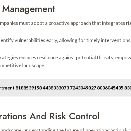
sk Management
ompanies must adopt a proactive approach that integrates ris
ntify vulnerabilities early, allowing for timely interventions
trategies ensures resilience against potential threats, empo
ompetitive landscape.
partment 8188539158 4438333073 7243049027 8006045435 8
ations And Risk Control
ndscape, understanding the future of operations and risk c