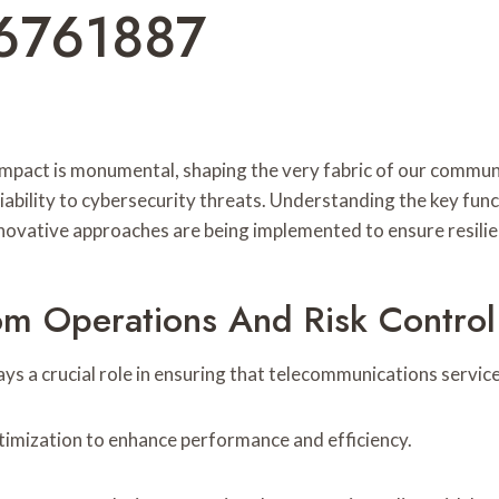
6761887
mpact is monumental, shaping the very fabric of our communic
iability to cybersecurity threats. Understanding the key func
novative approaches are being implemented to ensure resilie
om Operations And Risk Control 
ys a crucial role in ensuring that telecommunications servic
optimization to enhance performance and efficiency.