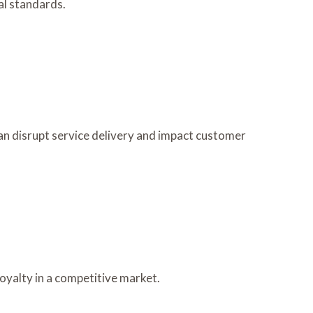
al standards.
an disrupt service delivery and impact customer
oyalty in a competitive market.