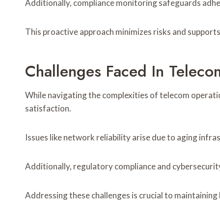
Additionally, compliance monitoring safeguards adher
This proactive approach minimizes risks and supports
Challenges Faced In Teleco
While navigating the complexities of telecom operati
satisfaction.
Issues like network reliability arise due to aging in
Additionally, regulatory compliance and cybersecurit
Addressing these challenges is crucial to maintaining