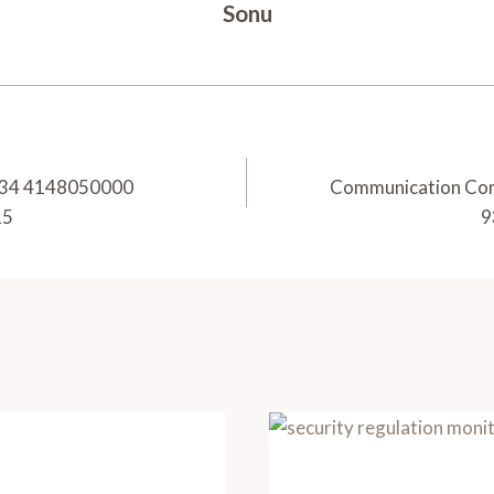
Sonu
7434 4148050000
Communication Co
15
9