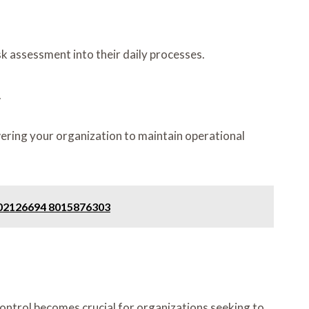
k assessment into their daily processes.
.
wering your organization to maintain operational
302126694 8015876303
ontrol becomes crucial for organizations seeking to