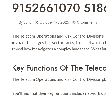
9152661070 518
By
Sonu
October 14, 2025
0 Comments
The Telecom Operations and Risk Control Division’s i
myriad challenges this sector faces, from network rel
reveal how it navigates a complex landscape. What in
Key Functions Of The Telec
The Telecom Operations and Risk Control Division pla
You’ll find that their key functions include network 