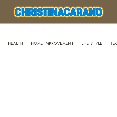
S
HEALTH
HOME IMPROVEMENT
LIFE STYLE
TE