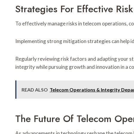
Strategies For Effective Ri
To effectively manage risks in telecom operations, c
Implementing strong mitigation strategies can help ide
Regularly reviewing risk factors and adapting your s
integrity while pursuing growth and innovation in a c
READ ALSO
Telecom Operations & Integrity De
The Future Of Telecom Oper
As advancements in technology reshape the telecom la