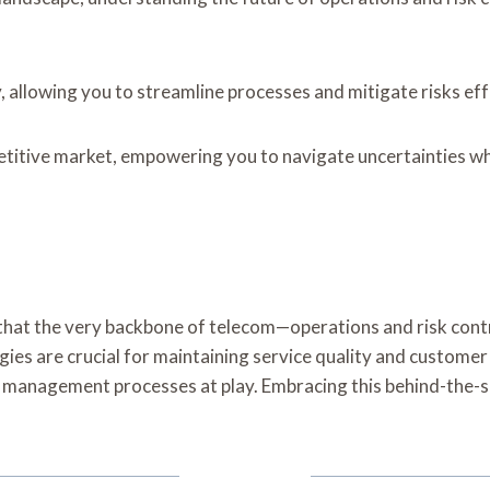
, allowing you to streamline processes and mitigate risks eff
etitive market, empowering you to navigate uncertainties wh
onic that the very backbone of telecom—operations and risk c
gies are crucial for maintaining service quality and customer
k management processes at play. Embracing this behind-the-