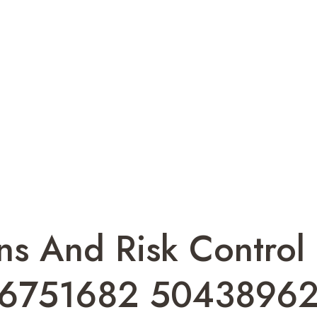
s And Risk Control 
66751682 5043896