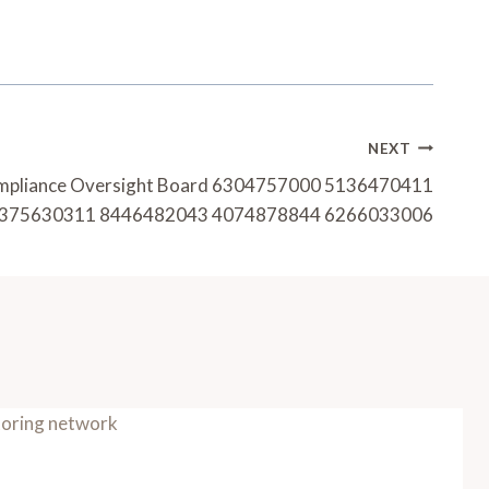
NEXT
mpliance Oversight Board 6304757000 5136470411
375630311 8446482043 4074878844 6266033006