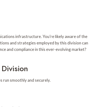
ations infrastructure. You’re likely aware of the
tions and strategies employed by this division can
nce and compliance in this ever-evolving market?
Division
es run smoothly and securely.