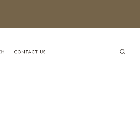
CH
CONTACT US