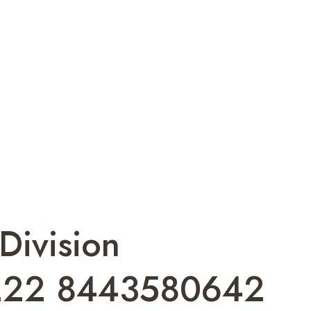
Division
222 8443580642