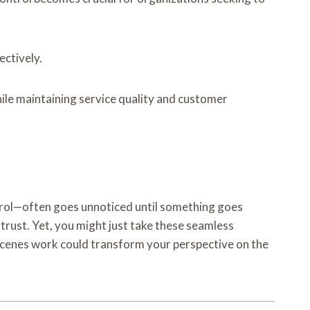
ectively.
ile maintaining service quality and customer
ontrol—often goes unnoticed until something goes
 trust. Yet, you might just take these seamless
scenes work could transform your perspective on the