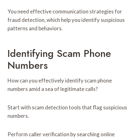
You need effective communication strategies for
fraud detection, which help you identify suspicious
patterns and behaviors.
Identifying Scam Phone
Numbers
How can you effectively identify scam phone
numbers amid a sea of legitimate calls?
Start with scam detection tools that flag suspicious
numbers.
Perform caller verification by searching online