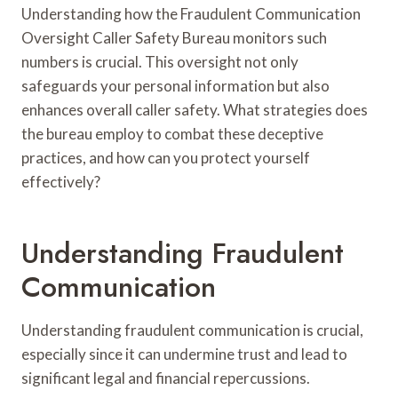
Understanding how the Fraudulent Communication
Oversight Caller Safety Bureau monitors such
numbers is crucial. This oversight not only
safeguards your personal information but also
enhances overall caller safety. What strategies does
the bureau employ to combat these deceptive
practices, and how can you protect yourself
effectively?
Understanding Fraudulent
Communication
Understanding fraudulent communication is crucial,
especially since it can undermine trust and lead to
significant legal and financial repercussions.