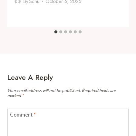
By
Sonu
October 6, 2025
Leave A Reply
Your email address will not be published.
Required fields are
marked
*
Comment
*