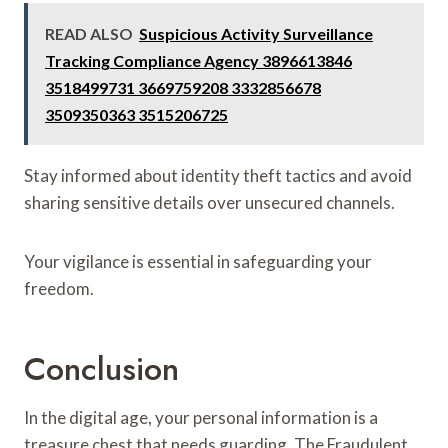
READ ALSO
Suspicious Activity Surveillance
Tracking Compliance Agency 3896613846
3518499731 3669759208 3332856678
3509350363 3515206725
Stay informed about identity theft tactics and avoid
sharing sensitive details over unsecured channels.
Your vigilance is essential in safeguarding your
freedom.
Conclusion
In the digital age, your personal information is a
treasure chest that needs guarding. The Fraudulent