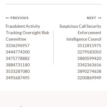
Post
PREVIOUS
NEXT
Navigation
Fraudulent Activity
Suspicious Call Security
Tracking Oversight Risk
Enforcement
Committee
Intelligence Council
3336296957
3512815975
3444774300
3279583050
3475778882
3880599420
3884731180
3342363656
3533287080
3890274638
3495687495
3200869949