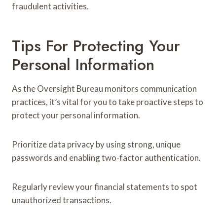
fraudulent activities.
Tips For Protecting Your
Personal Information
As the Oversight Bureau monitors communication
practices, it’s vital for you to take proactive steps to
protect your personal information.
Prioritize data privacy by using strong, unique
passwords and enabling two-factor authentication.
Regularly review your financial statements to spot
unauthorized transactions.