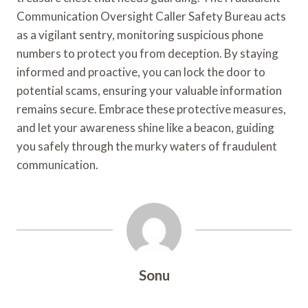
Communication Oversight Caller Safety Bureau acts
as a vigilant sentry, monitoring suspicious phone
numbers to protect you from deception. By staying
informed and proactive, you can lock the door to
potential scams, ensuring your valuable information
remains secure. Embrace these protective measures,
and let your awareness shine like a beacon, guiding
you safely through the murky waters of fraudulent
communication.
Sonu