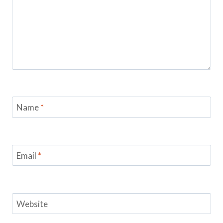
Name
*
Email
*
Website