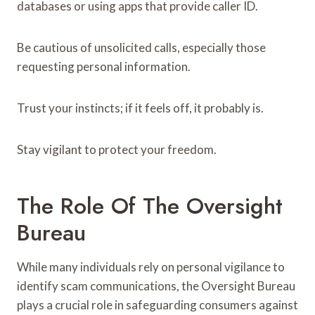
databases or using apps that provide caller ID.
Be cautious of unsolicited calls, especially those
requesting personal information.
Trust your instincts; if it feels off, it probably is.
Stay vigilant to protect your freedom.
The Role Of The Oversight
Bureau
While many individuals rely on personal vigilance to
identify scam communications, the Oversight Bureau
plays a crucial role in safeguarding consumers against