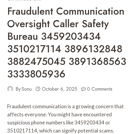
Fraudulent Communication
Oversight Caller Safety
Bureau 3459203434
3510217114 3896132848
3882475045 3891368563
3333805936
By
Sonu
October 6, 2025
0 Comments
Fraudulent communication is a growing concern that
affects everyone. You might have encountered
suspicious phone numbers like 3459203434 or
3510217114, which can signify potential scams.