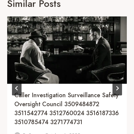
Similar Posts
Caller Investigation Surveillance Safety
Oversight Council 3509484872
3511542774 3512760024 3516187336
3510785474 3271774731